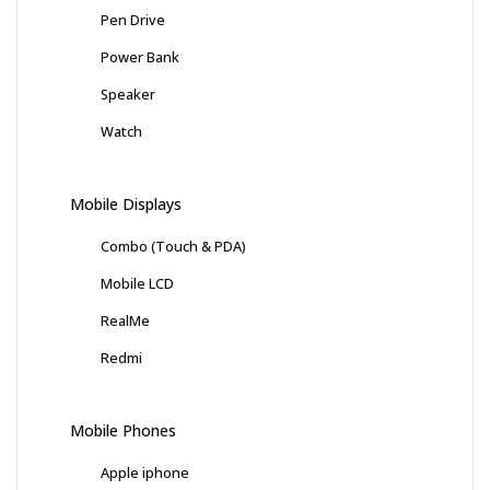
Pen Drive
Power Bank
Speaker
Watch
Mobile Displays
Combo (Touch & PDA)
Mobile LCD
RealMe
Redmi
Mobile Phones
Apple iphone