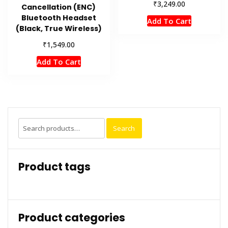
₹
3,249.00
Cancellation (ENC)
Bluetooth Headset
Add To Cart
(Black, True Wireless)
₹
1,549.00
Add To Cart
Search
Search
for:
Product tags
Product categories