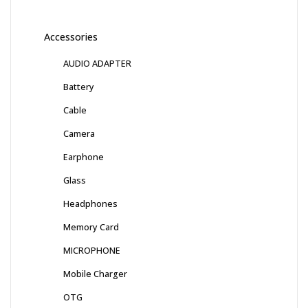
Accessories
AUDIO ADAPTER
Battery
Cable
Camera
Earphone
Glass
Headphones
Memory Card
MICROPHONE
Mobile Charger
OTG