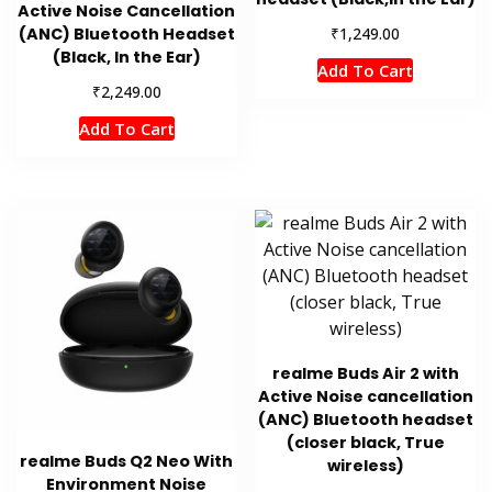
Active Noise Cancellation
₹
(ANC) Bluetooth Headset
1,249.00
(Black, In the Ear)
Add To Cart
₹
2,249.00
Add To Cart
realme Buds Air 2 with
Active Noise cancellation
(ANC) Bluetooth headset
(closer black, True
realme Buds Q2 Neo With
wireless)
Environment Noise