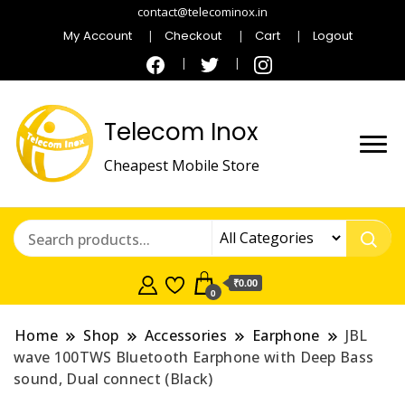
contact@telecominox.in
My Account
Checkout
Cart
Logout
Telecom Inox
Cheapest Mobile Store
₹0.00
0
Home
Shop
Accessories
Earphone
JBL
wave 100TWS Bluetooth Earphone with Deep Bass
sound, Dual connect (Black)