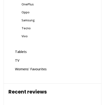
OnePlus
Oppo
Samsung
Tecno
Vivo
Tablets
TV
Womens' Favourites
Recent reviews