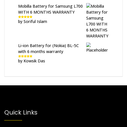
Mobilla Battery for Samsung L700
WITH 6 MONTHS WARRANTY
by Soriful Islam
Rated
5
out
of 5
Li-ion Battery for (Nokia) BL-5C
with 6 months warranty
by Kowsik Das
Rated
5
out
of 5
Quick Links