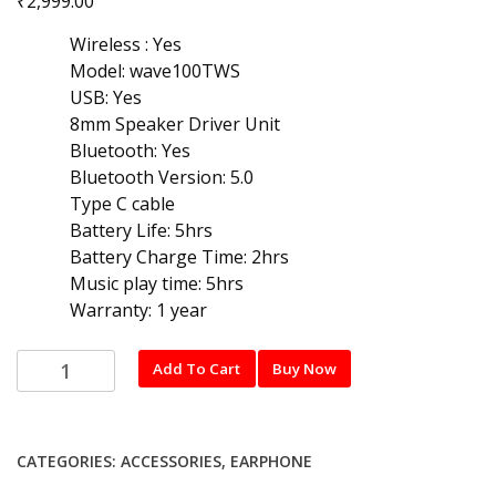
₹
2,999.00
Wireless : Yes
Model: wave100TWS
USB: Yes
8mm Speaker Driver Unit
Bluetooth: Yes
Bluetooth Version: 5.0
Type C cable
Battery Life: 5hrs
Battery Charge Time: 2hrs
Music play time: 5hrs
Warranty: 1 year
JBL
Add To Cart
Buy Now
wave
100TWS
Bluetooth
CATEGORIES:
ACCESSORIES
,
EARPHONE
Earphone
with