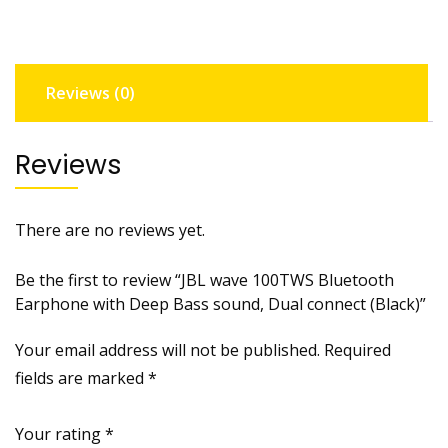
Deep
Bass
sound,
Reviews (0)
Dual
connect
(Black)
Reviews
quantity
There are no reviews yet.
Be the first to review “JBL wave 100TWS Bluetooth
Earphone with Deep Bass sound, Dual connect (Black)”
Your email address will not be published.
Required
fields are marked
*
Your rating
*