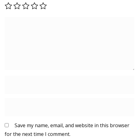
Save my name, email, and website in this browser
for the next time I comment.