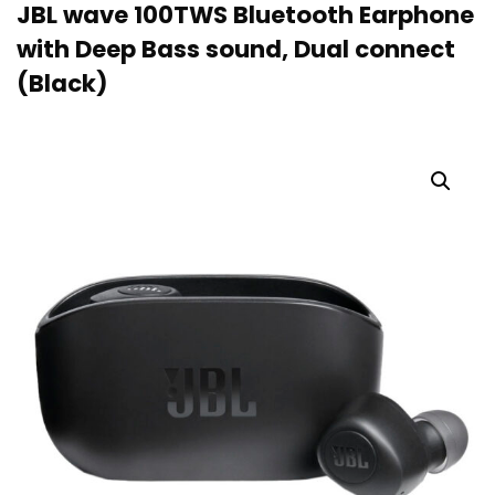
JBL wave 100TWS Bluetooth Earphone
with Deep Bass sound, Dual connect
(Black)