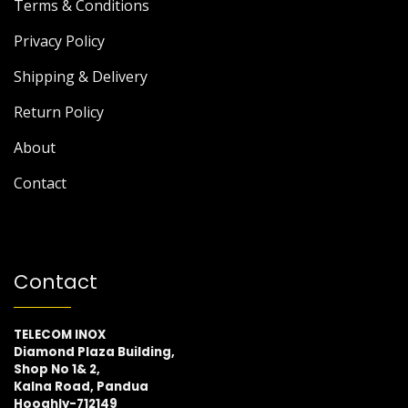
Terms & Conditions
Privacy Policy
Shipping & Delivery
Return Policy
About
Contact
Contact
TELECOM INOX
Diamond Plaza Building,
Shop No 1& 2,
Kalna Road, Pandua
Hooghly-712149