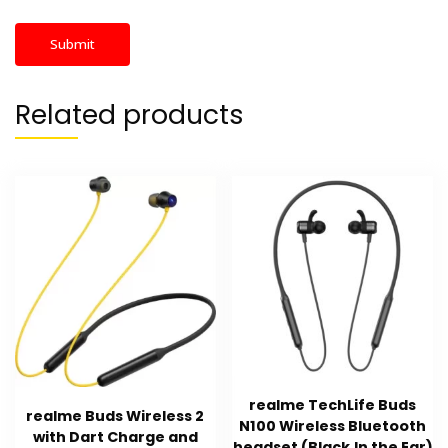
Related products
realme TechLife Buds
realme Buds Wireless 2
N100 Wireless Bluetooth
with Dart Charge and
headset (Black,In the Ear)