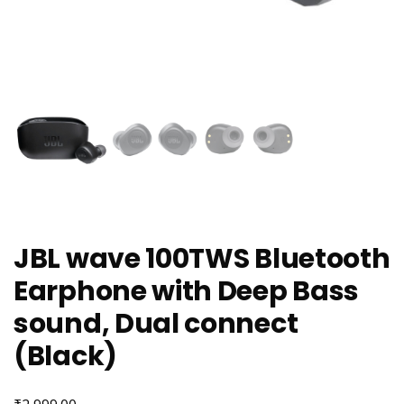
JBL wave 100TWS Bluetooth
Earphone with Deep Bass
sound, Dual connect
(Black)