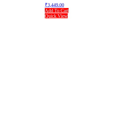
₹
3,449.00
Add To Cart
Quick View