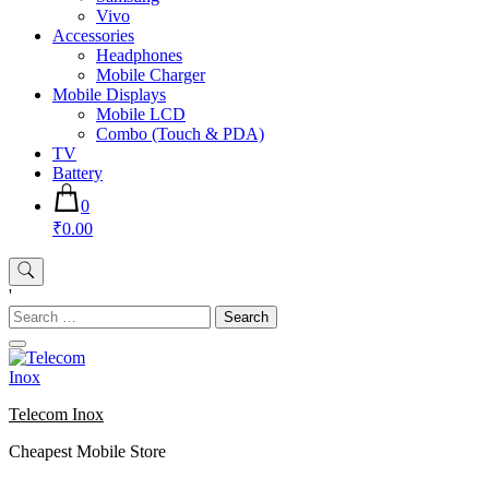
Vivo
Accessories
Headphones
Mobile Charger
Mobile Displays
Mobile LCD
Combo (Touch & PDA)
TV
Battery
0
₹0.00
'
Search
for:
Telecom Inox
Cheapest Mobile Store