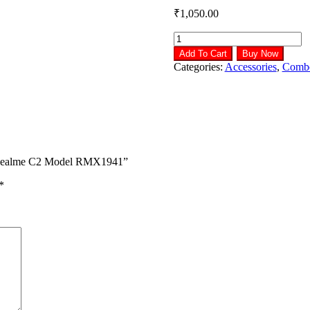
₹
1,050.00
LCD
Display
Add To Cart
Buy Now
with
Categories:
Accessories
,
Comb
Touch
Screen
Combo
for
Realme
C2
Model
or Realme C2 Model RMX1941”
RMX1941
quantity
*