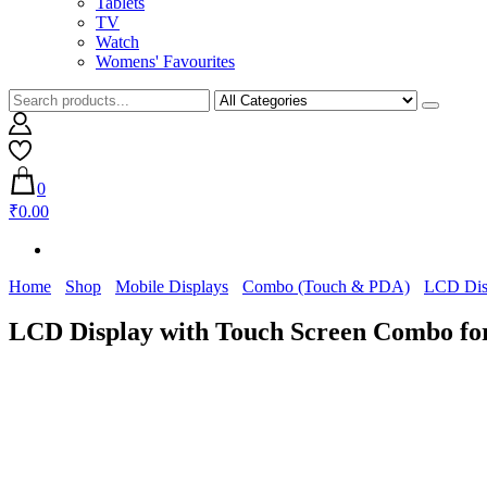
Tablets
TV
Watch
Womens' Favourites
0
₹0.00
Home
Shop
Mobile Displays
Combo (Touch & PDA)
LCD Dis
LCD Display with Touch Screen Combo f