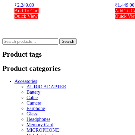
₹
2,249.00
₹
1,449.00
Add To Cart
Add To Ca
Quick View
Quick Vi
Search
Search
for:
Product tags
Product categories
Accessories
AUDIO ADAPTER
Battery
Cable
Camera
Earphone
Glass
Headphones
Memory Card
MICROPHONE