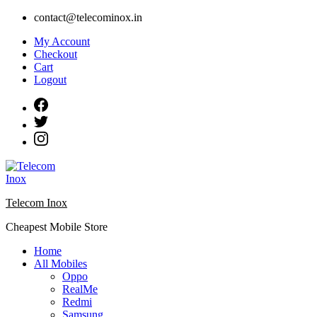
Skip
contact@telecominox.in
to
My Account
content
Checkout
Cart
Logout
Telecom Inox
Cheapest Mobile Store
Home
All Mobiles
Oppo
RealMe
Redmi
Samsung