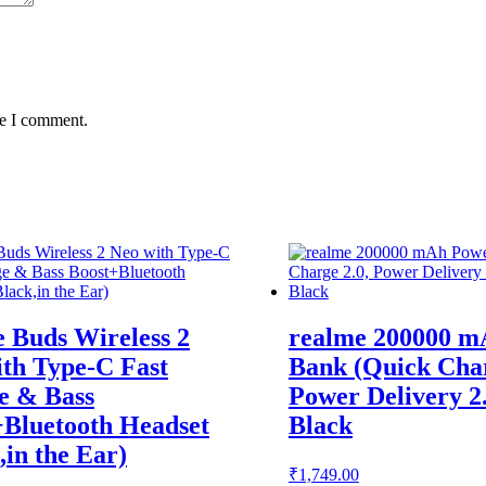
me I comment.
 Buds Wireless 2
realme 200000 m
th Type-C Fast
Bank (Quick Char
e & Bass
Power Delivery 2
+Bluetooth Headset
Black
,in the Ear)
₹
1,749.00