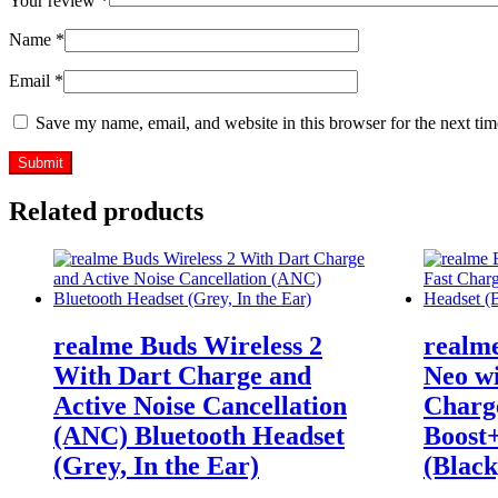
Your review
*
Name
*
Email
*
Save my name, email, and website in this browser for the next ti
Related products
realme Buds Wireless 2
realme
With Dart Charge and
Neo wi
Active Noise Cancellation
Charg
(ANC) Bluetooth Headset
Boost
(Grey, In the Ear)
(Black