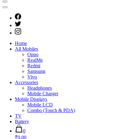
Home
All Mobiles
Oppo
RealMe
Redmi
Samsung
Vivo
Accessories
Headphones
Mobile Charger
Mobile Displays
Mobile LCD
Combo (Touch & PDA)
TV
Battery
0
₹0.00