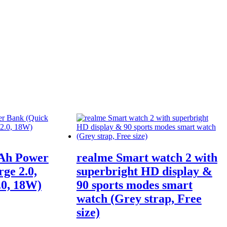
Ah Power
realme Smart watch 2 with
ge 2.0,
superbright HD display &
.0, 18W)
90 sports modes smart
watch (Grey strap, Free
size)