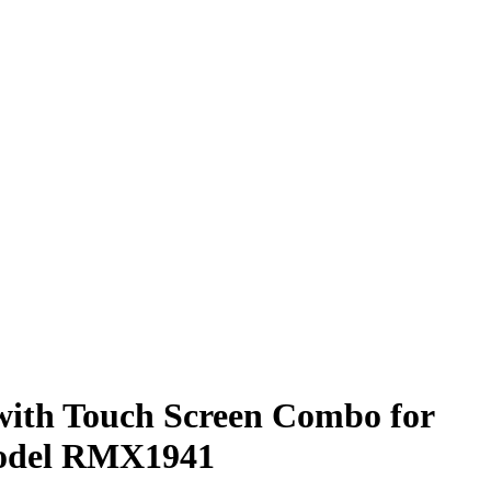
with Touch Screen Combo for
odel RMX1941