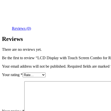
Reviews (0)
Reviews
There are no reviews yet.
Be the first to review “LCD Display with Touch Screen Combo f
Your email address will not be published.
Required fields are marked
Your rating
*