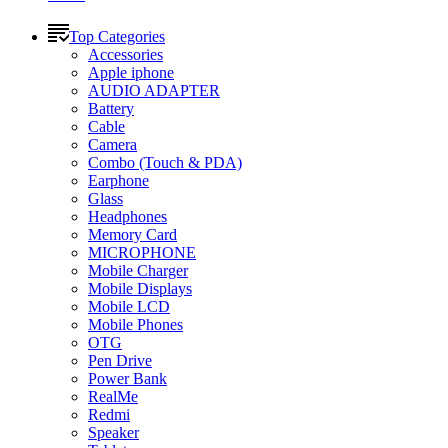
Top Categories
Accessories
Apple iphone
AUDIO ADAPTER
Battery
Cable
Camera
Combo (Touch & PDA)
Earphone
Glass
Headphones
Memory Card
MICROPHONE
Mobile Charger
Mobile Displays
Mobile LCD
Mobile Phones
OTG
Pen Drive
Power Bank
RealMe
Redmi
Speaker