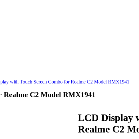
play with Touch Screen Combo for Realme C2 Model RMX1941
or Realme C2 Model RMX1941
LCD Display 
Realme C2 M