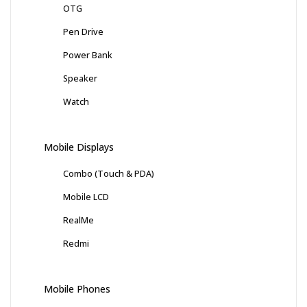
OTG
Pen Drive
Power Bank
Speaker
Watch
Mobile Displays
Combo (Touch & PDA)
Mobile LCD
RealMe
Redmi
Mobile Phones