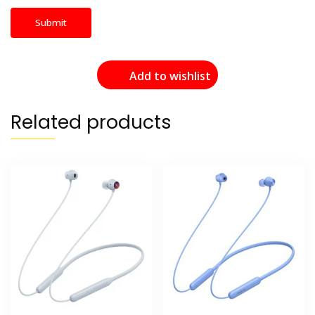
Add to wishlist
Related products