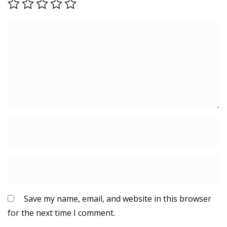
Save my name, email, and website in this browser
for the next time I comment.