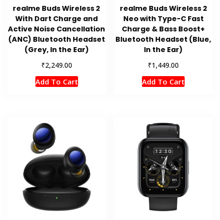
realme Buds Wireless 2
realme Buds Wireless 2
With Dart Charge and
Neo with Type-C Fast
Active Noise Cancellation
Charge & Bass Boost+
(ANC) Bluetooth Headset
Bluetooth Headset (Blue,
(Grey, In the Ear)
In the Ear)
₹
₹
2,249.00
1,449.00
Add To Cart
Add To Cart