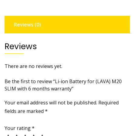
SLIM
with
6
Reviews (0)
months
warranty
quantity
Reviews
There are no reviews yet.
Be the first to review “Li-ion Battery for (LAVA) M20
SLIM with 6 months warranty”
Your email address will not be published.
Required
fields are marked
*
Your rating
*