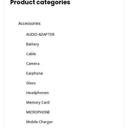
Product categories
Accessories
AUDIO ADAPTER
Battery
Cable
Camera
Earphone
Glass
Headphones
Memory Card
MICROPHONE
Mobile Charger