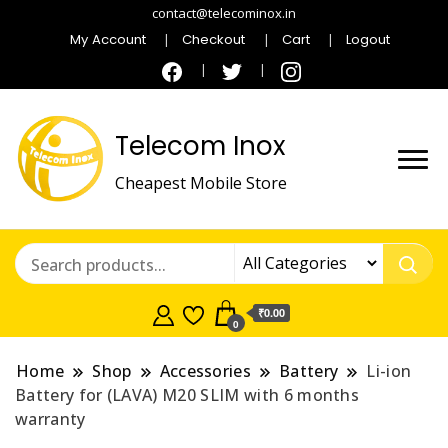
contact@telecominox.in
My Account
Checkout
Cart
Logout
Telecom Inox
Cheapest Mobile Store
₹0.00
0
Home
Shop
Accessories
Battery
Li-ion
Battery for (LAVA) M20 SLIM with 6 months
warranty