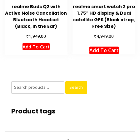
realme Buds Q2 with
realme smart watch 2 pro
Active Noise Cancellation
1.75″ HD display & Dual
Bluetooth Headset
satellite GPS (Black strap,
(Black, In the Ear)
Free Size)
₹
₹
1,949.00
4,949.00
Add To Cart
Add To Cart
Search
Search
for:
Product tags