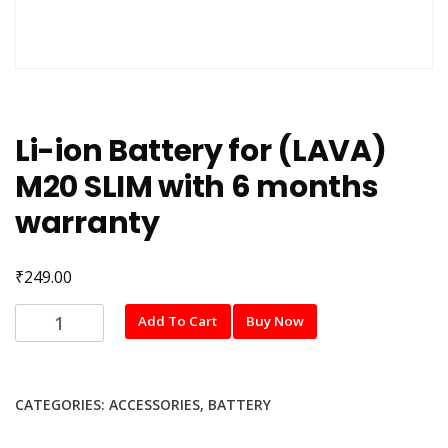
Li-ion Battery for (LAVA)
M20 SLIM with 6 months
warranty
₹
249.00
Li-
Add To Cart
Buy Now
ion
Battery
for
CATEGORIES:
ACCESSORIES
,
BATTERY
(LAVA)
M20