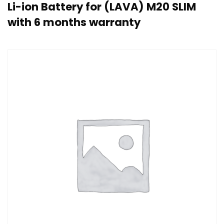
Li-ion Battery for (LAVA) M20 SLIM
with 6 months warranty