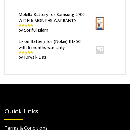
Mobilla Battery for Samsung L700
WITH 6 MONTHS WARRANTY
by Soriful Islam
Rated
5
out
of 5
Li-ion Battery for (Nokia) BL-5C
with 6 months warranty
by Kowsik Das
Rated
5
out
of 5
Quick Links
Terms & Conditions