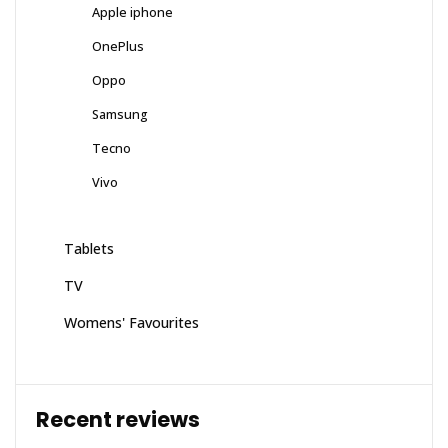
Apple iphone
OnePlus
Oppo
Samsung
Tecno
Vivo
Tablets
TV
Womens' Favourites
Recent reviews