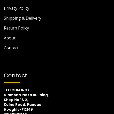
Privacy Policy
Shipping & Delivery
Return Policy
About
Contact
Contact
TELECOM INOX
Diamond Plaza Building,
Shop No 1& 2,
Kalna Road, Pandua
Hooghly-712149