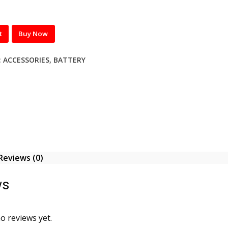
t
Buy Now
:
ACCESSORIES
,
BATTERY
Reviews (0)
ws
o reviews yet.