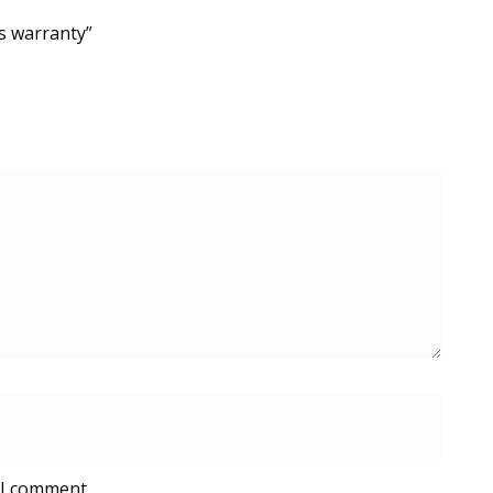
s warranty”
 I comment.