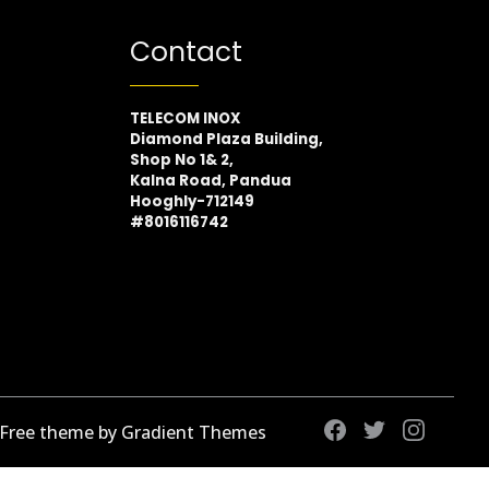
Contact
TELECOM INOX
Diamond Plaza Building,
Shop No 1& 2,
Kalna Road, Pandua
Hooghly-712149
#8016116742
 Free theme by Gradient Themes