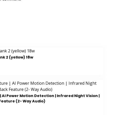
k 2 (yellow) 18w
AI Power Motion Detection | Infrared Night Vision |
Feature (2- Way Audio)