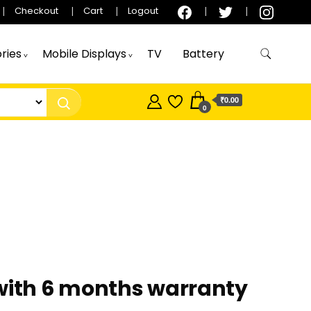
Checkout
Cart
Logout
ries
Mobile Displays
TV
Battery
₹0.00
0
 with 6 months warranty