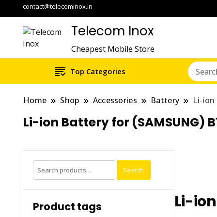
contact@telecominox.in
Telecom Inox
Cheapest Mobile Store
Top Categories
Home
Shop
Accessories
Battery
Li-io
Li-ion Battery for (SAMSUNG) 
Search
Search
for:
Li-io
Product tags