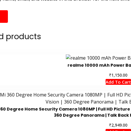
d products
realme 10000 mAh Power Ban
₹
1,150.00
Add To Cart
360 Degree Home Security Camera 1080MP | Full HD Picture | 
360 Degree Panorama | Talk Back 
₹
2,949.00