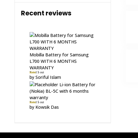
Recent reviews
Mobilla Battery for Samsung
L700 WITH 6 MONTHS
WARRANTY
Rated
5
out
of 5
by Soriful Islam
Li-ion Battery for
(Nokia) BL-5C with 6 months
warranty
Rated
5
out
of 5
by Kowsik Das