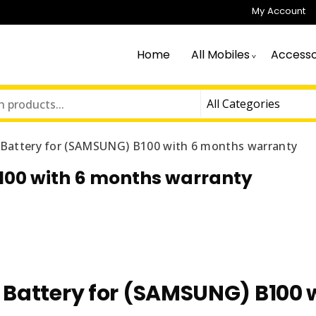
My Account
Home
All Mobiles
Accesso
n Battery for (SAMSUNG) B100 with 6 months warranty
B100 with 6 months warranty
n Battery for (SAMSUNG) B100