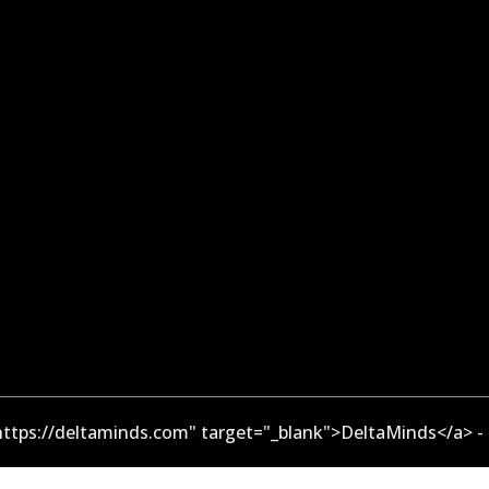
ttps://deltaminds.com" target="_blank">DeltaMinds</a> -