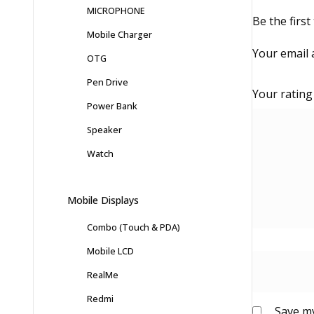
MICROPHONE
Be the firs
Mobile Charger
Your email 
OTG
Pen Drive
Your ratin
Power Bank
Speaker
Watch
Mobile Displays
Combo (Touch & PDA)
Mobile LCD
RealMe
Redmi
Save my