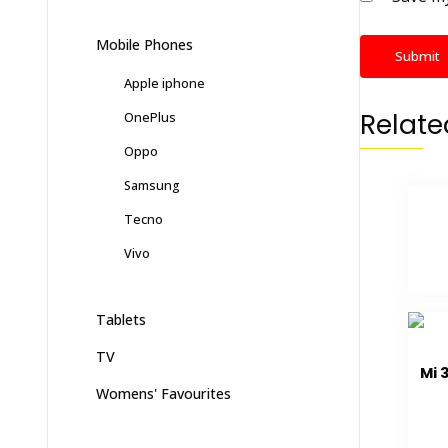
Mobile Phones
Apple iphone
Relate
OnePlus
Oppo
Samsung
Tecno
Vivo
Tablets
TV
Mi 
Womens' Favourites