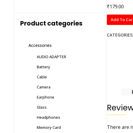
₹
179.00
Li-
Add To Car
Product categories
ion
Battery
CATEGORIES
for
Accessories
(SAMSUNG)
B100
AUDIO ADAPTER
with
Battery
6
months
Cable
warranty
Camera
quantity
Earphone
Revie
Glass
Headphones
There are n
Memory Card