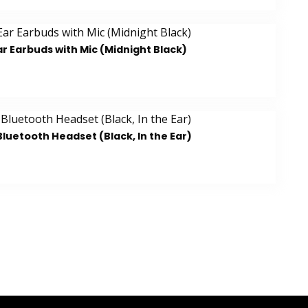
r Earbuds with Mic (Midnight Black)
luetooth Headset (Black, In the Ear)