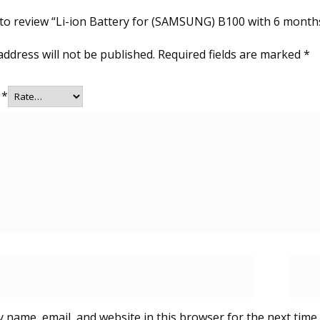
t to review “Li-ion Battery for (SAMSUNG) B100 with 6 month
address will not be published.
Required fields are marked
*
g
*
 name, email, and website in this browser for the next time