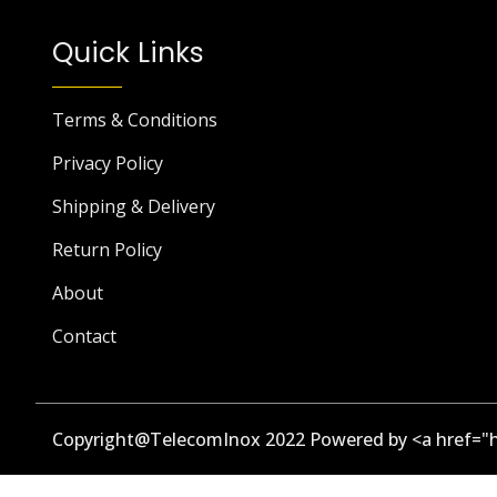
Quick Links
Terms & Conditions
Privacy Policy
Shipping & Delivery
Return Policy
About
Contact
Copyright@TelecomInox 2022 Powered by <a href="h