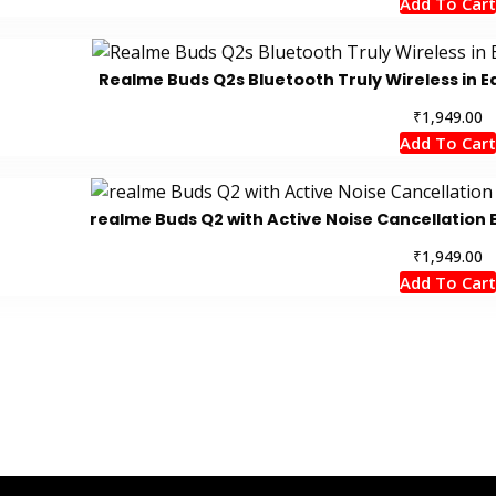
Add To Cart
Realme Buds Q2s Bluetooth Truly Wireless in Ea
₹
1,949.00
Add To Cart
realme Buds Q2 with Active Noise Cancellation B
₹
1,949.00
Add To Cart