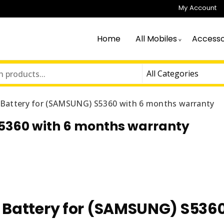
My Account
Home
All Mobiles
Accesso
n Battery for (SAMSUNG) S5360 with 6 months warranty
S5360 with 6 months warranty
n Battery for (SAMSUNG) S536