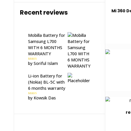
Mi 360 D
Recent reviews
Mobilla Battery for
Samsung L700
WITH 6 MONTHS
WARRANTY
by Soriful Islam
Rated
5
out
of 5
Li-ion Battery for
(Nokia) BL-5C with
6 months warranty
by Kowsik Das
Rated
5
out
of 5
re