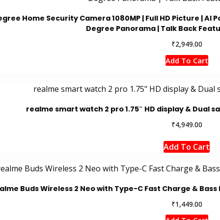
egree Home Security Camera 1080MP | Full HD Picture | AI Po
Degree Panorama | Talk Back Featu
₹
2,949.00
Add To Cart
realme smart watch 2 pro 1.75″ HD display & Dual sat
₹
4,949.00
Add To Cart
alme Buds Wireless 2 Neo with Type-C Fast Charge & Bass B
₹
1,449.00