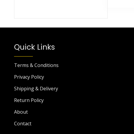
Quick Links
Terms & Conditions
Privacy Policy
Shipping & Delivery
Return Policy
About
Contact