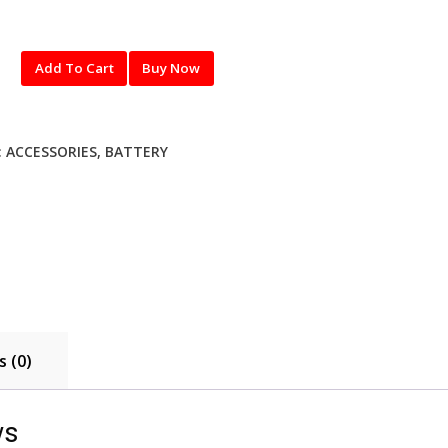
Add To Cart
Buy Now
:
ACCESSORIES
,
BATTERY
 (0)
ws