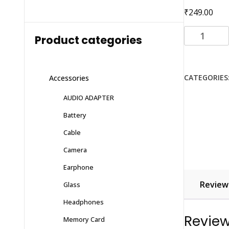
₹
249.00
Li-
Product categories
ion
Battery
for
CATEGORIES
Accessories
(SAMSUNG)
S5360
AUDIO ADAPTER
with
Battery
6
months
Cable
warranty
Camera
quantity
Earphone
Reviews
Glass
Headphones
Revie
Memory Card