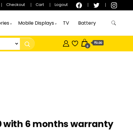
Checkout
Cart
Logout
ries
Mobile Displays
TV
Battery
₹0.00
0
0 with 6 months warranty