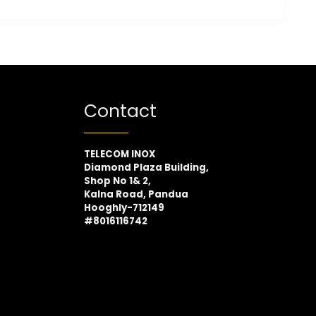
Contact
TELECOM INOX
Diamond Plaza Building,
Shop No 1& 2,
Kalna Road, Pandua
Hooghly-712149
#8016116742