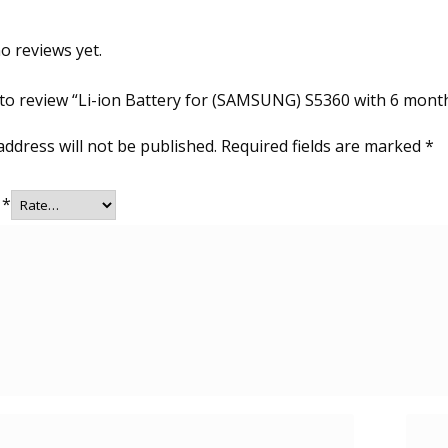
o reviews yet.
t to review “Li-ion Battery for (SAMSUNG) S5360 with 6 mont
address will not be published.
Required fields are marked
*
g
*