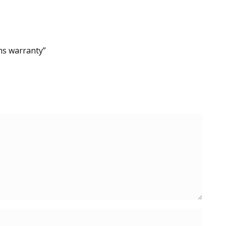
hs warranty”