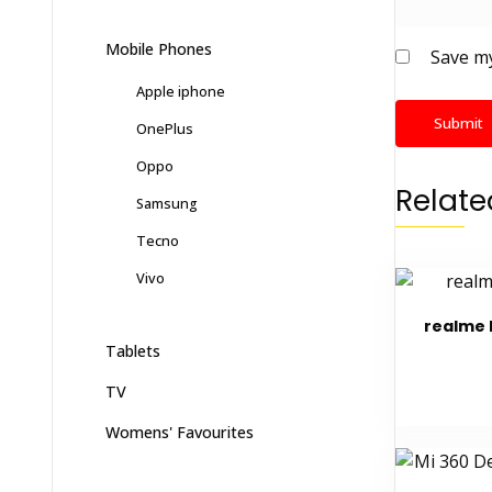
Mobile Phones
Save my
Apple iphone
OnePlus
Oppo
Relate
Samsung
Tecno
Vivo
realme 
Tablets
TV
Womens' Favourites