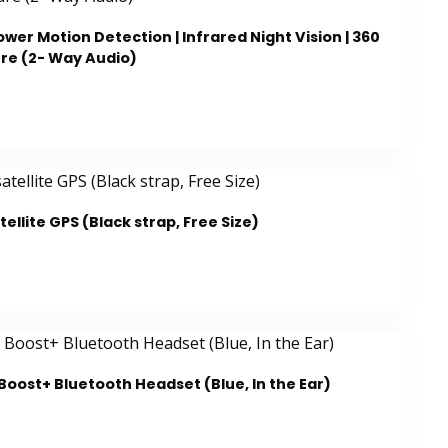
wer Motion Detection | Infrared Night Vision | 360
re (2- Way Audio)
ellite GPS (Black strap, Free Size)
oost+ Bluetooth Headset (Blue, In the Ear)