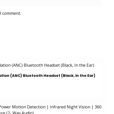
 I comment.
tion (ANC) Bluetooth Headset (Black, In the Ear)