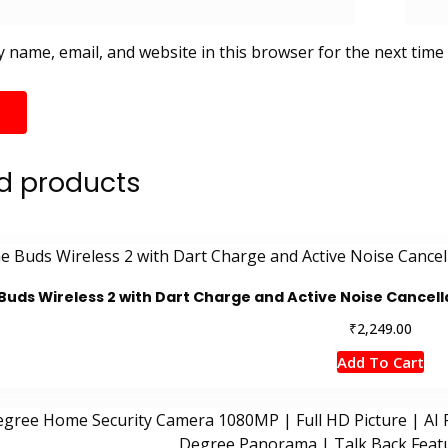
 name, email, and website in this browser for the next time
d products
Buds Wireless 2 with Dart Charge and Active Noise Cancella
₹
2,249.00
Add To Cart