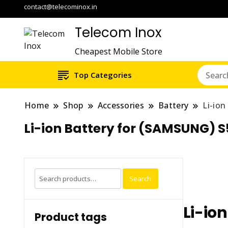
contact@telecominox.in
Telecom Inox
Cheapest Mobile Store
Top Categories
Home
Shop
Accessories
Battery
Li-io
Li-ion Battery for (SAMSUNG) 
Search
Search
for:
Li-io
Product tags