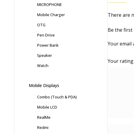
MICROPHONE
There are n
Mobile Charger
OTG
Be the firs
Pen Drive
Your email 
Power Bank
Speaker
Your ratin
Watch
Mobile Displays
Combo (Touch & PDA)
Mobile LCD
RealMe
Redmi