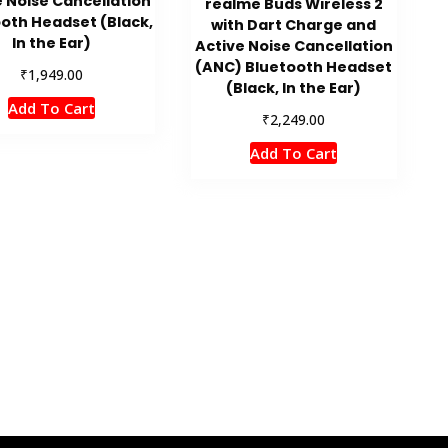
e Noise Cancellation
realme Buds Wireless 2
oth Headset (Black,
with Dart Charge and
In the Ear)
Active Noise Cancellation
(ANC) Bluetooth Headset
₹
1,949.00
(Black, In the Ear)
Add To Cart
₹
2,249.00
Add To Cart