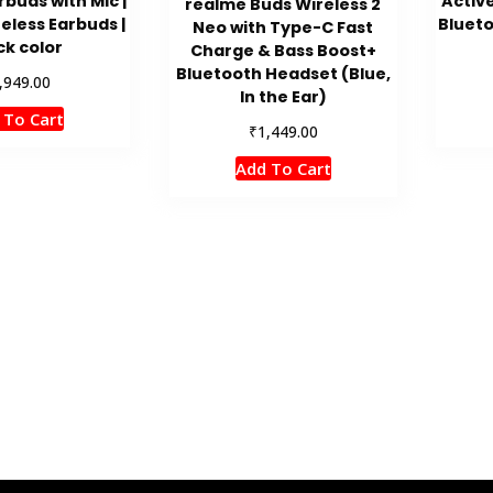
rbuds with Mic |
Activ
realme Buds Wireless 2
eless Earbuds |
Blueto
Neo with Type-C Fast
ck color
Charge & Bass Boost+
Bluetooth Headset (Blue,
,949.00
In the Ear)
 To Cart
₹
1,449.00
Add To Cart