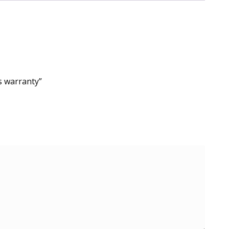
s warranty”