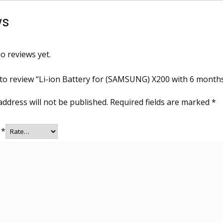
ws
o reviews yet.
t to review “Li-ion Battery for (SAMSUNG) X200 with 6 month
address will not be published.
Required fields are marked
*
g
*