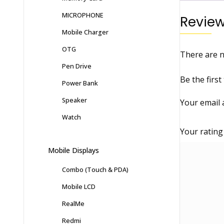
MICROPHONE
Revie
Mobile Charger
OTG
There are n
Pen Drive
Be the firs
Power Bank
Speaker
Your email 
Watch
Your ratin
Mobile Displays
Combo (Touch & PDA)
Mobile LCD
RealMe
Redmi