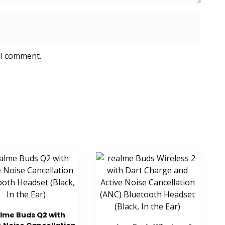
 I comment.
lme Buds Q2 with