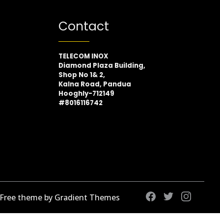
Contact
TELECOM INOX
Diamond Plaza Building,
Shop No 1& 2,
Kalna Road, Pandua
Hooghly-712149
#8016116742
 Free theme by Gradient Themes