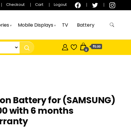
Checkout
Cart
Logout
ries
Mobile Displays
TV
Battery
₹0.00
0
ion Battery for (SAMSUNG)
00 with 6 months
rranty