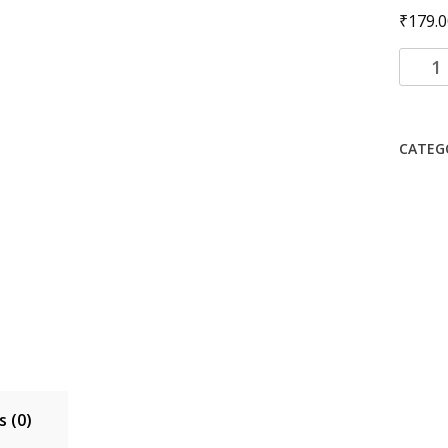
₹
179.0
Li-
ion
Batter
for
CATEG
(SAMS
X200
with
6
month
warra
quanti
 (0)