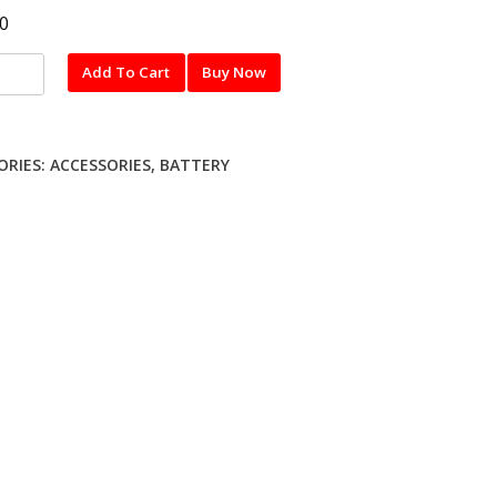
0
Add To Cart
Buy Now
y
ORIES:
ACCESSORIES
,
BATTERY
UNG)
s
nty
ty