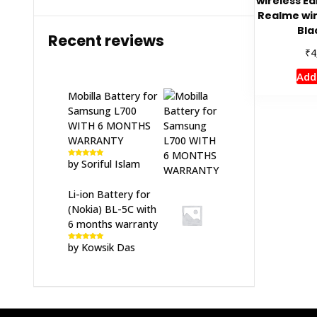
wireless Ea
Realme wir
Bla
Recent reviews
₹
4
Add
Mobilla Battery for
Samsung L700
WITH 6 MONTHS
WARRANTY
by Soriful Islam
Rated
5
out
of 5
Li-ion Battery for
(Nokia) BL-5C with
6 months warranty
by Kowsik Das
Rated
5
out
of 5