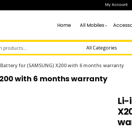
My Account
Home
All Mobiles
Accesso
n Battery for (SAMSUNG) X200 with 6 months warranty
X200 with 6 months warranty
Li-
X2
wa