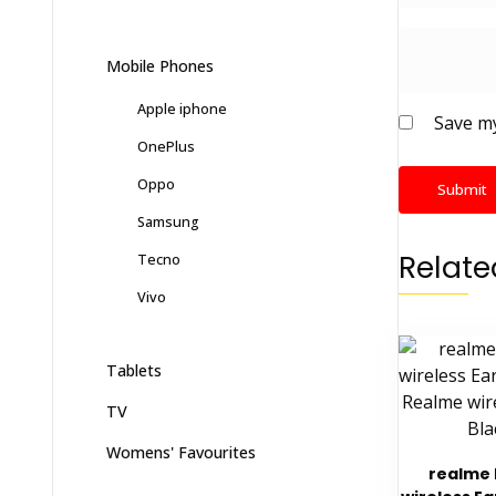
Mobile Phones
Apple iphone
Save my
OnePlus
Oppo
Samsung
Relate
Tecno
Vivo
Tablets
TV
Womens' Favourites
realme 