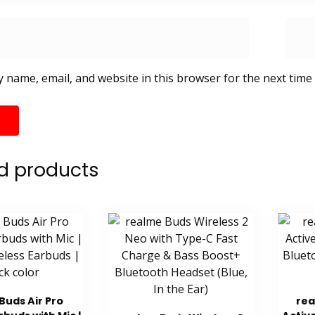
 name, email, and website in this browser for the next time
d products
Buds Air Pro
rea