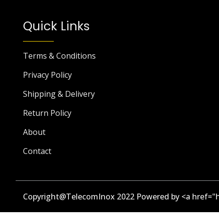
Quick Links
Terms & Conditions
Privacy Policy
Shipping & Delivery
Return Policy
About
Contact
Copyright@TelecomInox 2022 Powered by <a href="h