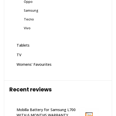
Oppo
Samsung
Tecno
Vivo
Tablets
TV
Womens' Favourites
Recent reviews
Mobilla Battery for Samsung L700
WITH 6 MONTHS WARRANTY