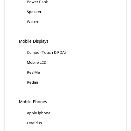
Power Bank
Speaker
Watch
Mobile Displays
Combo (Touch & PDA)
Mobile LCD
RealMe
Redmi
Mobile Phones
Apple iphone
OnePlus