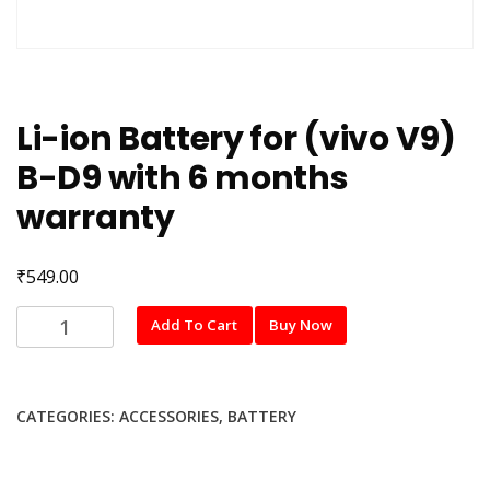
Li-ion Battery for (vivo V9)
B-D9 with 6 months
warranty
₹
549.00
Li-
Add To Cart
Buy Now
ion
Battery
for
CATEGORIES:
ACCESSORIES
,
BATTERY
(vivo
V9)
B-