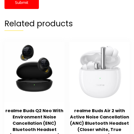
Related products
realme Buds Q2 Neo With
realme Buds Air 2 with
Environment Noise
Active Noise Cancellation
Cancellation (ENC)
(ANC) Bluetooth Headset
Bluetooth Headset
(Closer white, True