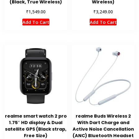
(Black, True Wireless)
Wireless)
₹
₹
1,549.00
3,249.00
Add To Cart
Add To Cart
realme smart watch 2 pro
realme Buds Wireless 2
1.75″ HD display & Dual
With Dart Charge and
satellite GPS (Black strap,
Active Noise Cancellation
Free Size)
(ANC) Bluetooth Headset