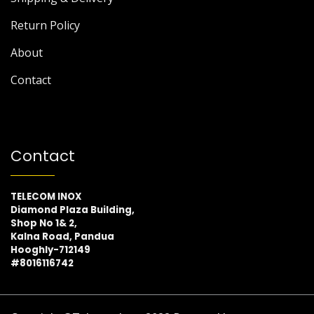
Return Policy
About
Contact
Contact
TELECOM INOX
Diamond Plaza Building,
Shop No 1& 2,
Kalna Road, Pandua
Hooghly-712149
#8016116742