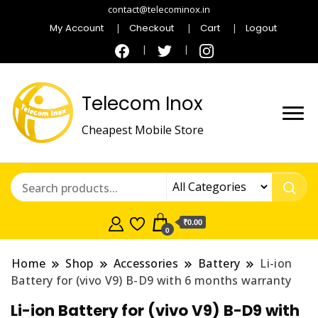
contact@telecominox.in
My Account
Checkout
Cart
Logout
Telecom Inox
Cheapest Mobile Store
₹0.00
0
Home
Shop
Accessories
Battery
Li-ion
Battery for (vivo V9) B-D9 with 6 months warranty
Li-ion Battery for (vivo V9) B-D9 with