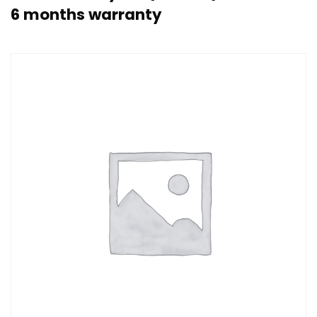
6 months warranty