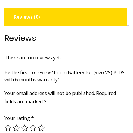
D9
with
Reviews (0)
6
months
warranty
Reviews
quantity
There are no reviews yet.
Be the first to review “Li-ion Battery for (vivo V9) B-D9
with 6 months warranty”
Your email address will not be published.
Required
fields are marked
*
Your rating
*