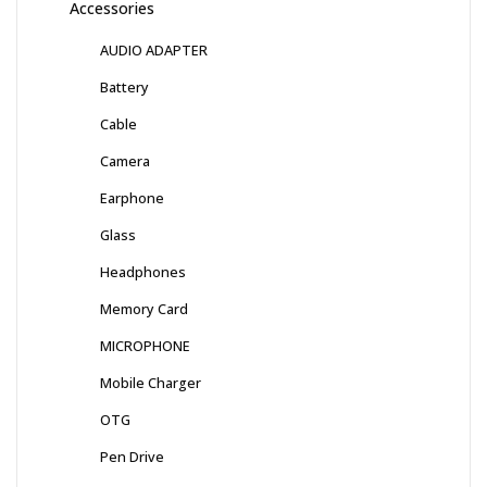
Accessories
AUDIO ADAPTER
Battery
Cable
Camera
Earphone
Glass
Headphones
Memory Card
MICROPHONE
Mobile Charger
OTG
Pen Drive