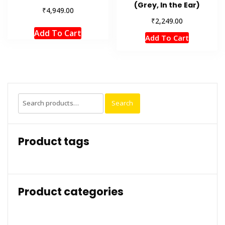
(Grey, In the Ear)
₹
4,949.00
₹
2,249.00
Add To Cart
Add To Cart
Search
Search
for:
Product tags
Product categories