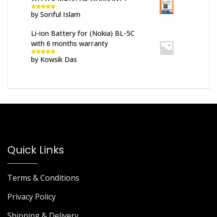
by Soriful Islam
Rated
5
out
of 5
Li-ion Battery for (Nokia) BL-5C
with 6 months warranty
by Kowsik Das
Rated
5
out
of 5
Quick Links
Terms & Conditions
Privacy Policy
Shipping & Delivery