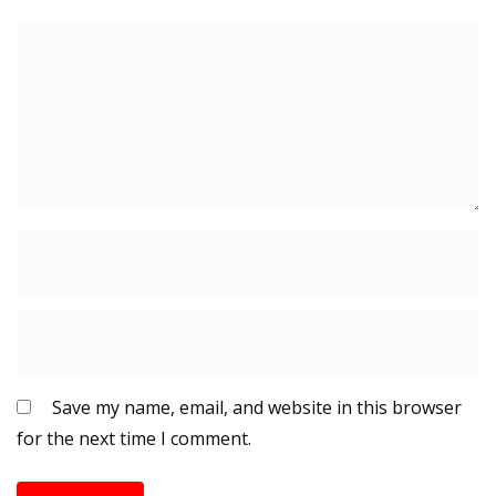
Save my name, email, and website in this browser
for the next time I comment.