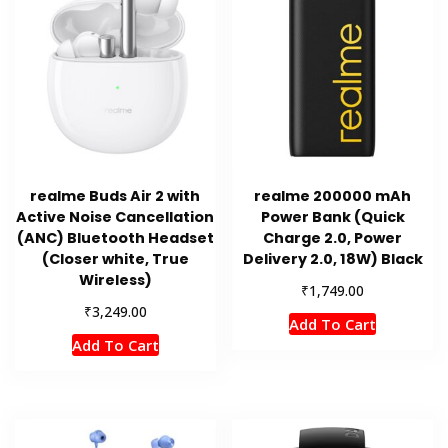
realme Buds Air 2 with
realme 200000 mAh
Active Noise Cancellation
Power Bank (Quick
(ANC) Bluetooth Headset
Charge 2.0, Power
(Closer white, True
Delivery 2.0, 18W) Black
Wireless)
₹
1,749.00
₹
3,249.00
Add To Cart
Add To Cart