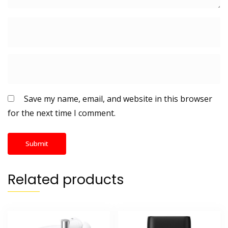
Save my name, email, and website in this browser
for the next time I comment.
Related products