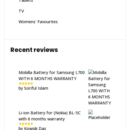
Tablets
TV
Womens' Favourites
Recent reviews
Mobilla Battery for Samsung L700
WITH 6 MONTHS WARRANTY
by Soriful Islam
Rated
5
out
of 5
Li-ion Battery for (Nokia) BL-5C
with 6 months warranty
by Kowsik Das
Rated
5
out