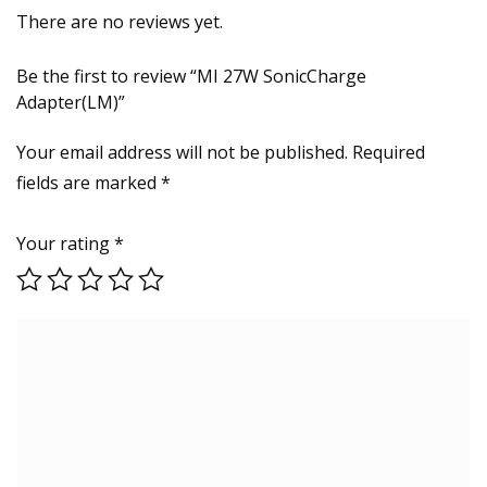
There are no reviews yet.
Be the first to review “MI 27W SonicCharge
Adapter(LM)”
Your email address will not be published.
Required
fields are marked
*
Your rating
*