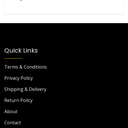
of 5
Quick Links
Terms & Conditions
Privacy Policy
Shipping & Delivery
Return Policy
About
Contact