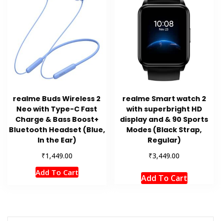
realme Buds Wireless 2
realme Smart watch 2
Neo with Type-C Fast
with superbright HD
Charge & Bass Boost+
display and & 90 Sports
Bluetooth Headset (Blue,
Modes (Black Strap,
In the Ear)
Regular)
₹
₹
1,449.00
3,449.00
Add To Cart
Add To Cart