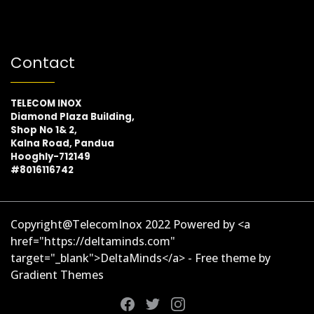
Contact
TELECOM INOX
Diamond Plaza Building,
Shop No 1& 2,
Kalna Road, Pandua
Hooghly-712149
#8016116742
Copyright@TelecomInox 2022 Powered by <a
href="https://deltaminds.com"
target="_blank">DeltaMinds</a> - Free theme by
Gradient Themes