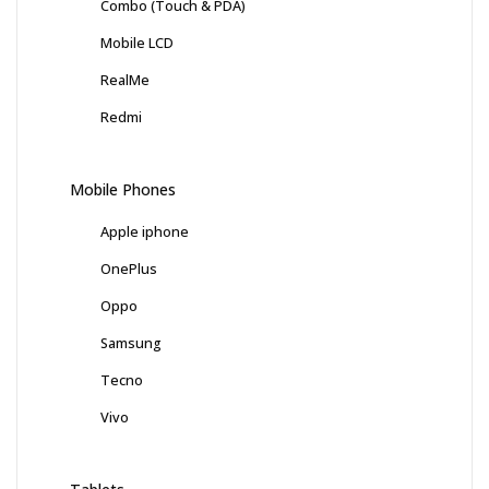
Combo (Touch & PDA)
Mobile LCD
RealMe
Redmi
Mobile Phones
Apple iphone
OnePlus
Oppo
Samsung
Tecno
Vivo