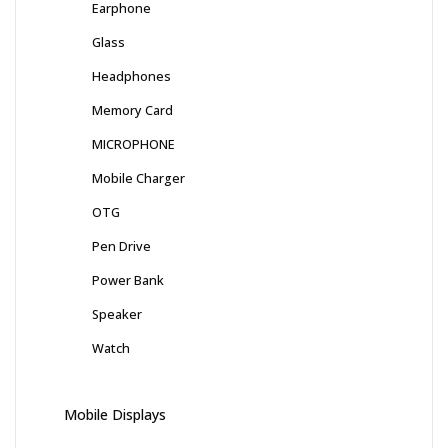
Earphone
Glass
Headphones
Memory Card
MICROPHONE
Mobile Charger
OTG
Pen Drive
Power Bank
Speaker
Watch
Mobile Displays