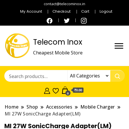
contact@telecominox.in
My Account
Checkout
Cart
Logout
Telecom Inox
Cheapest Mobile Store
₹0.00
0
Home
Shop
Accessories
Mobile Charger
MI 27W SonicCharge Adapter(LM)
MI 27W SonicCharge Adapter(LM)