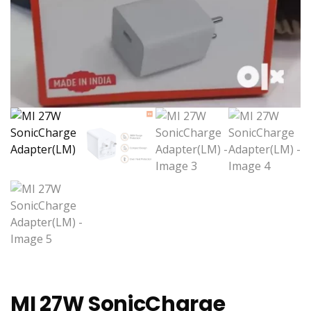
MI 27W SonicCharge