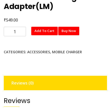
Adapter(LM)
₹
549.00
MI
Add To Cart
Buy Now
27W
SonicCharge
Adapter(LM)
CATEGORIES:
ACCESSORIES
,
MOBILE CHARGER
quantity
Reviews (0)
Reviews