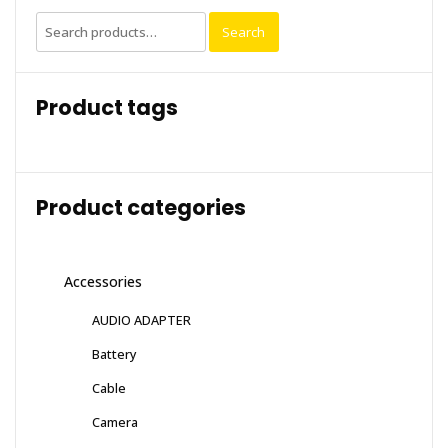
Search
Search
for:
Product tags
Product categories
Accessories
AUDIO ADAPTER
Battery
Cable
Camera