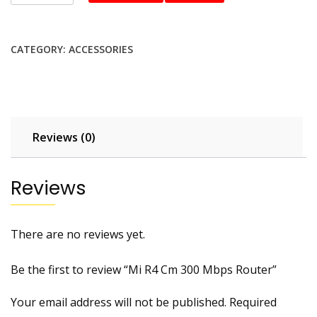
R4
Cm
300
CATEGORY:
ACCESSORIES
Mbps
Router
quantity
Reviews (0)
Reviews
There are no reviews yet.
Be the first to review “Mi R4 Cm 300 Mbps Router”
Your email address will not be published.
Required