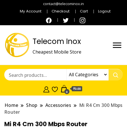
contact@telecominox.in
My Account
Checkout
Cart
Logout
Telecom Inox
Cheapest Mobile Store
₹0.00
0
Home
Shop
Accessories
Mi R4 Cm 300 Mbps
Router
Mi R4 Cm 300 Mbps Router