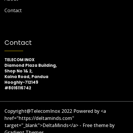
Contact
Contact
TELECOM INOX
Diamond Plaza Building,
Shop No 1& 2,
Kalna Road, Pandua
Hooghly-712149
#8016116742
Copyright@TelecomInox 2022 Powered by <a
href="https://deltaminds.com"
target="_blank">DeltaMinds</a> - Free theme by
Gradient Themes