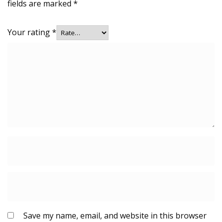
fields are marked
*
Your rating
*
Save my name, email, and website in this browser