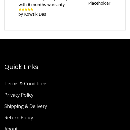
with 6 months warranty
by Kowsik Das
Rated
5
out
of 5
Quick Links
Terms & Conditions
Privacy Policy
Shipping & Delivery
Return Policy
About