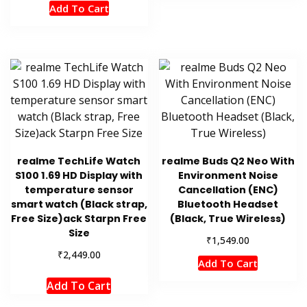
Add To Cart
realme TechLife Watch
realme Buds Q2 Neo With
S100 1.69 HD Display with
Environment Noise
temperature sensor
Cancellation (ENC)
smart watch (Black strap,
Bluetooth Headset
Free Size)ack Starpn Free
(Black, True Wireless)
Size
₹
1,549.00
₹
2,449.00
Add To Cart
Add To Cart