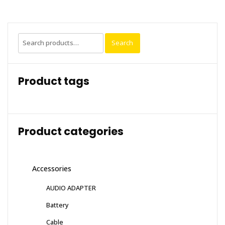
Search
Search
for:
Product tags
Product categories
Accessories
AUDIO ADAPTER
Battery
Cable