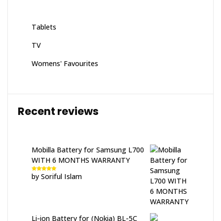
Tablets
TV
Womens' Favourites
Recent reviews
Mobilla Battery for Samsung L700
WITH 6 MONTHS WARRANTY
by Soriful Islam
Rated
5
out
of 5
Li-ion Battery for (Nokia) BL-5C