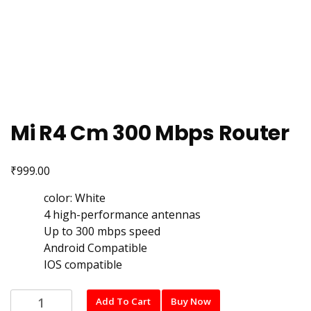
Mi R4 Cm 300 Mbps Router
₹
999.00
color: White
4 high-performance antennas
Up to 300 mbps speed
Android Compatible
IOS compatible
Mi
Add To Cart
Buy Now