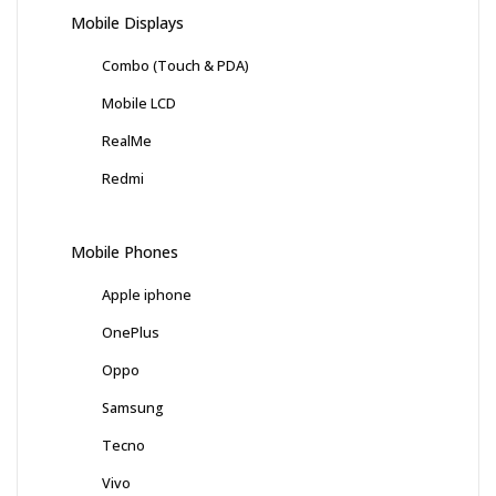
Mobile Displays
Combo (Touch & PDA)
Mobile LCD
RealMe
Redmi
Mobile Phones
Apple iphone
OnePlus
Oppo
Samsung
Tecno
Vivo