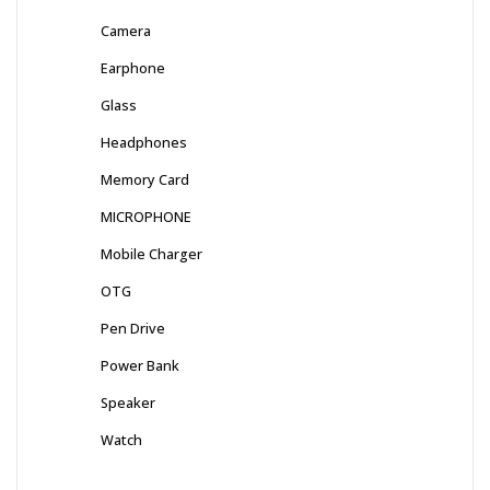
Camera
Earphone
Glass
Headphones
Memory Card
MICROPHONE
Mobile Charger
OTG
Pen Drive
Power Bank
Speaker
Watch