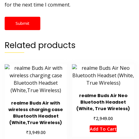
for the next time I comment.
Related products
realme Buds Air Neo
Bluetooth Headset
realme Buds Air with
(White, True Wireless)
wireless charging case
Bluetooth Headset
₹
2,949.00
(White,True Wireless)
Add To Cart
₹
3,949.00