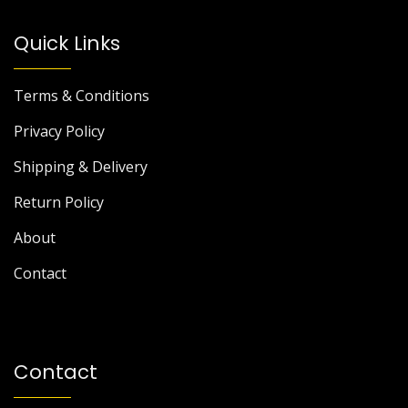
Quick Links
Terms & Conditions
Privacy Policy
Shipping & Delivery
Return Policy
About
Contact
Contact