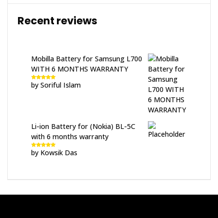
Recent reviews
Mobilla Battery for Samsung L700
WITH 6 MONTHS WARRANTY
by Soriful Islam
Rated
5
out
of 5
Li-ion Battery for (Nokia) BL-5C
with 6 months warranty
by Kowsik Das
Rated
5
out
of 5