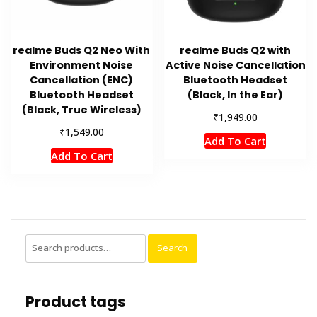
realme Buds Q2 Neo With
realme Buds Q2 with
Environment Noise
Active Noise Cancellation
Cancellation (ENC)
Bluetooth Headset
Bluetooth Headset
(Black, In the Ear)
(Black, True Wireless)
₹
1,949.00
₹
1,549.00
Add To Cart
Add To Cart
Search
Search
for:
Product tags