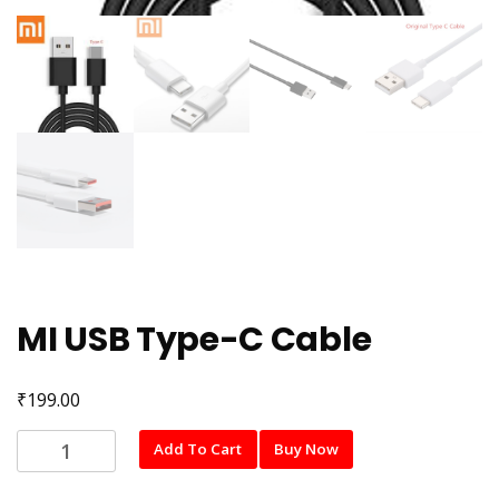
MI USB Type-C Cable
₹
199.00
MI
Add To Cart
Buy Now
USB
Type-