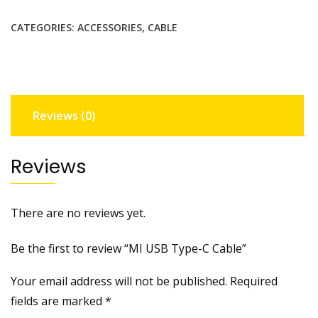
C
CATEGORIES:
ACCESSORIES
,
CABLE
Cable
quantity
Reviews (0)
Reviews
There are no reviews yet.
Be the first to review “MI USB Type-C Cable”
Your email address will not be published.
Required
fields are marked
*