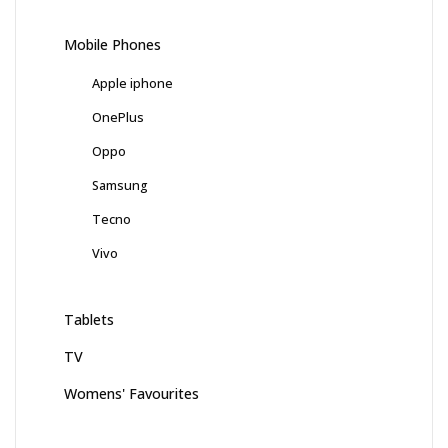
Mobile Phones
Apple iphone
OnePlus
Oppo
Samsung
Tecno
Vivo
Tablets
TV
Womens' Favourites