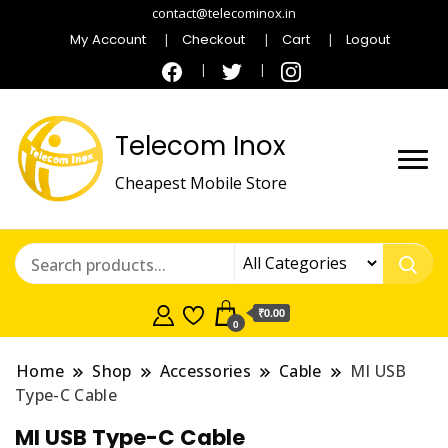
contact@telecominox.in
My Account
Checkout
Cart
Logout
Telecom Inox
Cheapest Mobile Store
₹0.00
0
Home
Shop
Accessories
Cable
MI USB
Type-C Cable
MI USB Type-C Cable