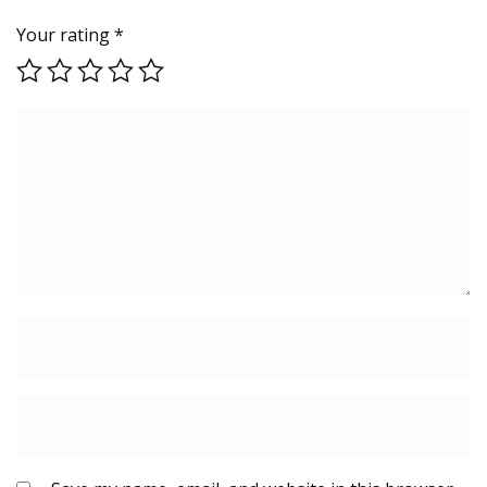
Your rating
*