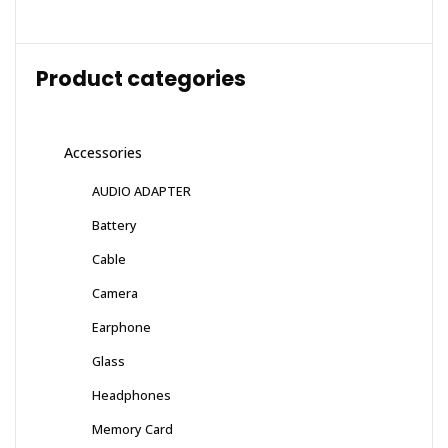
Product categories
Accessories
AUDIO ADAPTER
Battery
Cable
Camera
Earphone
Glass
Headphones
Memory Card