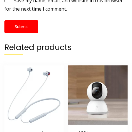
Save my name, email, and website in this browser
for the next time I comment.
Related products