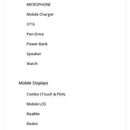
MICROPHONE
Mobile Charger
OTG
Pen Drive
Power Bank
Speaker
Watch
Mobile Displays
Combo (Touch & PDA)
Mobile LCD
RealMe
Redmi