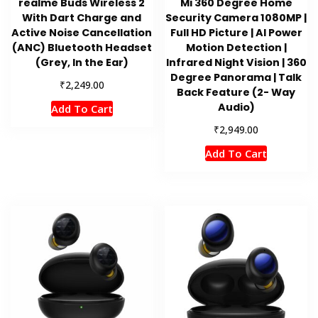
realme Buds Wireless 2
Mi 360 Degree Home
With Dart Charge and
Security Camera 1080MP |
Active Noise Cancellation
Full HD Picture | AI Power
(ANC) Bluetooth Headset
Motion Detection |
(Grey, In the Ear)
Infrared Night Vision | 360
Degree Panorama | Talk
₹
2,249.00
Back Feature (2- Way
Audio)
Add To Cart
₹
2,949.00
Add To Cart