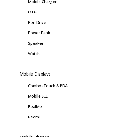
Mobile Charger
OTG
Pen Drive
Power Bank
Speaker
Watch
Mobile Displays
Combo (Touch & PDA)
Mobile LCD
RealMe
Redmi