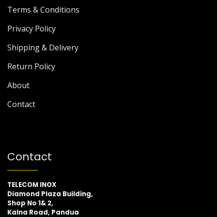
Terms & Conditions
Privacy Policy
Shipping & Delivery
Return Policy
About
Contact
Contact
TELECOM INOX
Diamond Plaza Building,
Shop No 1& 2,
Kalna Road, Pandua