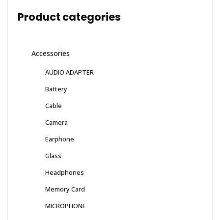
Product categories
Accessories
AUDIO ADAPTER
Battery
Cable
Camera
Earphone
Glass
Headphones
Memory Card
MICROPHONE