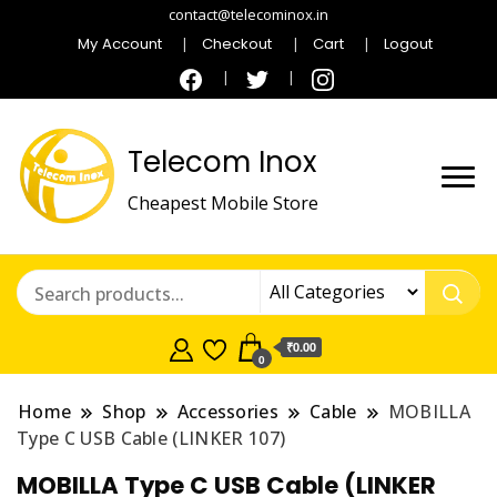
contact@telecominox.in
My Account
Checkout
Cart
Logout
Telecom Inox
Cheapest Mobile Store
₹0.00
0
Home
Shop
Accessories
Cable
MOBILLA
Type C USB Cable (LINKER 107)
MOBILLA Type C USB Cable (LINKER