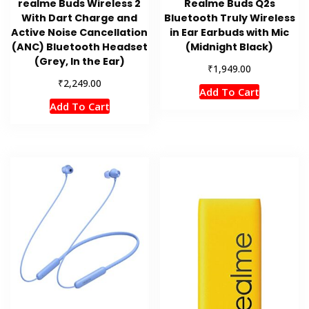
realme Buds Wireless 2
Realme Buds Q2s
With Dart Charge and
Bluetooth Truly Wireless
Active Noise Cancellation
in Ear Earbuds with Mic
(ANC) Bluetooth Headset
(Midnight Black)
(Grey, In the Ear)
₹
1,949.00
₹
2,249.00
Add To Cart
Add To Cart