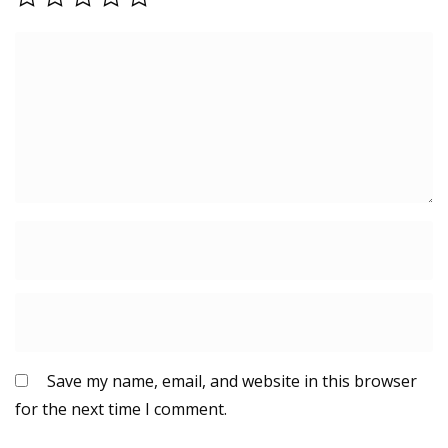
Save my name, email, and website in this browser
for the next time I comment.