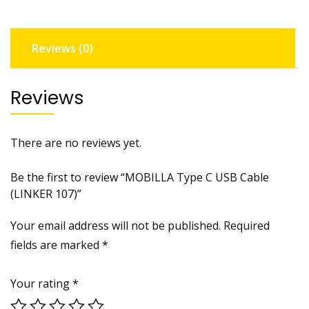
quantity
Reviews (0)
Reviews
There are no reviews yet.
Be the first to review “MOBILLA Type C USB Cable
(LINKER 107)”
Your email address will not be published.
Required
fields are marked
*
Your rating
*