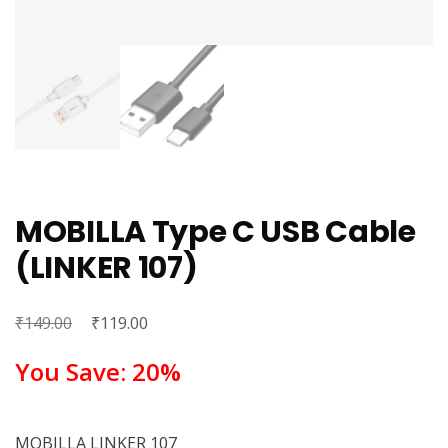
MOBILLA Type C USB Cable
(LINKER 107)
₹
Original
₹
Current
149.00
119.00
price
price
You Save: 20%
was:
is:
₹149.00.
₹119.00.
MOBILLA LINKER 107