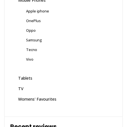
Mobile Phones
Apple iphone
OnePlus
Oppo
Samsung
Tecno
Vivo
Tablets
TV
Womens' Favourites
Recent reviews