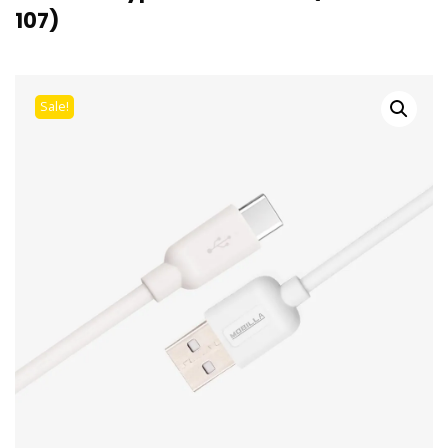
107)
Sale!