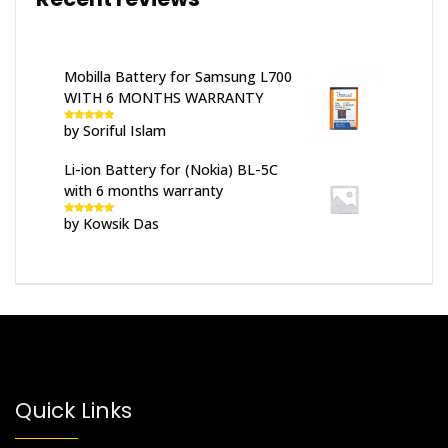
Mobilla Battery for Samsung L700
WITH 6 MONTHS WARRANTY
by Soriful Islam
Rated
5
out
of 5
Li-ion Battery for (Nokia) BL-5C
with 6 months warranty
by Kowsik Das
Rated
5
out
of 5
Quick Links