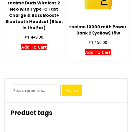
realme Buds Wireless 2
Neo with Type-C Fast
Charge & Bass Boost+
Bluetooth Headset (Blue,
realme 10000 mAh Power
In the Ear)
Bank 2 (yellow) 18w
₹
1,449.00
₹
1,150.00
Add To Cart
Add To Cart
Search
Search
for:
Product tags