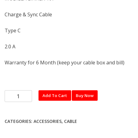
Charge & Sync Cable
Type C
2.0 A
Warranty for 6 Month (keep your cable box and bill)
MOBILLA
Add To Cart
Buy Now
Type
C
USB
CATEGORIES:
ACCESSORIES
,
CABLE
Cable
(LINKER
107)