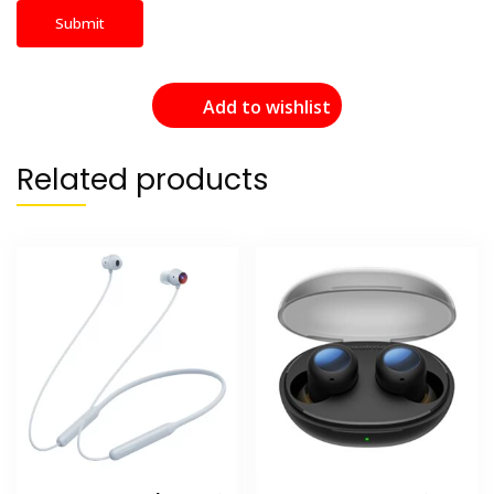
Add to wishlist
Related products