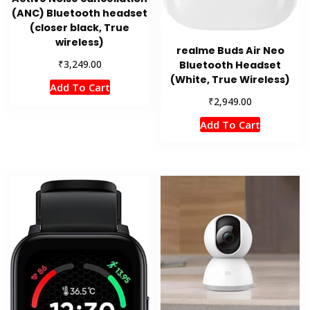
(ANC) Bluetooth headset
(closer black, True
wireless)
realme Buds Air Neo
₹
3,249.00
Bluetooth Headset
(White, True Wireless)
Add To Cart
₹
2,949.00
Add To Cart