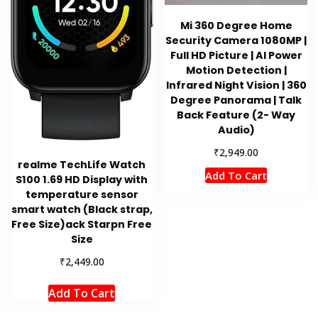
Mi 360 Degree Home
Security Camera 1080MP |
Full HD Picture | AI Power
Motion Detection |
Infrared Night Vision | 360
Degree Panorama | Talk
Back Feature (2- Way
Audio)
₹
2,949.00
realme TechLife Watch
Add To Cart
S100 1.69 HD Display with
temperature sensor
smart watch (Black strap,
Free Size)ack Starpn Free
Size
₹
2,449.00
Add To Cart