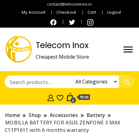
contact@telecominox.in
My Account
Checkout
Cart
Logout
Telecom Inox
Cheapest Mobile Store
₹0.00
0
Home
Shop
Accessories
Battery
MOBILLA BATTERY FOR ASUS ZENFONE 3 MAX
C11P1611 with 6 months warranty