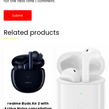
for the next time I comment.
Related products
realme Buds Air 2 with
Active Noise cancellation