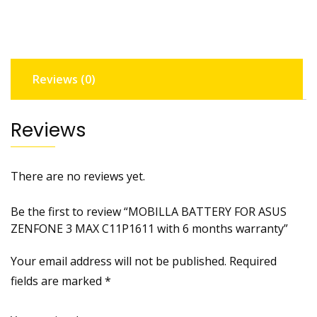
3
MAX
C11P1611
with
Reviews (0)
6
months
warranty
Reviews
quantity
There are no reviews yet.
Be the first to review “MOBILLA BATTERY FOR ASUS
ZENFONE 3 MAX C11P1611 with 6 months warranty”
Your email address will not be published.
Required
fields are marked
*