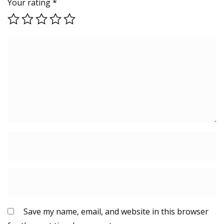
Your rating
*
Save my name, email, and website in this browser