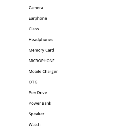
Camera
Earphone
Glass
Headphones
Memory Card
MICROPHONE
Mobile Charger
OTG
Pen Drive
Power Bank
Speaker
Watch