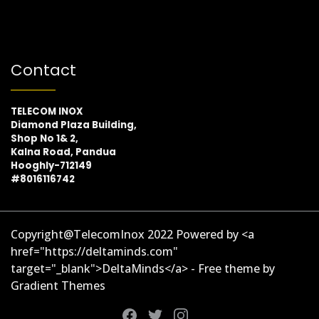
Contact
TELECOM INOX
Diamond Plaza Building,
Shop No 1& 2,
Kalna Road, Pandua
Hooghly-712149
#8016116742
Copyright@TelecomInox 2022 Powered by <a
href="https://deltaminds.com"
target="_blank">DeltaMinds</a> - Free theme by
Gradient Themes