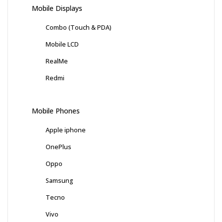
Mobile Displays
Combo (Touch & PDA)
Mobile LCD
RealMe
Redmi
Mobile Phones
Apple iphone
OnePlus
Oppo
Samsung
Tecno
Vivo