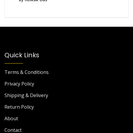
of 5
Quick Links
Terms & Conditions
Privacy Policy
Shipping & Delivery
Return Policy
About
Contact