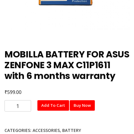
MOBILLA BATTERY FOR ASUS
ZENFONE 3 MAX C11P1611
with 6 months warranty
₹
599.00
MOBILLA
Add To Cart
Buy Now
BATTERY
FOR
ASUS
CATEGORIES:
ACCESSORIES
,
BATTERY
ZENFONE