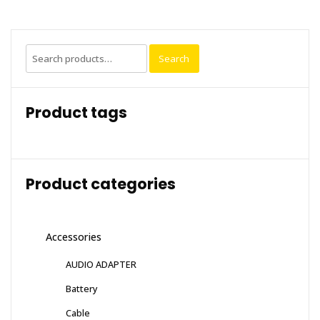
Search
Search
for:
Product tags
Product categories
Accessories
AUDIO ADAPTER
Battery
Cable