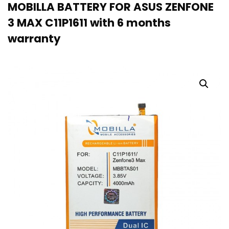
MOBILLA BATTERY FOR ASUS ZENFONE
3 MAX C11P1611 with 6 months
warranty