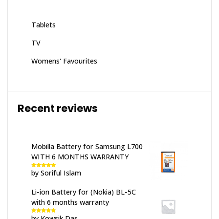
Tablets
TV
Womens' Favourites
Recent reviews
Mobilla Battery for Samsung L700
WITH 6 MONTHS WARRANTY
by Soriful Islam
Rated
5
out
of 5
Li-ion Battery for (Nokia) BL-5C
with 6 months warranty
by Kowsik Das
Rated
5
out