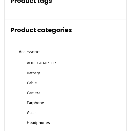
Product tags
Product categories
Accessories
AUDIO ADAPTER
Battery
Cable
Camera
Earphone
Glass
Headphones