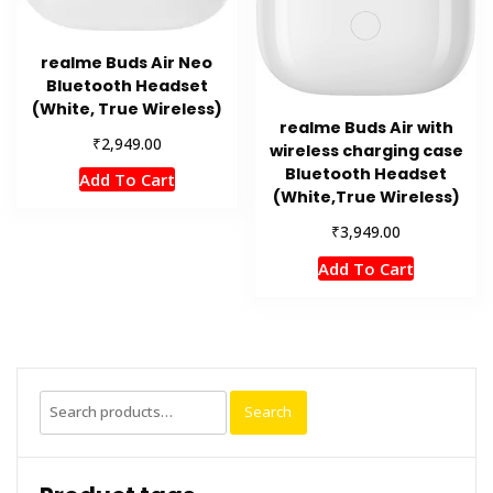
realme Buds Air Neo
Bluetooth Headset
(White, True Wireless)
realme Buds Air with
₹
2,949.00
wireless charging case
Bluetooth Headset
Add To Cart
(White,True Wireless)
₹
3,949.00
Add To Cart
Search
Search
for: