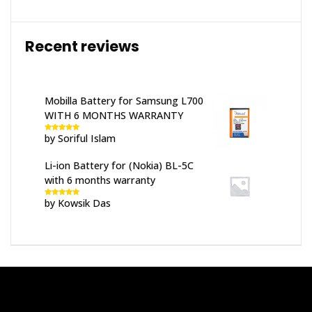
Recent reviews
Mobilla Battery for Samsung L700
WITH 6 MONTHS WARRANTY
by Soriful Islam
Rated
5
out
of 5
Li-ion Battery for (Nokia) BL-5C
with 6 months warranty
by Kowsik Das
Rated
5
out
of 5