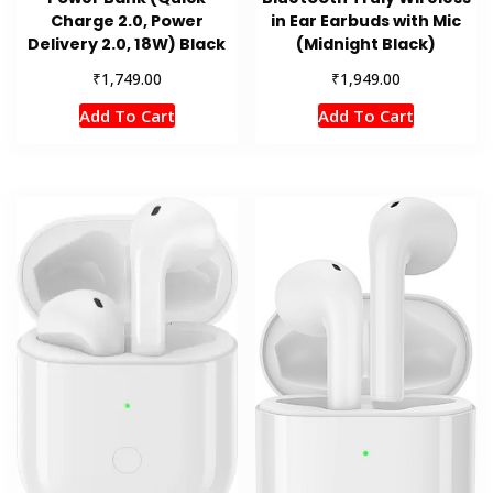
Charge 2.0, Power
in Ear Earbuds with Mic
Delivery 2.0, 18W) Black
(Midnight Black)
₹
₹
1,749.00
1,949.00
Add To Cart
Add To Cart