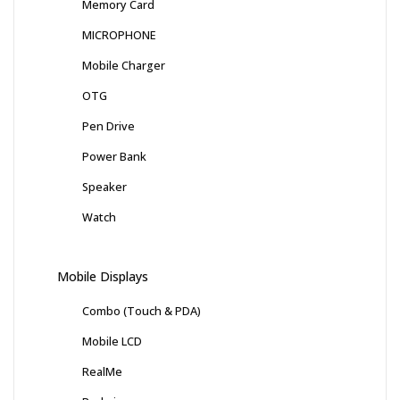
Memory Card
MICROPHONE
Mobile Charger
OTG
Pen Drive
Power Bank
Speaker
Watch
Mobile Displays
Combo (Touch & PDA)
Mobile LCD
RealMe