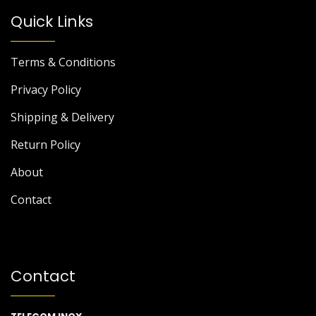
Quick Links
Terms & Conditions
Privacy Policy
Shipping & Delivery
Return Policy
About
Contact
Contact