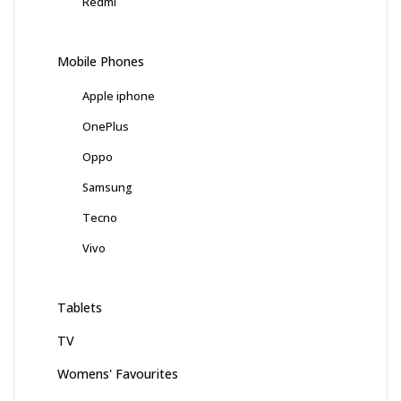
Redmi
Mobile Phones
Apple iphone
OnePlus
Oppo
Samsung
Tecno
Vivo
Tablets
TV
Womens' Favourites