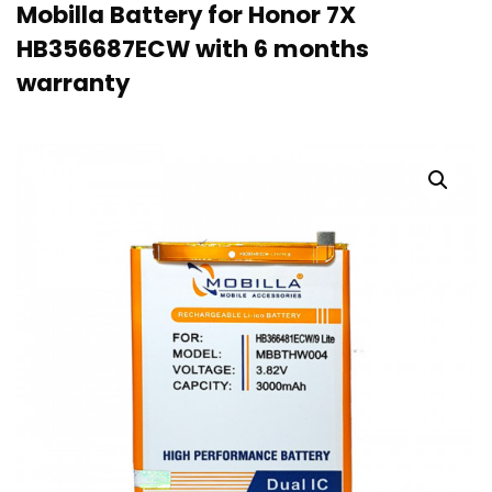
Mobilla Battery for Honor 7X
HB356687ECW with 6 months
warranty