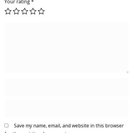
Your rating
*
Save my name, email, and website in this browser