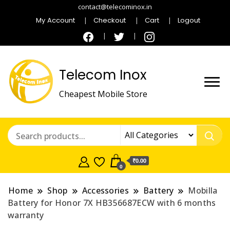
contact@telecominox.in
My Account
Checkout
Cart
Logout
Telecom Inox
Cheapest Mobile Store
₹0.00
0
Home
Shop
Accessories
Battery
Mobilla
Battery for Honor 7X HB356687ECW with 6 months
warranty