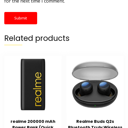
for the next time I comment.
Related products
realme 200000 mAh
Realme Buds Q2s
Power Bank (Quick
Bluetooth Truly Wireless