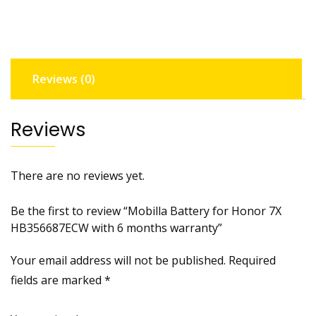
HB356687ECW
with
6
months
Reviews (0)
warranty
quantity
Reviews
There are no reviews yet.
Be the first to review “Mobilla Battery for Honor 7X
HB356687ECW with 6 months warranty”
Your email address will not be published.
Required
fields are marked
*