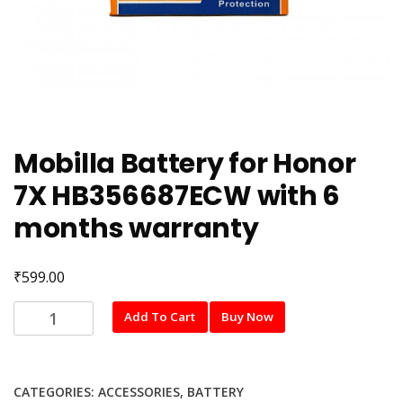
Mobilla Battery for Honor
7X HB356687ECW with 6
months warranty
₹
599.00
Mobilla
Add To Cart
Buy Now
Battery
for
Honor
CATEGORIES:
ACCESSORIES
,
BATTERY
7X