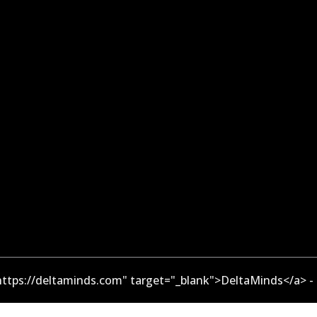
ttps://deltaminds.com" target="_blank">DeltaMinds</a> -