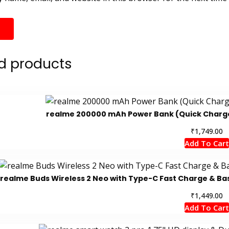
d products
realme 200000 mAh Power Bank (Quick Charge 2
₹
1,749.00
Add To Cart
realme Buds Wireless 2 Neo with Type-C Fast Charge & Ba
₹
1,449.00
Add To Cart