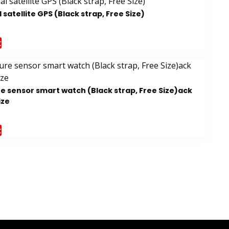
satellite GPS (Black strap, Free Size)
t
e sensor smart watch (Black strap, Free Size)ack
ize
t