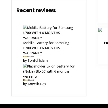
Recent reviews
r
Mobilla Battery for Samsung
L700 WITH 6 MONTHS
WARRANTY
Rated
5
out
of 5
by Soriful Islam
Li-ion Battery for
(Nokia) BL-5C with 6 months
warranty
Rated
5
out
of 5
by Kowsik Das