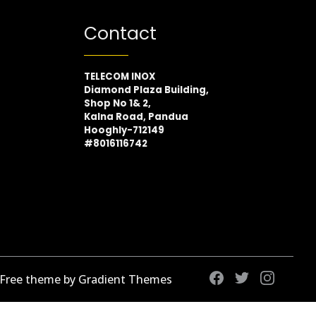
Contact
TELECOM INOX
Diamond Plaza Building,
Shop No 1& 2,
Kalna Road, Pandua
Hooghly-712149
#8016116742
 Free theme by Gradient Themes