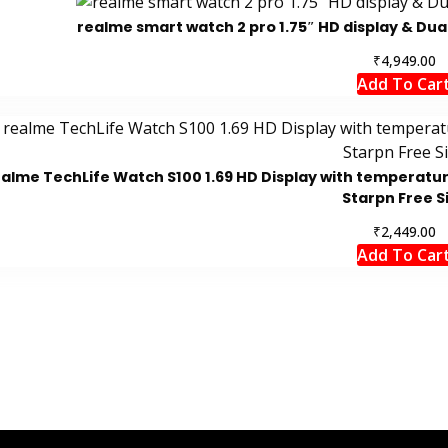
realme smart watch 2 pro 1.75″ HD display & Dual 
₹
4,949.00
Add To Car
ealme TechLife Watch S100 1.69 HD Display with temperatur
Starpn Free S
₹
2,449.00
Add To Car