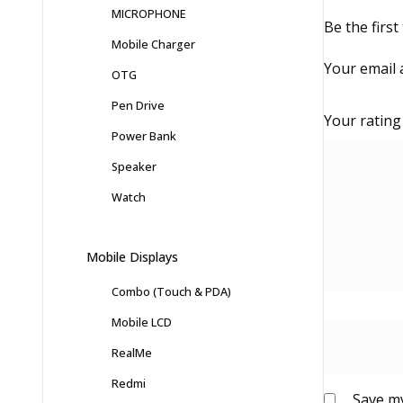
MICROPHONE
Be the fir
Mobile Charger
Your email 
OTG
Pen Drive
Your ratin
Power Bank
Speaker
Watch
Mobile Displays
Combo (Touch & PDA)
Mobile LCD
RealMe
Redmi
Save my