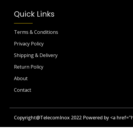
Quick Links
Terms & Conditions
Privacy Policy
Shipping & Delivery
Return Policy
About
Contact
Copyright@TelecomInox 2022 Powered by <a href="h