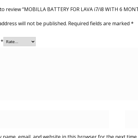
st to review “MOBILLA BATTERY FOR LAVA i7/i8 WITH 6 M
address will not be published.
Required fields are marked
*
g
*
 name, email, and website in this browser for the next time