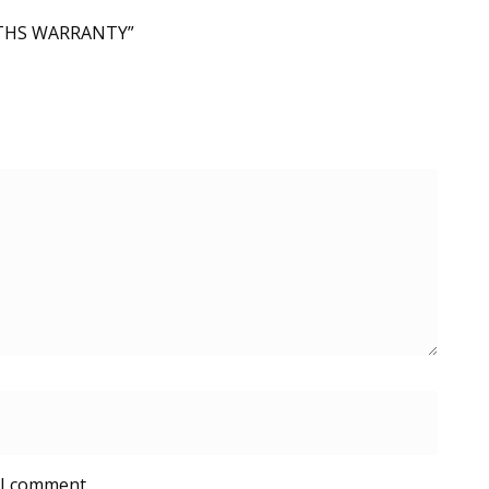
ONTHS WARRANTY”
 I comment.