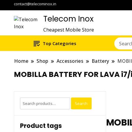
contact@telecominox.in
Telecom Inox
Cheapest Mobile Store
Top Categories
Home
Shop
Accessories
Battery
MOBIL
MOBILLA BATTERY FOR LAVA i7
Search
Search
for:
MOBIL
Product tags