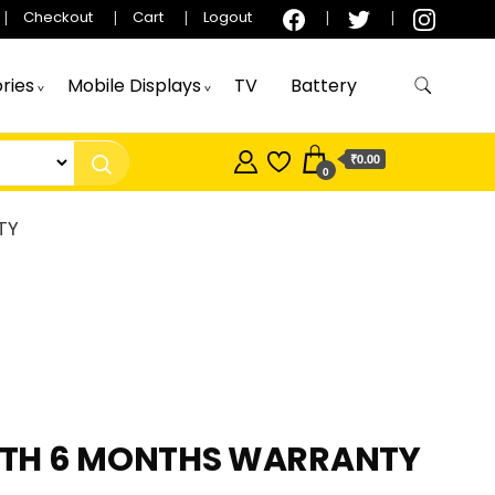
Checkout
Cart
Logout
ries
Mobile Displays
TV
Battery
₹0.00
0
TY
WITH 6 MONTHS WARRANTY