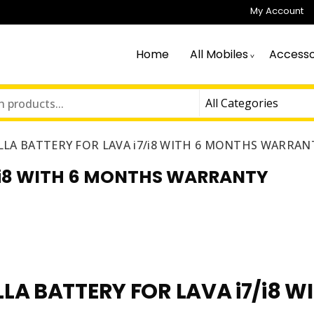
My Account
Home
All Mobiles
Accesso
LA BATTERY FOR LAVA i7/i8 WITH 6 MONTHS WARRAN
/i8 WITH 6 MONTHS WARRANTY
LA BATTERY FOR LAVA i7/i8 