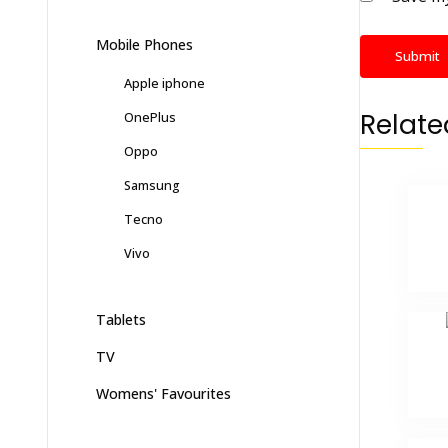
Mobile Phones
Apple iphone
Relate
OnePlus
Oppo
Samsung
Tecno
Vivo
Tablets
TV
Womens' Favourites