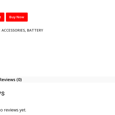
t
Buy Now
:
ACCESSORIES
,
BATTERY
Reviews (0)
ws
o reviews yet.