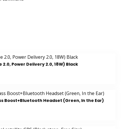
.0, Power Delivery 2.0, 18W) Black
ss Boost+Bluetooth Headset (Green, In the Ear)