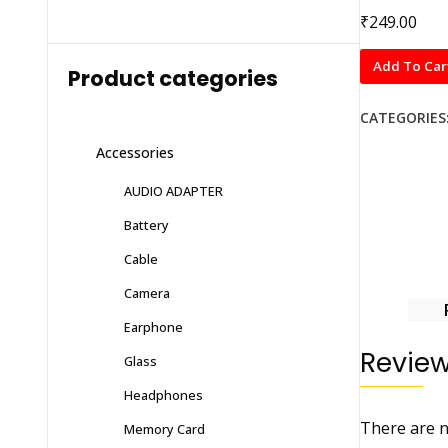
₹
249.00
MOBILLA
Add To Car
Product categories
BATTERY
FOR
CATEGORIES
LAVA
Accessories
i7/i8
WITH
AUDIO ADAPTER
6
Battery
MONTHS
WARRANTY
Cable
quantity
Camera
Earphone
Revie
Glass
Headphones
There are n
Memory Card