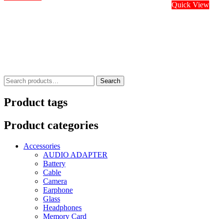
Quick View
Search
Search
for:
Product tags
Product categories
Accessories
AUDIO ADAPTER
Battery
Cable
Camera
Earphone
Glass
Headphones
Memory Card