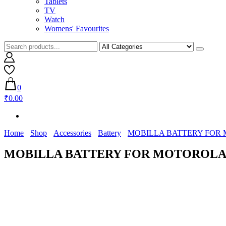
Tablets
TV
Watch
Womens' Favourites
0
₹0.00
Home
Shop
Accessories
Battery
MOBILLA BATTERY FOR MO
MOBILLA BATTERY FOR MOTOROLA MO