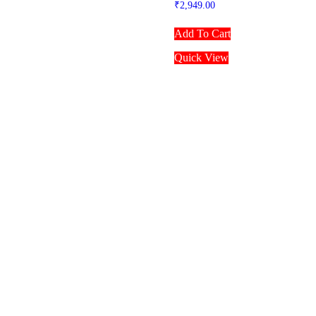
₹
2,949.00
Add To Cart
Quick View