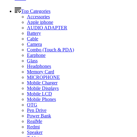
Top Categories
Accessories
Apple iphone
AUDIO ADAPTER
Battery
Cable
Camera
Combo (Touch & PDA)
Earphone
Glass
Headphones
Memory Card
MICROPHONE
Mobile Charger
Mobile Displays
Mobile LCD
Mobile Phones
OTG
Pen Drive
Power Bank
RealMe
Redmi
Speaker