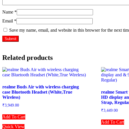
Name
*
Email
*
Save my name, email, and website in this browser for the next ti
Related products
realme Buds Air with wireless charging
case Bluetooth Headset (White,True
realme Smart 
Wireless)
HD display an
Strap, Regula
₹
3,949.00
₹
3,449.00
Add To Cart
Add To Cart
Quick View