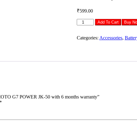
₹
599.00
MOBILLA
Add To Cart
Buy N
BATTERY
FOR
MOTOROLA
Categories:
Accessories
,
Batter
MOTO
G7
POWER
JK-
50
with
6
months
warranty
quantity
TO G7 POWER JK-50 with 6 months warranty”
*