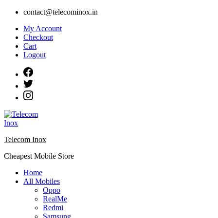
Skip
contact@telecominox.in
to
My Account
content
Checkout
Cart
Logout
Telecom Inox
Cheapest Mobile Store
Home
All Mobiles
Oppo
RealMe
Redmi
Samsung