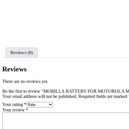
Reviews (0)
Reviews
There are no reviews yet.
Be the first to review “MOBILLA BATTERY FOR MOTOROLA MO
Your email address will not be published.
Required fields are marked
Your rating
*
Your review
*