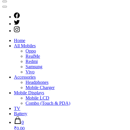
Home
All Mobiles
Oppo
RealMe
Redmi
Samsung
Vivo
Accessories
Headphones
Mobile Charger
Mobile Displays
Mobile LCD
Combo (Touch & PDA)
TV
Battery
0
₹0.00