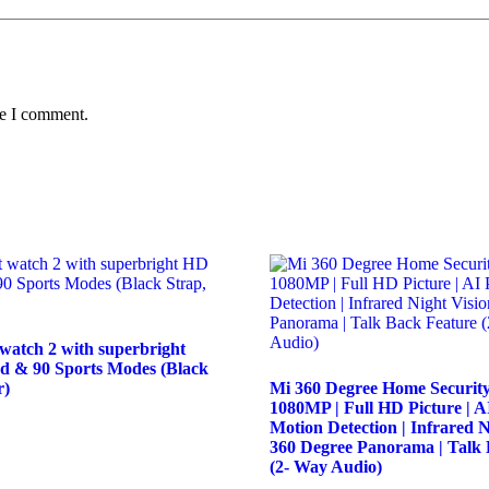
me I comment.
watch 2 with superbright
d & 90 Sports Modes (Black
r)
Mi 360 Degree Home Securit
1080MP | Full HD Picture | 
Motion Detection | Infrared N
360 Degree Panorama | Talk 
(2- Way Audio)