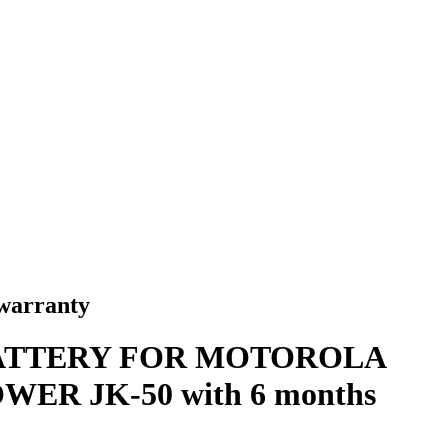
arranty
ATTERY FOR MOTOROLA
ER JK-50 with 6 months