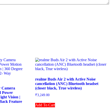
realme Buds Air 2 with Active Noise
cancellation (ANC) Bluetooth headset
y Camera
(closer black, True wireless)
AI Power
₹
3,249.00
ight Vision |
Back Feature
Add To Cart