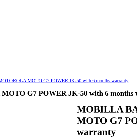
TOROLA MOTO G7 POWER JK-50 with 6 months warranty
TO G7 POWER JK-50 with 6 months w
MOBILLA B
MOTO G7 POW
warranty