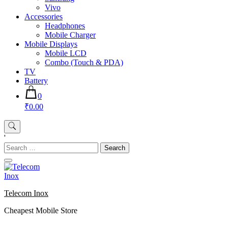
Vivo
Accessories
Headphones
Mobile Charger
Mobile Displays
Mobile LCD
Combo (Touch & PDA)
TV
Battery
0
₹0.00
'
Search
for:
Telecom Inox
Cheapest Mobile Store