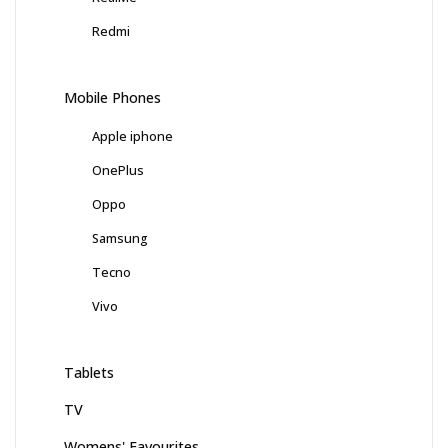
Redmi
Mobile Phones
Apple iphone
OnePlus
Oppo
Samsung
Tecno
Vivo
Tablets
TV
Womens' Favourites