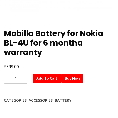
Mobilla Battery for Nokia
BL-4U for 6 montha
warranty
₹
599.00
Mobilla
Add To Cart
Buy Now
Battery
for
Nokia
CATEGORIES:
ACCESSORIES
,
BATTERY
BL-
4U
for