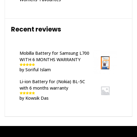
Recent reviews
Mobilla Battery for Samsung L700
WITH 6 MONTHS WARRANTY
by Soriful Islam
Rated
5
out
of 5
Li-ion Battery for (Nokia) BL-5C
with 6 months warranty
by Kowsik Das
Rated
5
out
of 5