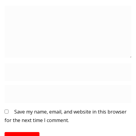
Save my name, email, and website in this browser
for the next time I comment.