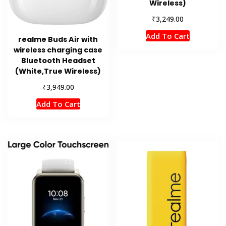
Wireless)
₹
3,249.00
Add To Cart
realme Buds Air with
wireless charging case
Bluetooth Headset
(White,True Wireless)
₹
3,949.00
Add To Cart