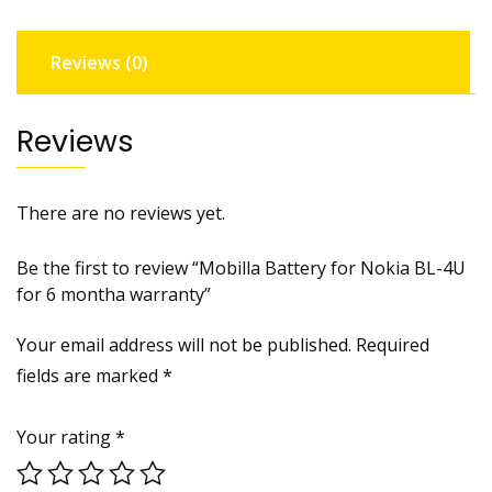
6
montha
Reviews (0)
warranty
quantity
Reviews
There are no reviews yet.
Be the first to review “Mobilla Battery for Nokia BL-4U
for 6 montha warranty”
Your email address will not be published.
Required
fields are marked
*
Your rating
*