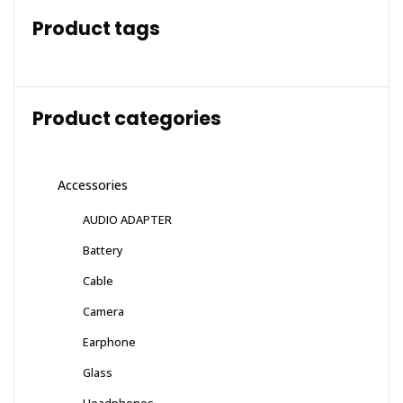
Product tags
Product categories
Accessories
AUDIO ADAPTER
Battery
Cable
Camera
Earphone
Glass
Headphones