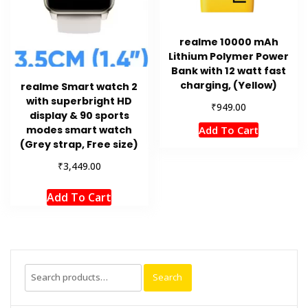
realme 10000 mAh
Lithium Polymer Power
Bank with 12 watt fast
charging, (Yellow)
realme Smart watch 2
with superbright HD
₹
949.00
display & 90 sports
Add To Cart
modes smart watch
(Grey strap, Free size)
₹
3,449.00
Add To Cart
Search
Search
for: