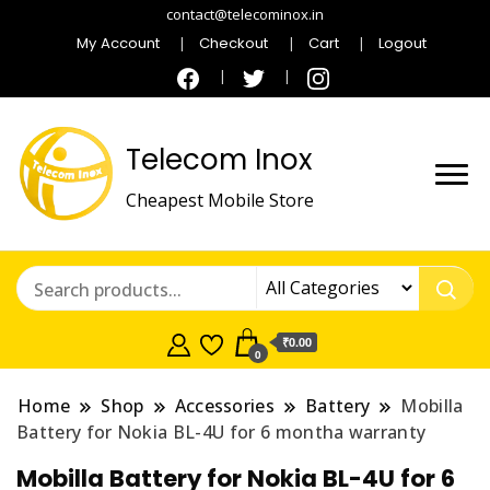
contact@telecominox.in
My Account
Checkout
Cart
Logout
Telecom Inox
Cheapest Mobile Store
₹0.00
0
Home
Shop
Accessories
Battery
Mobilla
Battery for Nokia BL-4U for 6 montha warranty
Mobilla Battery for Nokia BL-4U for 6