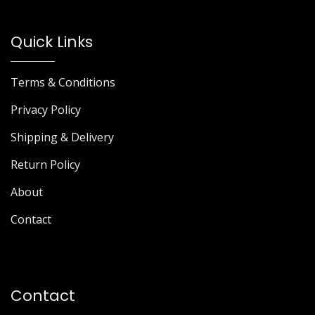
Quick Links
Terms & Conditions
Privacy Policy
Shipping & Delivery
Return Policy
About
Contact
Contact