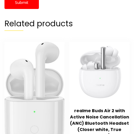
Related products
realme Buds Air 2 with
Active Noise Cancellation
(ANC) Bluetooth Headset
(Closer white, True