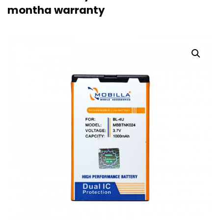
montha warranty