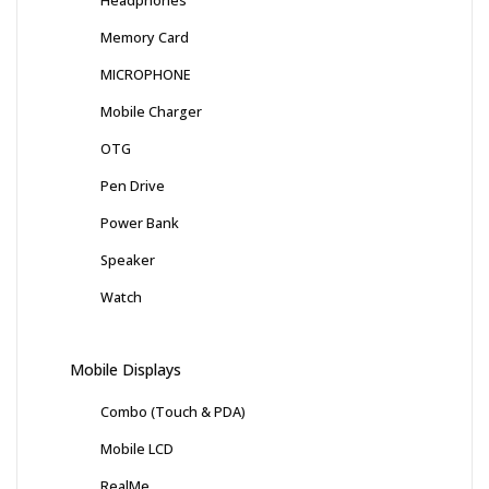
Memory Card
MICROPHONE
Mobile Charger
OTG
Pen Drive
Power Bank
Speaker
Watch
Mobile Displays
Combo (Touch & PDA)
Mobile LCD
RealMe