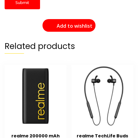
Add to wishlist
Related products
realme 200000 mAh
realme TechLife Buds