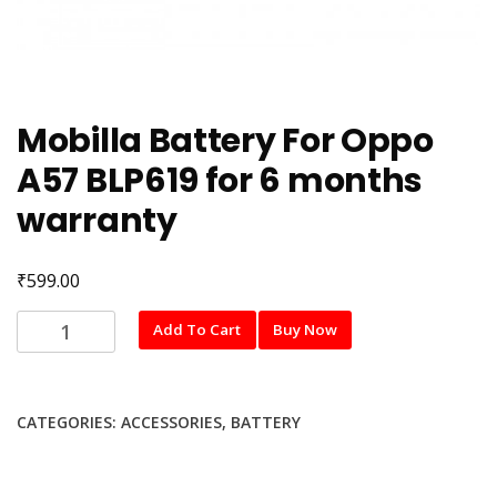
Mobilla Battery For Oppo
A57 BLP619 for 6 months
warranty
₹
599.00
Mobilla
Add To Cart
Buy Now
Battery
For
Oppo
CATEGORIES:
ACCESSORIES
,
BATTERY
A57
BLP619
for