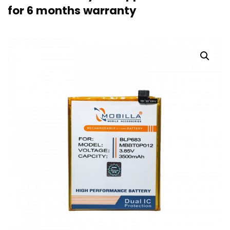
for 6 months warranty