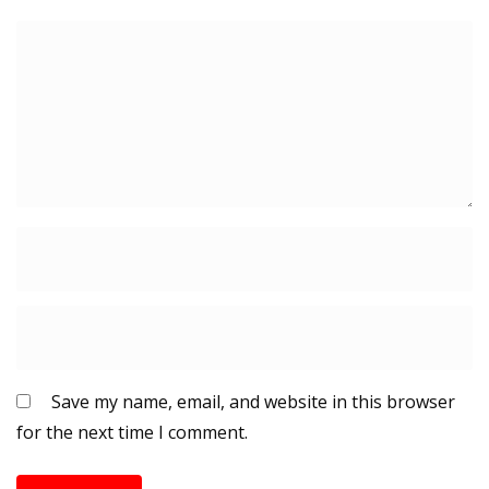
Save my name, email, and website in this browser
for the next time I comment.