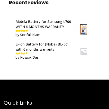
Recent reviews
Mobilla Battery for Samsung L700
WITH 6 MONTHS WARRANTY
by Soriful Islam
Rated
5
out
of 5
Li-ion Battery for (Nokia) BL-5C
with 6 months warranty
by Kowsik Das
Rated
5
out
of 5
Quick Links