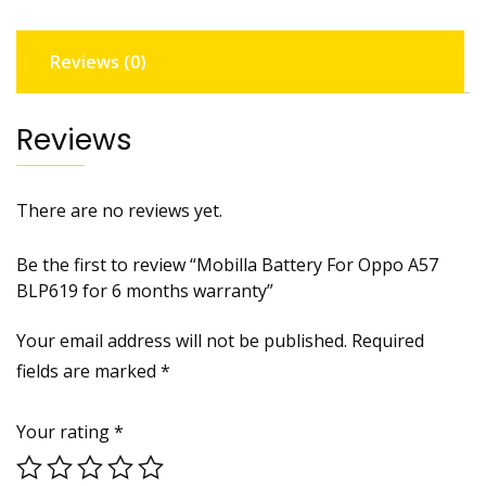
6
months
Reviews (0)
warranty
quantity
Reviews
There are no reviews yet.
Be the first to review “Mobilla Battery For Oppo A57
BLP619 for 6 months warranty”
Your email address will not be published.
Required
fields are marked
*
Your rating
*