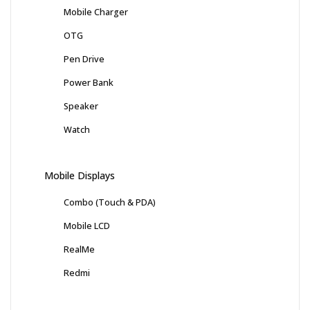
Mobile Charger
OTG
Pen Drive
Power Bank
Speaker
Watch
Mobile Displays
Combo (Touch & PDA)
Mobile LCD
RealMe
Redmi