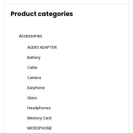
Product categories
Accessories
AUDIO ADAPTER
Battery
Cable
Camera
Earphone
Glass
Headphones
Memory Card
MICROPHONE