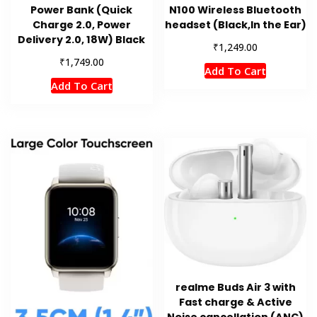
Power Bank (Quick
N100 Wireless Bluetooth
Charge 2.0, Power
headset (Black,In the Ear)
Delivery 2.0, 18W) Black
₹
1,249.00
₹
1,749.00
Add To Cart
Add To Cart
realme Buds Air 3 with
Fast charge & Active
Noise cancellation (ANC)