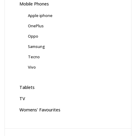
Mobile Phones
Apple iphone
OnePlus
Oppo
Samsung
Tecno
Vivo
Tablets
TV
Womens' Favourites