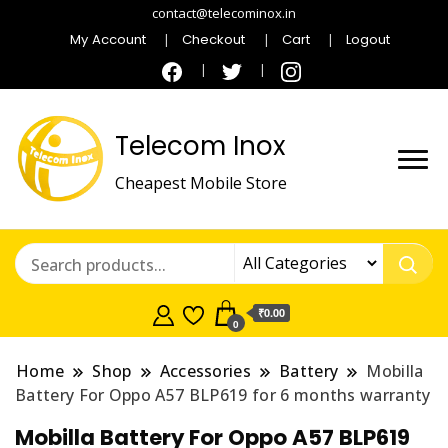
contact@telecominox.in
My Account
Checkout
Cart
Logout
Telecom Inox
Cheapest Mobile Store
₹0.00
0
Home
Shop
Accessories
Battery
Mobilla
Battery For Oppo A57 BLP619 for 6 months warranty
Mobilla Battery For Oppo A57 BLP619