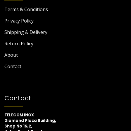
Terms & Conditions
Privacy Policy
Shipping & Delivery
Return Policy
About
Contact
Contact
TELECOM INOX
Diamond Plaza Building,
Shop No 1& 2,