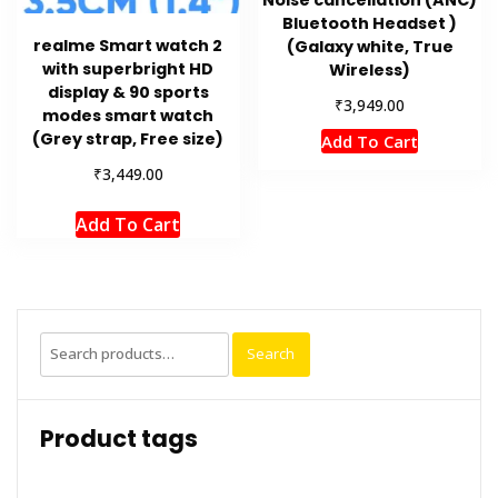
Bluetooth Headset )
realme Smart watch 2
(Galaxy white, True
with superbright HD
Wireless)
display & 90 sports
₹
3,949.00
modes smart watch
(Grey strap, Free size)
Add To Cart
₹
3,449.00
Add To Cart
Search
Search
for:
Product tags