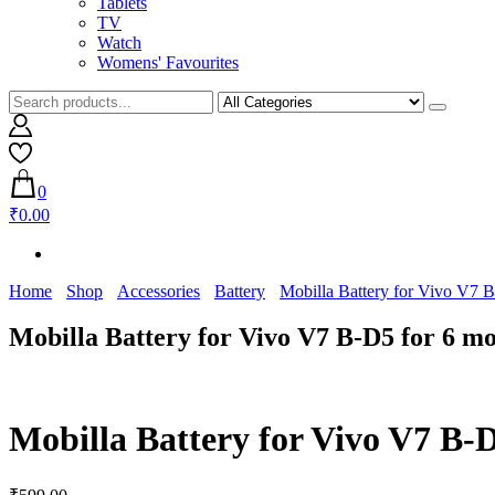
Tablets
TV
Watch
Womens' Favourites
0
₹0.00
Home
Shop
Accessories
Battery
Mobilla Battery for Vivo V7 
Mobilla Battery for Vivo V7 B-D5 for 6 m
Mobilla Battery for Vivo V7 B-