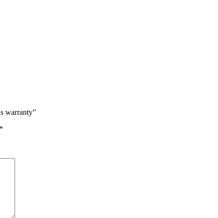
hs warranty”
*