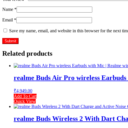
Name
*
Email
*
Save my name, email, and website in this browser for the next ti
Related products
realme Buds Air Pro wireless Earbuds 
₹
4,949.00
Add To Cart
Quick View
realme Buds Wireless 2 With Dart Char