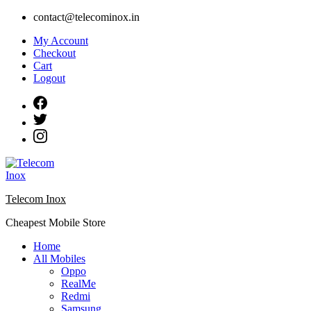
Skip
contact@telecominox.in
to
My Account
content
Checkout
Cart
Logout
Telecom Inox
Cheapest Mobile Store
Home
All Mobiles
Oppo
RealMe
Redmi
Samsung