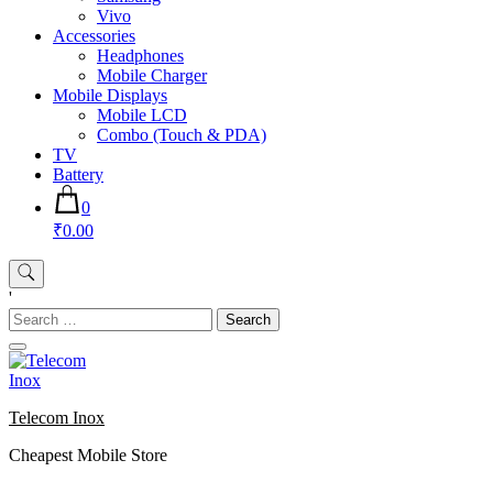
Vivo
Accessories
Headphones
Mobile Charger
Mobile Displays
Mobile LCD
Combo (Touch & PDA)
TV
Battery
0
₹0.00
'
Search
for:
Telecom Inox
Cheapest Mobile Store