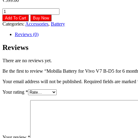
₹
599.00
Mobilla
Battery
Add To Cart
Buy Now
for
Categories:
Accessories
,
Battery
Vivo
V7
Reviews (0)
B-
D5
Reviews
for
6
There are no reviews yet.
months
warranty
Be the first to review “Mobilla Battery for Vivo V7 B-D5 for 6 mont
quantity
Your email address will not be published.
Required fields are marked
Your rating
*
Your review
*