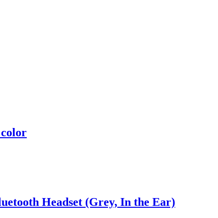
 color
uetooth Headset (Grey, In the Ear)