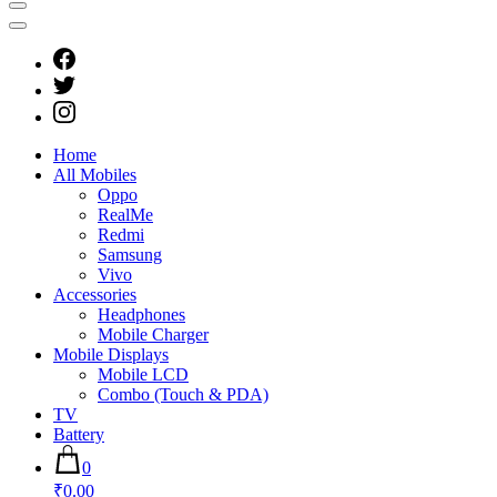
Home
All Mobiles
Oppo
RealMe
Redmi
Samsung
Vivo
Accessories
Headphones
Mobile Charger
Mobile Displays
Mobile LCD
Combo (Touch & PDA)
TV
Battery
0
₹0.00