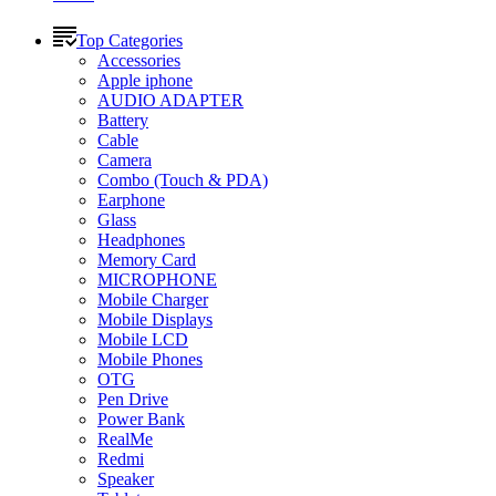
Top Categories
Accessories
Apple iphone
AUDIO ADAPTER
Battery
Cable
Camera
Combo (Touch & PDA)
Earphone
Glass
Headphones
Memory Card
MICROPHONE
Mobile Charger
Mobile Displays
Mobile LCD
Mobile Phones
OTG
Pen Drive
Power Bank
RealMe
Redmi
Speaker