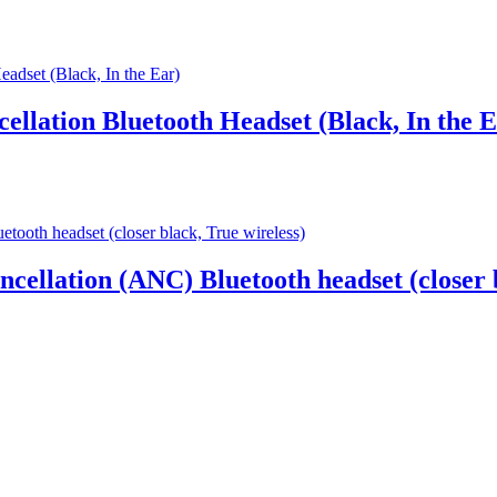
ellation Bluetooth Headset (Black, In the E
ncellation (ANC) Bluetooth headset (closer 