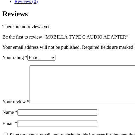
Reviews (0)
quantity
Reviews
There are no reviews yet.
Be the first to review “MOBILLA TYPE C AUDIO ADAPTER”
Your email address will not be published.
Required fields are marked
Your rating
*
Your review
*
Name
*
Email
*
Save my name, email, and website in this browser for the next ti