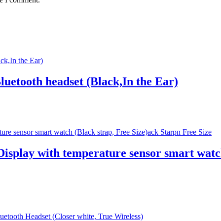
uetooth headset (Black,In the Ear)
splay with temperature sensor smart watch