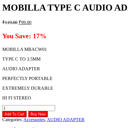
MOBILLA TYPE C AUDIO A
Original
Current
₹
119.00
₹
99.00
price
price
was:
is:
You Save: 17%
₹119.00.
₹99.00.
MOBILLA MBACW01
TYPE C TO 3.5MM
AUDIO ADAPTER
PERFECTLY PORTABLE
EXTREMELY DURABLE
HI FI STEREO
MOBILLA
TYPE
Add To Cart
Buy Now
C
Categories:
Accessories
,
AUDIO ADAPTER
AUDIO
ADAPTER