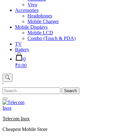
Vivo
Accessories
Headphones
Mobile Charger
Mobile Displays
Mobile LCD
Combo (Touch & PDA)
TV
Battery
0
₹0.00
'
Search
for:
Telecom Inox
Cheapest Mobile Store