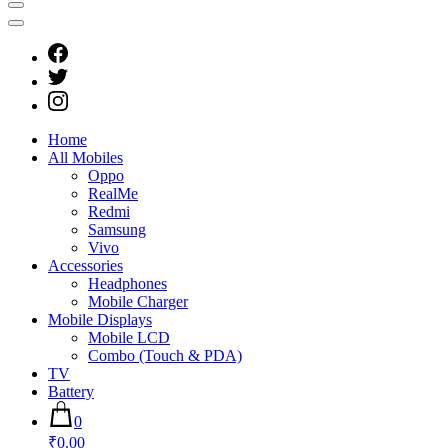
Home
All Mobiles
Oppo
RealMe
Redmi
Samsung
Vivo
Accessories
Headphones
Mobile Charger
Mobile Displays
Mobile LCD
Combo (Touch & PDA)
TV
Battery
0
₹0.00