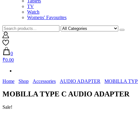
Tablets
TV
Watch
Womens' Favourites
0
₹0.00
Home
Shop
Accessories
AUDIO ADAPTER
MOBILLA TYP
MOBILLA TYPE C AUDIO ADAPTER
Sale!