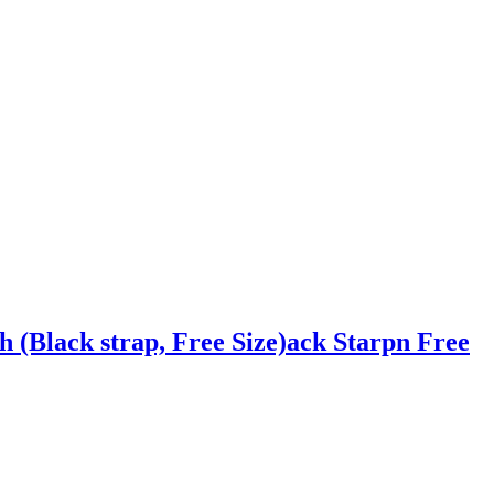
 (Black strap, Free Size)ack Starpn Free