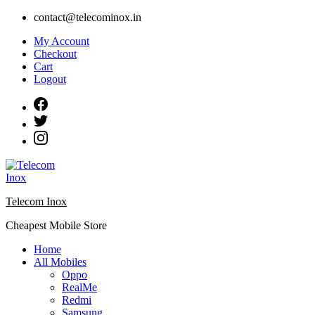
Skip
contact@telecominox.in
to
My Account
content
Checkout
Cart
Logout
Telecom Inox
Cheapest Mobile Store
Home
All Mobiles
Oppo
RealMe
Redmi
Samsung