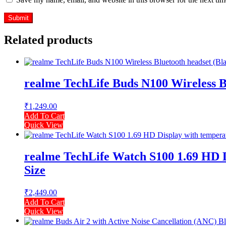
Related products
realme TechLife Buds N100 Wireless Bl
₹
1,249.00
Add To Cart
Quick View
realme TechLife Watch S100 1.69 HD Di
Size
₹
2,449.00
Add To Cart
Quick View