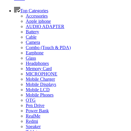
Top Categories
Accessories
Apple iphone
AUDIO ADAPTER
Battery
Cable
Camera
Combo (Touch & PDA)
Earphone
Glass
Headphones
Memory Card
MICROPHONE
Mobile Charger
Mobile Displays
Mobile LCD
Mobile Phones
OTG
Pen Drive
Power Bank
RealMe
Redmi
Speaker