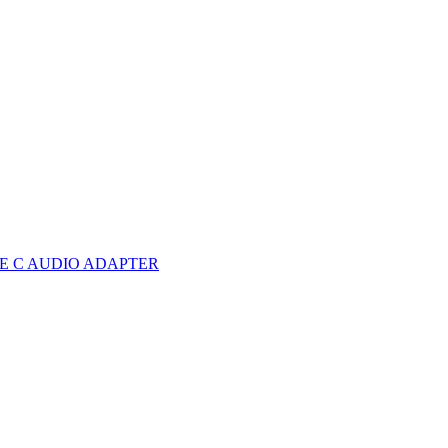
E C AUDIO ADAPTER