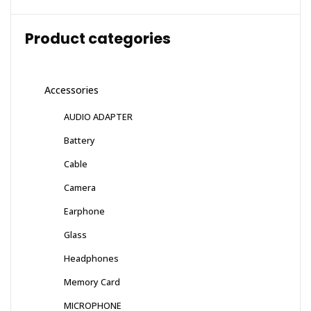
Product categories
Accessories
AUDIO ADAPTER
Battery
Cable
Camera
Earphone
Glass
Headphones
Memory Card
MICROPHONE