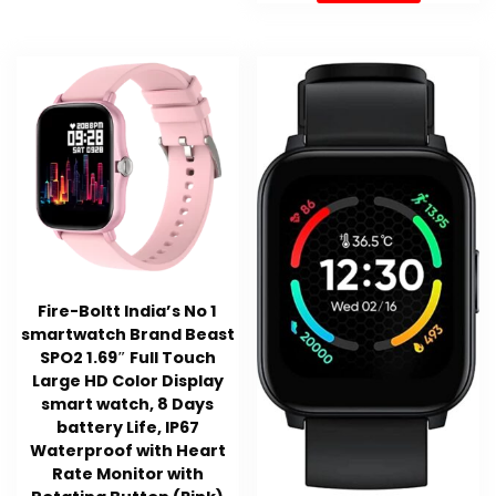
Fire-Boltt India’s No 1
smartwatch Brand Beast
SPO2 1.69″ Full Touch
Large HD Color Display
smart watch, 8 Days
battery Life, IP67
Waterproof with Heart
Rate Monitor with