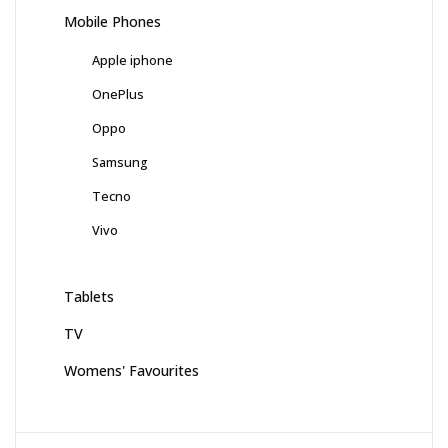
Mobile Phones
Apple iphone
OnePlus
Oppo
Samsung
Tecno
Vivo
Tablets
TV
Womens' Favourites