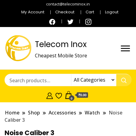
contact@telecominox.in
My Account
Checkout
Cart
Logout
Telecom Inox
Cheapest Mobile Store
₹0.00
0
Home
Shop
Accessories
Watch
Noise
Caliber 3
Noise Caliber 3