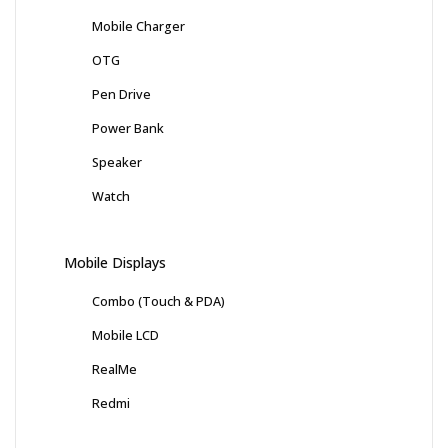
Mobile Charger
OTG
Pen Drive
Power Bank
Speaker
Watch
Mobile Displays
Combo (Touch & PDA)
Mobile LCD
RealMe
Redmi