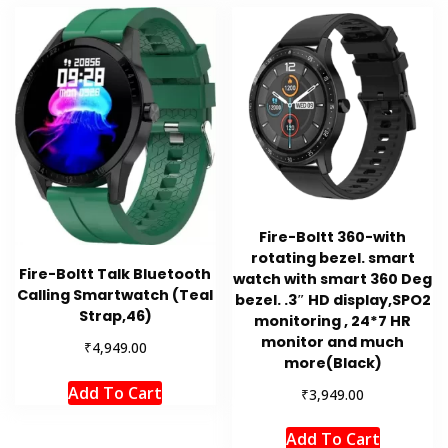
Fire-Boltt 360-with
rotating bezel. smart
Fire-Boltt Talk Bluetooth
watch with smart 360 Deg
Calling Smartwatch (Teal
bezel. .3″ HD display,SPO2
Strap,46)
monitoring , 24*7 HR
monitor and much
₹
4,949.00
more(Black)
Add To Cart
₹
3,949.00
Add To Cart