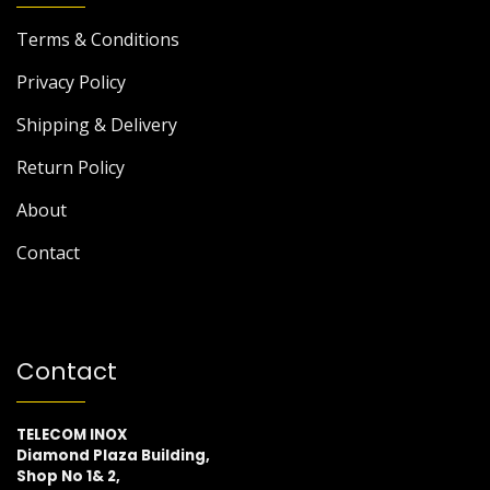
Terms & Conditions
Privacy Policy
Shipping & Delivery
Return Policy
About
Contact
Contact
TELECOM INOX
Diamond Plaza Building,
Shop No 1& 2,