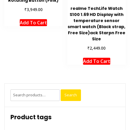
Rotating Button (Pink)
realme TechLife Watch
₹
3,949.00
S100 1.69 HD Display with
temperature sensor
Add To Cart
smart watch (Black strap,
Free Size)ack Starpn Free
Size
₹
2,449.00
Add To Cart
Search
Search
for:
Product tags