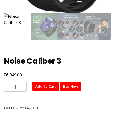
Noise Caliber 3
₹
6,949.00
Noise
Add To Cart
Buy Now
Caliber
3
quantity
CATEGORY:
WATCH