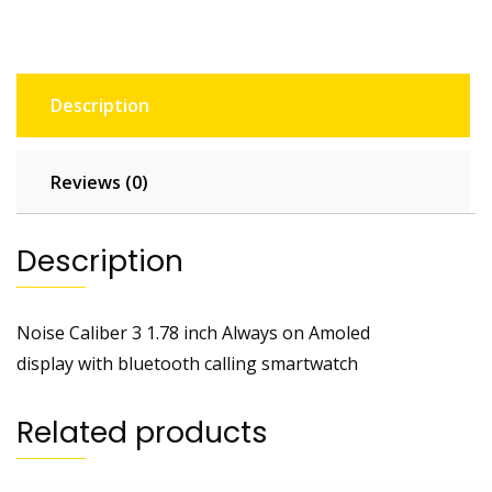
Description
Reviews (0)
Description
Noise Caliber 3 1.78 inch Always on Amoled
display with bluetooth calling smartwatch
Related products