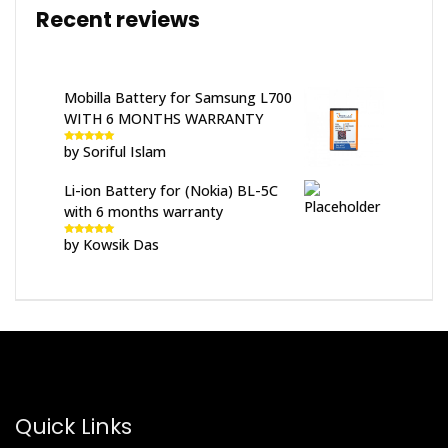
Recent reviews
Mobilla Battery for Samsung L700
WITH 6 MONTHS WARRANTY
by Soriful Islam
Rated
5
out
of 5
Li-ion Battery for (Nokia) BL-5C
with 6 months warranty
by Kowsik Das
Rated
5
out
of 5
Quick Links