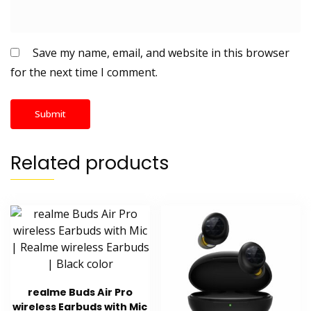
Save my name, email, and website in this browser
for the next time I comment.
Related products
realme Buds Air Pro
wireless Earbuds with Mic