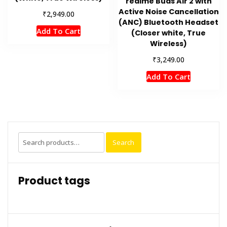
realme Buds Air 2 with
Active Noise Cancellation
₹
2,949.00
(ANC) Bluetooth Headset
Add To Cart
(Closer white, True
Wireless)
₹
3,249.00
Add To Cart
Search
Search
for:
Product tags