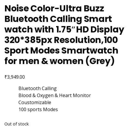
Noise Color-Ultra Buzz
Bluetooth Calling Smart
watch with 1.75″HD Display
320*385px Resolution,100
Sport Modes Smartwatch
for men & women (Grey)
₹
3,949.00
Bluetooth Calling
Blood & Oxygen & Heart Monitor
Coustomizable
100 sports Modes
Out of stock