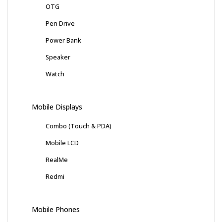
OTG
Pen Drive
Power Bank
Speaker
Watch
Mobile Displays
Combo (Touch & PDA)
Mobile LCD
RealMe
Redmi
Mobile Phones