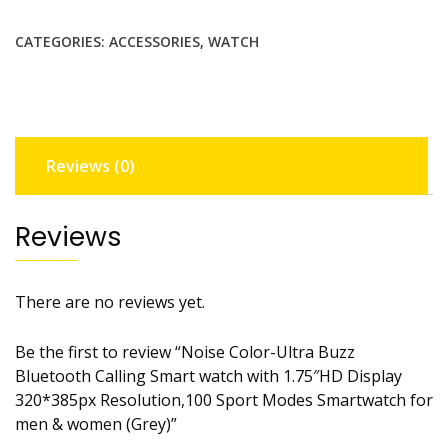
CATEGORIES:
ACCESSORIES
,
WATCH
Reviews (0)
Reviews
There are no reviews yet.
Be the first to review “Noise Color-Ultra Buzz
Bluetooth Calling Smart watch with 1.75″HD Display
320*385px Resolution,100 Sport Modes Smartwatch for
men & women (Grey)”