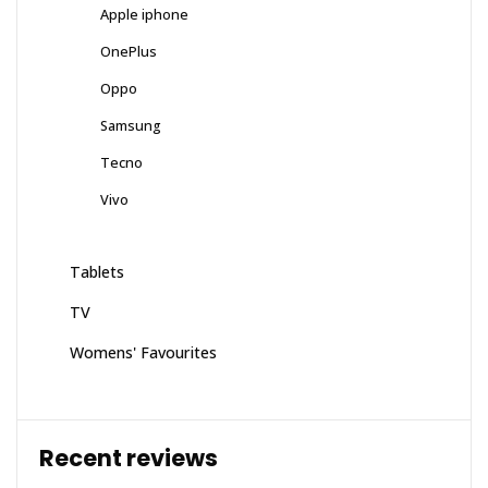
Apple iphone
OnePlus
Oppo
Samsung
Tecno
Vivo
Tablets
TV
Womens' Favourites
Recent reviews