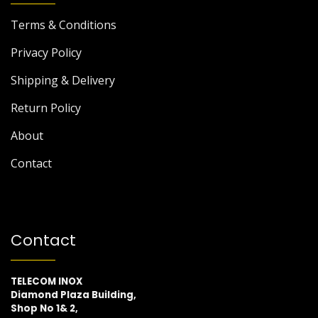
Terms & Conditions
Privacy Policy
Shipping & Delivery
Return Policy
About
Contact
Contact
TELECOM INOX
Diamond Plaza Building,
Shop No 1& 2,