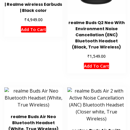
| Realme wireless Earbuds
| Black color
₹
4,949.00
realme Buds Q2 Neo With
Environment Noise
Add To Cart
Cancellation (ENC)
Bluetooth Headset
(Black, True Wireless)
₹
1,549.00
Add To Cart
realme Buds Air Neo
Bluetooth Headset
(White, True Wireless)