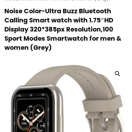
Noise Color-Ultra Buzz Bluetooth
Calling Smart watch with 1.75″HD
Display 320*385px Resolution,100
Sport Modes Smartwatch for men &
women (Grey)