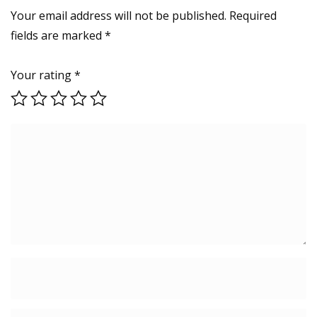
Your email address will not be published.
Required
fields are marked
*
Your rating
*