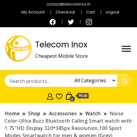
contact@telecominox.in
My Account
Checkout
Cart
Logout
Telecom Inox
Cheapest Mobile Store
₹0.00
0
Home
Shop
Accessories
Watch
Noise
Color-Ultra Buzz Bluetooth Calling Smart watch with
1.75″HD Display 320*385px Resolution,100 Sport
Modes Smartwatch for men & women (Grey)