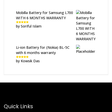
Mobilla Battery for Samsung L700
WITH 6 MONTHS WARRANTY
by Soriful Islam
Rated
5
out
of 5
Li-ion Battery for (Nokia) BL-5C
with 6 months warranty
by Kowsik Das
Rated
5
out
of 5
Quick Links