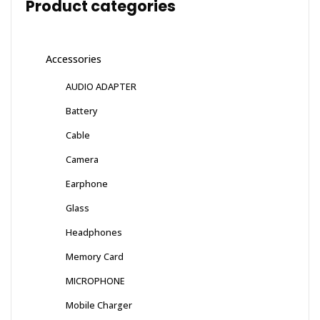
Product categories
Accessories
AUDIO ADAPTER
Battery
Cable
Camera
Earphone
Glass
Headphones
Memory Card
MICROPHONE
Mobile Charger