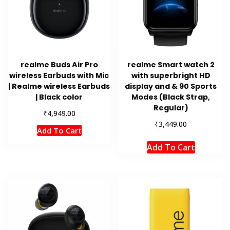
realme Buds Air Pro
realme Smart watch 2
wireless Earbuds with Mic
with superbright HD
| Realme wireless Earbuds
display and & 90 Sports
| Black color
Modes (Black Strap,
Regular)
₹
4,949.00
₹
3,449.00
Add To Cart
Add To Cart