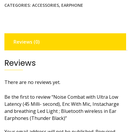
Ultra
CATEGORIES:
ACCESSORIES
,
EARPHONE
Low
Latency
(45
Milli-
second),
Reviews (0)
Enc
With
Mic,
Reviews
Instacharge
and
breathing
There are no reviews yet.
Led
Light
Be the first to review “Noise Combat with Ultra Low
;
Latency (45 Milli- second), Enc With Mic, Instacharge
Bluetooth
and breathing Led Light ; Bluetooth wireless in Ear
wireless
Earphones (Thunder Black)”
in
Ear
Your email address will not be published.
Required