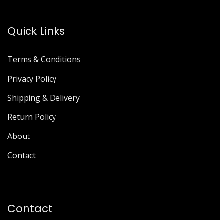
Quick Links
Terms & Conditions
Privacy Policy
Shipping & Delivery
Return Policy
About
Contact
Contact