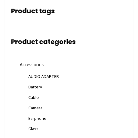
Product tags
Product categories
Accessories
AUDIO ADAPTER
Battery
Cable
Camera
Earphone
Glass