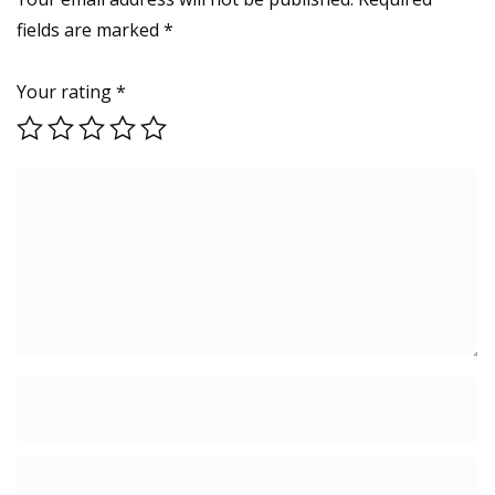
Earphones
fields are marked
*
(Thunder
Black)
quantity
Your rating
*