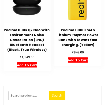
realme Buds Q2 Neo With
realme 10000 mAh
Environment Noise
Lithium Polymer Power
Cancellation (ENC)
Bank with 12 watt fast
Bluetooth Headset
charging, (Yellow)
(Black, True Wireless)
₹
949.00
₹
1,549.00
Add To Cart
Add To Cart
Search
Search
for: