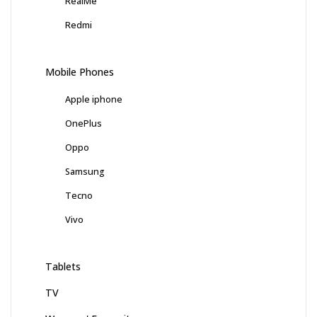
RealMe
Redmi
Mobile Phones
Apple iphone
OnePlus
Oppo
Samsung
Tecno
Vivo
Tablets
TV