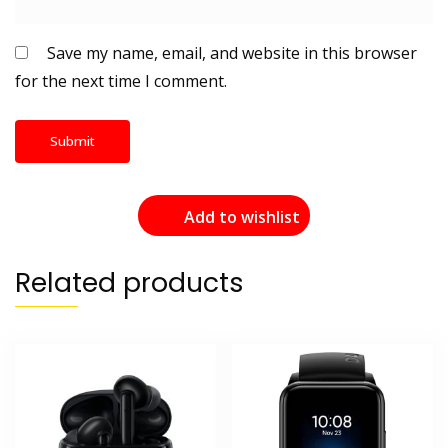
Save my name, email, and website in this browser
for the next time I comment.
Add to wishlist
Related products