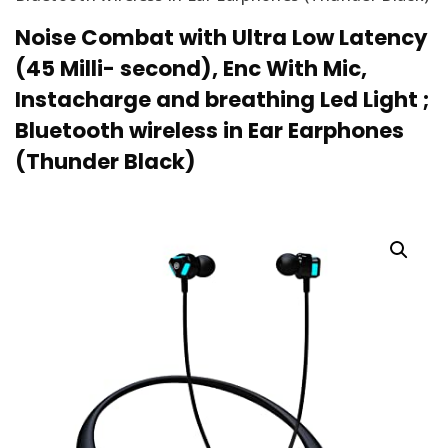
Noise Combat with Ultra Low Latency
(45 Milli- second), Enc With Mic,
Instacharge and breathing Led Light ;
Bluetooth wireless in Ear Earphones
(Thunder Black)