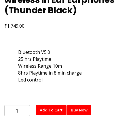
wireless in Ear Earphones
(Thunder Black)
₹
1,749.00
Bluetooth V5.0
25 hrs Playtime
Wireless Range 10m
8hrs Playtime in 8 min charge
Led control
Noise
Add To Cart
Buy Now
Combat
with