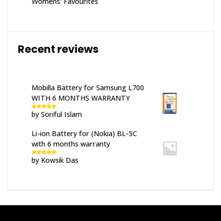
Womens' Favourites
Recent reviews
Mobilla Battery for Samsung L700
WITH 6 MONTHS WARRANTY
by Soriful Islam
Rated
5
out
of 5
Li-ion Battery for (Nokia) BL-5C
with 6 months warranty
by Kowsik Das
Rated
5
out
of 5