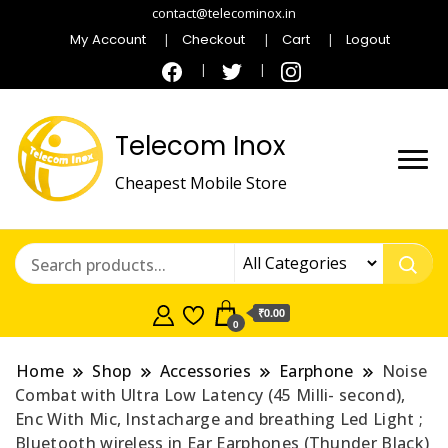
contact@telecominox.in
My Account
Checkout
Cart
Logout
Telecom Inox
Cheapest Mobile Store
₹0.00
0
Home
Shop
Accessories
Earphone
Noise
Combat with Ultra Low Latency (45 Milli- second),
Enc With Mic, Instacharge and breathing Led Light ;
Bluetooth wireless in Ear Earphones (Thunder Black)