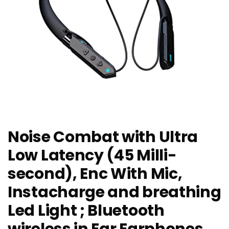
Noise Combat with Ultra
Low Latency (45 Milli-
second), Enc With Mic,
Instacharge and breathing
Led Light ; Bluetooth