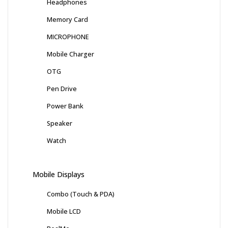
Headphones
Memory Card
MICROPHONE
Mobile Charger
OTG
Pen Drive
Power Bank
Speaker
Watch
Mobile Displays
Combo (Touch & PDA)
Mobile LCD