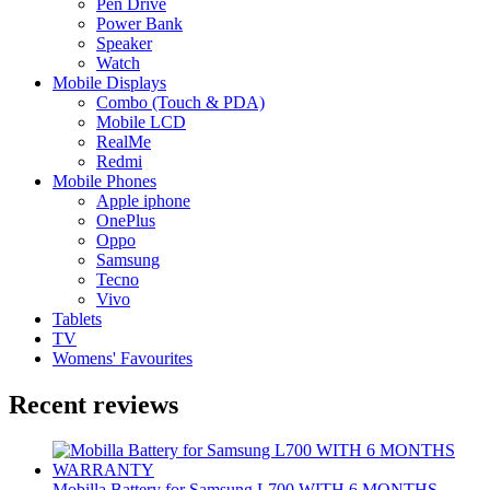
Pen Drive
Power Bank
Speaker
Watch
Mobile Displays
Combo (Touch & PDA)
Mobile LCD
RealMe
Redmi
Mobile Phones
Apple iphone
OnePlus
Oppo
Samsung
Tecno
Vivo
Tablets
TV
Womens' Favourites
Recent reviews
Mobilla Battery for Samsung L700 WITH 6 MONTHS