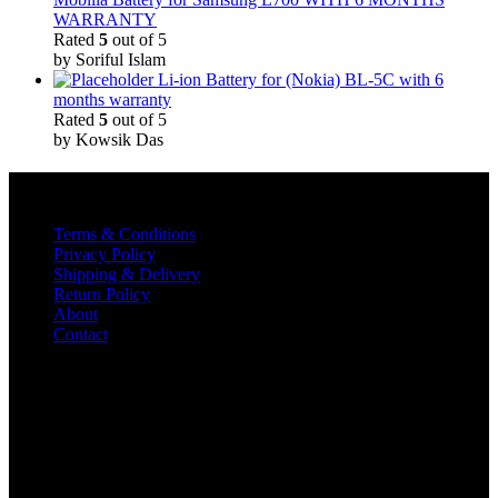
WARRANTY
Rated
5
out of 5
by Soriful Islam
Li-ion Battery for (Nokia) BL-5C with 6
months warranty
Rated
5
out of 5
by Kowsik Das
Quick Links
Terms & Conditions
Privacy Policy
Shipping & Delivery
Return Policy
About
Contact
Contact
TELECOM INOX
Diamond Plaza Building,
Shop No 1& 2,
Kalna Road, Pandua