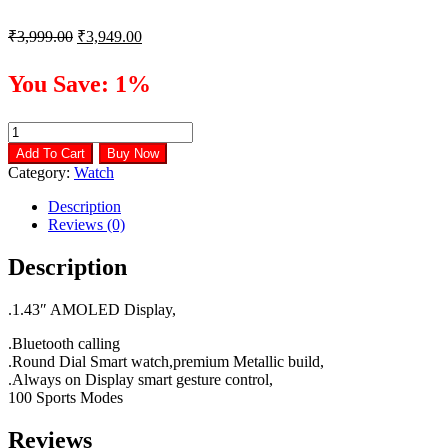
Original
Current
₹
3,999.00
₹
3,949.00
price
price
was:
is:
You Save: 1%
₹3,999.00.
₹3,949.00.
Noise
Fit
Add To Cart
Buy Now
Halo
Category:
Watch
smart
watch
Description
quantity
Reviews (0)
Description
.1.43″ AMOLED Display,
.Bluetooth calling
.Round Dial Smart watch,premium Metallic build,
.Always on Display smart gesture control,
100 Sports Modes
Reviews