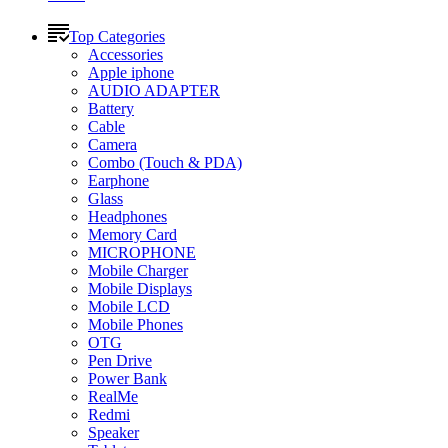
Top Categories
Accessories
Apple iphone
AUDIO ADAPTER
Battery
Cable
Camera
Combo (Touch & PDA)
Earphone
Glass
Headphones
Memory Card
MICROPHONE
Mobile Charger
Mobile Displays
Mobile LCD
Mobile Phones
OTG
Pen Drive
Power Bank
RealMe
Redmi
Speaker