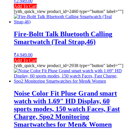
₹
2,949.00
Add To Cart
[yith_quick_view product_id=2460 type="button" label=""]
Fire-Boltt Talk Bluetooth Calling
Smartwatch (Teal Strap,46)
₹
4,949.00
Add To Cart
[yith_quick_view product_id=2938 type="button" label=""]
Noise Color Fit Pluse Grand smart
watch with 1.69″ HD Display, 60
sports modes, 150 watch Faces, Fast
Charge, Spo2 Monitoring
Smartwatches for Men& Women