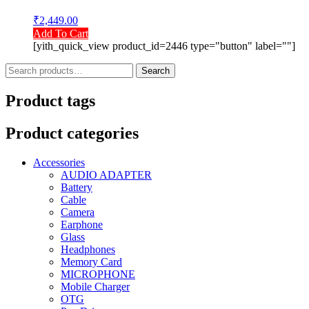
₹
2,449.00
Add To Cart
[yith_quick_view product_id=2446 type="button" label=""]
Search
Search
for:
Product tags
Product categories
Accessories
AUDIO ADAPTER
Battery
Cable
Camera
Earphone
Glass
Headphones
Memory Card
MICROPHONE
Mobile Charger
OTG