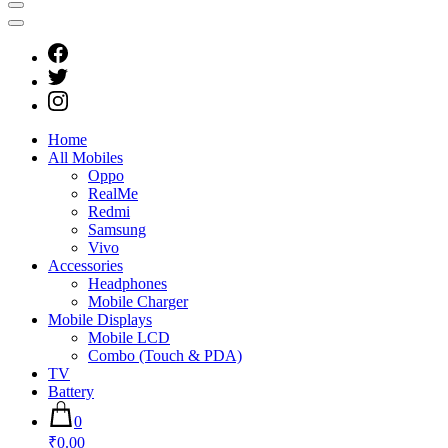
Home
All Mobiles
Oppo
RealMe
Redmi
Samsung
Vivo
Accessories
Headphones
Mobile Charger
Mobile Displays
Mobile LCD
Combo (Touch & PDA)
TV
Battery
0
₹0.00