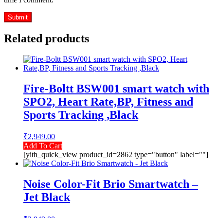
Related products
Fire-Boltt BSW001 smart watch with
SPO2, Heart Rate,BP, Fitness and
Sports Tracking ,Black
₹
2,949.00
Add To Cart
[yith_quick_view product_id=2862 type="button" label=""]
Noise Color-Fit Brio Smartwatch –
Jet Black