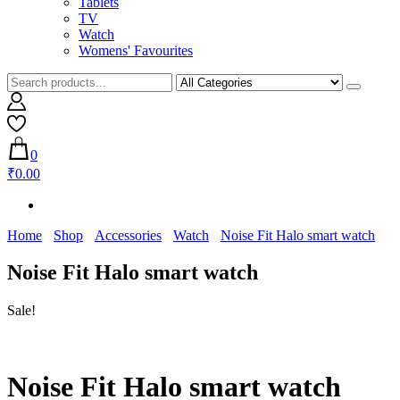
Tablets
TV
Watch
Womens' Favourites
0
₹0.00
Home
Shop
Accessories
Watch
Noise Fit Halo smart watch
Noise Fit Halo smart watch
Sale!
Noise Fit Halo smart watch