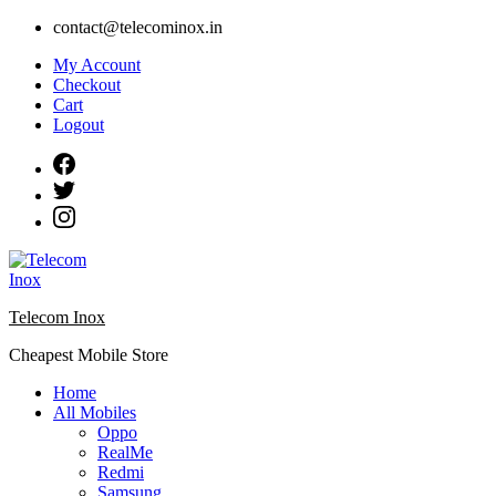
Skip
contact@telecominox.in
to
My Account
content
Checkout
Cart
Logout
Telecom Inox
Cheapest Mobile Store
Home
All Mobiles
Oppo
RealMe
Redmi
Samsung