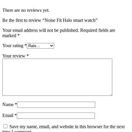
There are no reviews yet.
Be the first to review “Noise Fit Halo smart watch”
Your email address will not be published.
Required fields are
marked
*
Your rating
*
Your review
*
Name
*
Email
*
Save my name, email, and website in this browser for the next
time I comment.