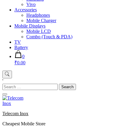
Vivo
Accessories
Headphones
Mobile Charger
Mobile Displays
Mobile LCD
Combo (Touch & PDA)
TV
Battery
0
₹0.00
'
Search
for:
Telecom Inox
Cheapest Mobile Store