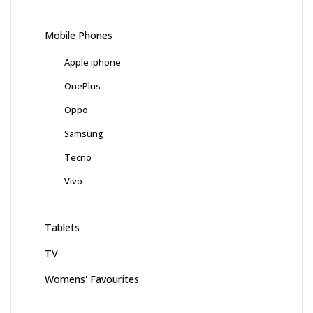
Mobile Phones
Apple iphone
OnePlus
Oppo
Samsung
Tecno
Vivo
Tablets
TV
Womens' Favourites