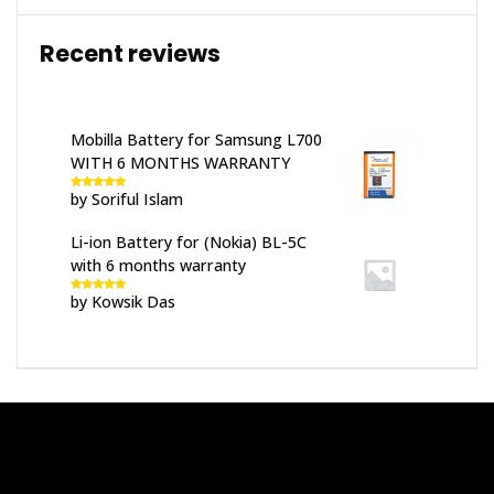
Recent reviews
Mobilla Battery for Samsung L700
WITH 6 MONTHS WARRANTY
by Soriful Islam
Rated
5
out
of 5
Li-ion Battery for (Nokia) BL-5C
with 6 months warranty
by Kowsik Das
Rated
5
out
of 5