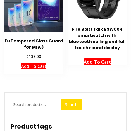
Fire Boltt Talk BSW004
smartwatch with
D+Tempered Glass Guard
bluetooth calling and full
for MI A3
touch round display
₹
139.00
Add To Cart
Add To Cart
Search
Search
for:
Product tags