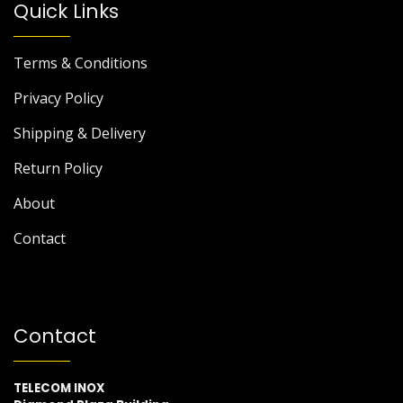
Quick Links
Terms & Conditions
Privacy Policy
Shipping & Delivery
Return Policy
About
Contact
Contact
TELECOM INOX