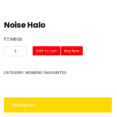
Noise Halo
₹
7,949.00
Noise
Add To Cart
Buy Now
Halo
quantity
CATEGORY:
WOMENS' FAVOURITES
Description