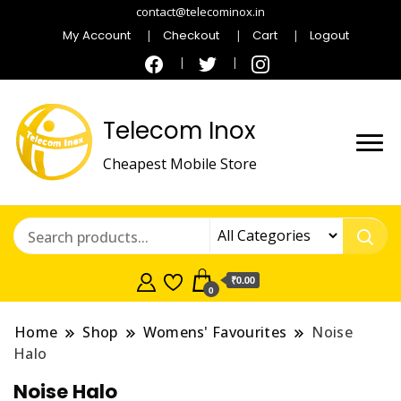
contact@telecominox.in
My Account
Checkout
Cart
Logout
Telecom Inox
Cheapest Mobile Store
₹0.00
0
Home
Shop
Womens' Favourites
Noise
Halo
Noise Halo