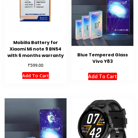
Mobilla Battery for
Xiaomi Mi note 9 BN54
Blue Tempered Glass
with 6 months warranty
Vivo Y83
₹
599.00
Add To Cart
Add To Cart