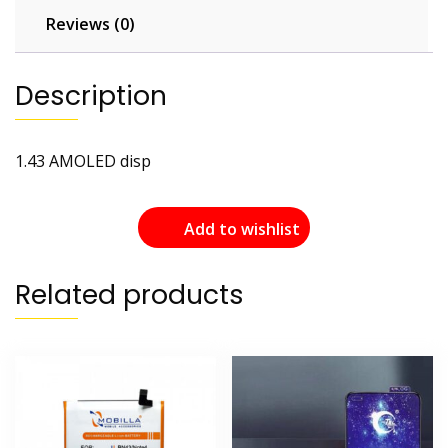
Reviews (0)
Description
1.43 AMOLED disp
Add to wishlist
Related products