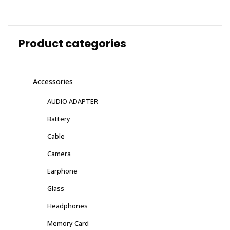
Product categories
Accessories
AUDIO ADAPTER
Battery
Cable
Camera
Earphone
Glass
Headphones
Memory Card