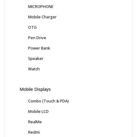
MICROPHONE
Mobile Charger
OTG
Pen Drive
Power Bank
Speaker
Watch
Mobile Displays
Combo (Touch & PDA)
Mobile LCD
RealMe
Redmi