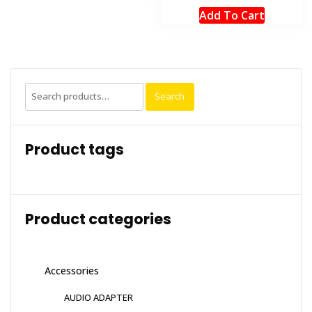
Add To Cart
Search
Search
for:
Product tags
Product categories
Accessories
AUDIO ADAPTER