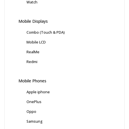
Watch
Mobile Displays
Combo (Touch & PDA)
Mobile LCD
RealMe
Redmi
Mobile Phones
Apple iphone
OnePlus
Oppo
Samsung