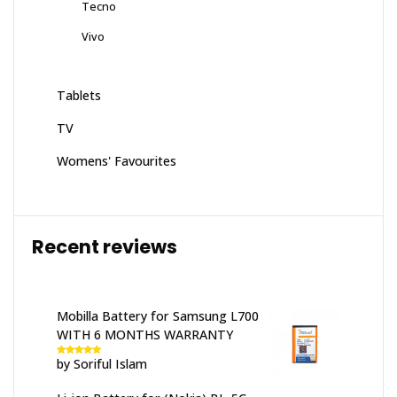
Tecno
Vivo
Tablets
TV
Womens' Favourites
Recent reviews
Mobilla Battery for Samsung L700
WITH 6 MONTHS WARRANTY
by Soriful Islam
Rated
5
out
of 5