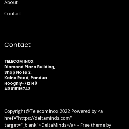
About
Contact
Contact
TELECOM INOX
Diamond Plaza Building,
Shop No 1& 2,
Kalna Road, Pandua
Hooghly-712149
#8016116742
Copyright@TelecomInox 2022 Powered by <a
href="https://deltaminds.com"
target="_blank">DeltaMinds</a> - Free theme by