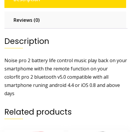
Reviews (0)
Description
Noise pro 2 battery life control music play back on your
smartphome with the remote function on your
colorfit pro 2 bluetooth v5.0 compatible with all
smartphone runing android 4.4 or iOS 0.8 and above
days
Related products