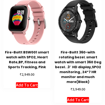
Fire-Boltt BSW001 smart
Fire-Boltt 360-with
watch with SPO2, Heart
rotating bezel. smart
Rate,BP, Fitness and
watch with smart 360 Deg
Sports Tracking, Pink
bezel. .3″ HD display,SPO2
monitoring , 24*7 HR
₹
2,949.00
monitor and much
more(Black)
Add To Cart
₹
3,949.00
Add To Cart