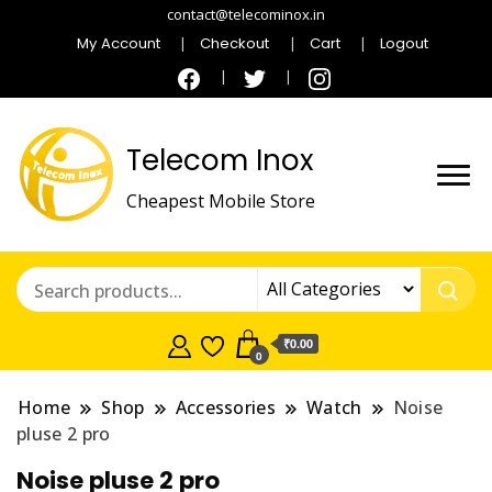
contact@telecominox.in
My Account
Checkout
Cart
Logout
Telecom Inox
Cheapest Mobile Store
₹0.00
0
Home
Shop
Accessories
Watch
Noise
pluse 2 pro
Noise pluse 2 pro