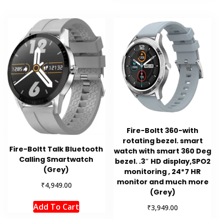
Fire-Boltt 360-with
rotating bezel. smart
Fire-Boltt Talk Bluetooth
watch with smart 360 Deg
Calling Smartwatch
bezel. .3″ HD display,SPO2
(Grey)
monitoring , 24*7 HR
monitor and much more
₹
4,949.00
(Grey)
Add To Cart
₹
3,949.00