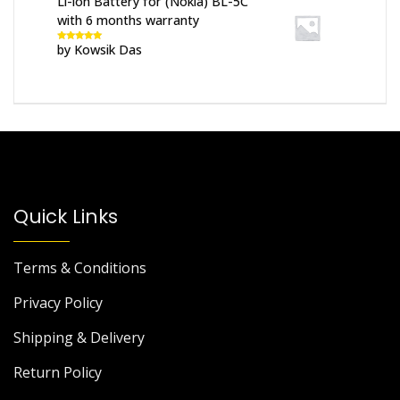
Li-ion Battery for (Nokia) BL-5C
with 6 months warranty
by Kowsik Das
Rated
5
out
of 5
Quick Links
Terms & Conditions
Privacy Policy
Shipping & Delivery
Return Policy