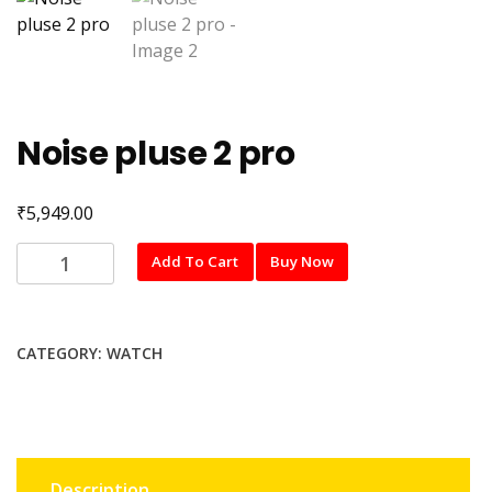
Noise pluse 2 pro
₹
5,949.00
Noise
Add To Cart
Buy Now
pluse
2
pro
CATEGORY:
WATCH
quantity
Description