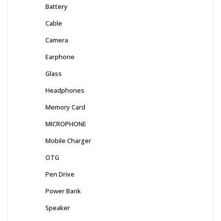
Battery
Cable
Camera
Earphone
Glass
Headphones
Memory Card
MICROPHONE
Mobile Charger
OTG
Pen Drive
Power Bank
Speaker