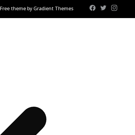
 Free theme by Gradient Themes