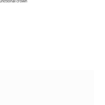
unctional crown