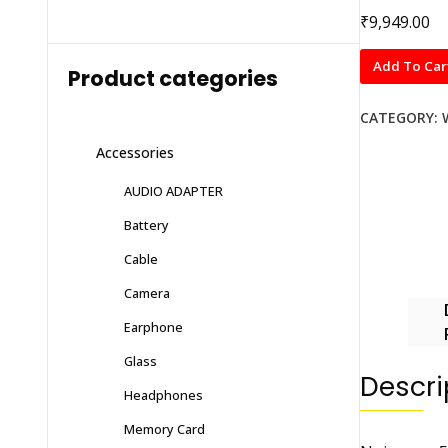
₹
9,949.00
Noise
Add To Car
Product categories
pro
5
CATEGORY:
Elite
Accessories
quantity
AUDIO ADAPTER
Battery
Cable
Camera
Earphone
Glass
Descri
Headphones
Memory Card