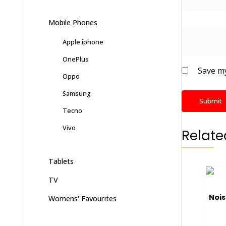
Mobile Phones
Apple iphone
OnePlus
Save my
Oppo
Samsung
Tecno
Vivo
Relate
Tablets
TV
Nois
Womens' Favourites