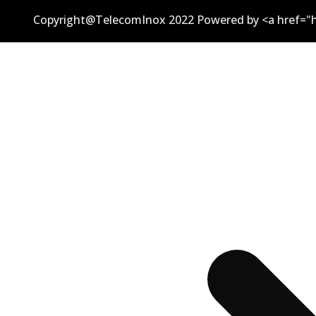
Copyright@TelecomInox 2022 Powered by <a href="h