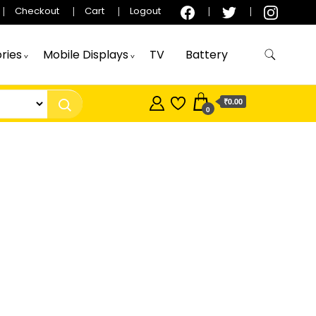
Checkout
Cart
Logout
ries
Mobile Displays
TV
Battery
₹0.00
0