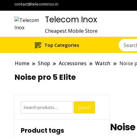
contact@telecominox.in
Telecom Inox
Cheapest Mobile Store
Top Categories
Home
Shop
Accessories
Watch
Noise p
Noise pro 5 Elite
Search
Search
for:
Noise 
Product tags