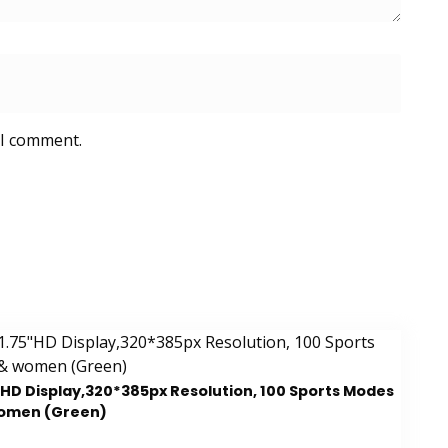
 I comment.
5″HD Display,320*385px Resolution, 100 Sports Modes
women (Green)