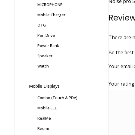
Noise pro 5
MICROPHONE
Mobile Charger
Revie
OTG
Pen Drive
There are n
Power Bank
Be the first
Speaker
Your email 
Watch
Your ratin
Mobile Displays
Combo (Touch & PDA)
Mobile LCD
RealMe
Redmi