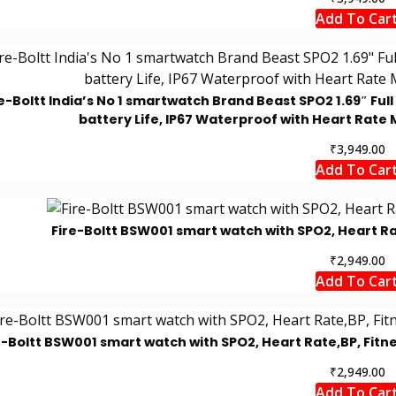
Add To Car
e-Boltt India’s No 1 smartwatch Brand Beast SPO2 1.69″ Ful
battery Life, IP67 Waterproof with Heart Rate 
₹
3,949.00
Add To Car
Fire-Boltt BSW001 smart watch with SPO2, Heart Rat
₹
2,949.00
Add To Car
e-Boltt BSW001 smart watch with SPO2, Heart Rate,BP, Fitn
₹
2,949.00
Add To Car