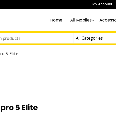
My Account
Home
All Mobiles
Accesso
ro 5 Elite
pro 5 Elite