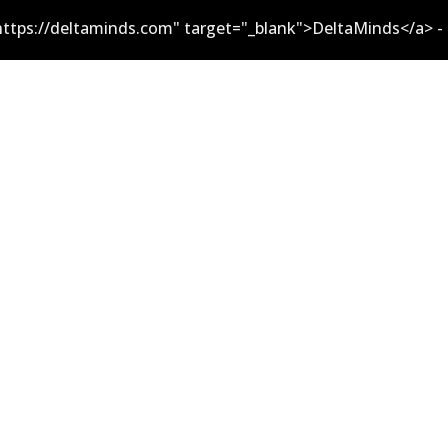
ttps://deltaminds.com" target="_blank">DeltaMinds</a> -