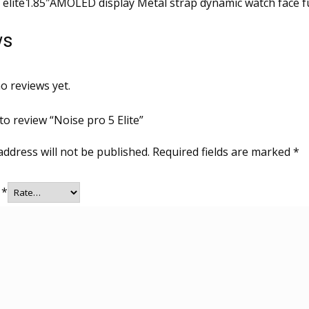
 elite1.85″AMOLED display Metal strap dynamic watch face f
ws
o reviews yet.
 to review “Noise pro 5 Elite”
address will not be published.
Required fields are marked
*
g
*