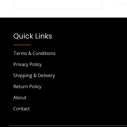
Quick Links
Terms & Conditions
Privacy Policy
Shipping & Delivery
Return Policy
About
Contact