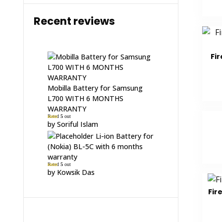
Recent reviews
Fir
Mobilla Battery for Samsung
L700 WITH 6 MONTHS
WARRANTY
Rated
5
out
of 5
by Soriful Islam
Li-ion Battery for
(Nokia) BL-5C with 6 months
warranty
Rated
5
out
of 5
by Kowsik Das
Fir