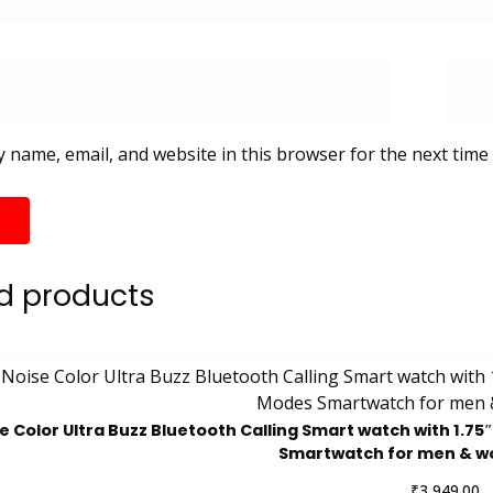
 name, email, and website in this browser for the next time
d products
e Color Ultra Buzz Bluetooth Calling Smart watch with 1.7
Smartwatch for men & 
₹
3,949.00