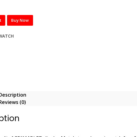
t
Buy Now
WATCH
Description
Reviews (0)
ption