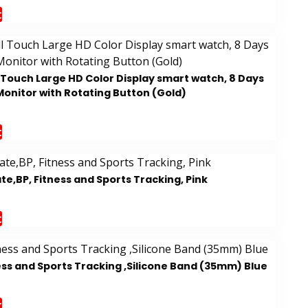
t
l Touch Large HD Color Display smart watch, 8 Days
Monitor with Rotating Button (Gold)
t
e,BP, Fitness and Sports Tracking, Pink
t
ess and Sports Tracking ,Silicone Band (35mm) Blue
t