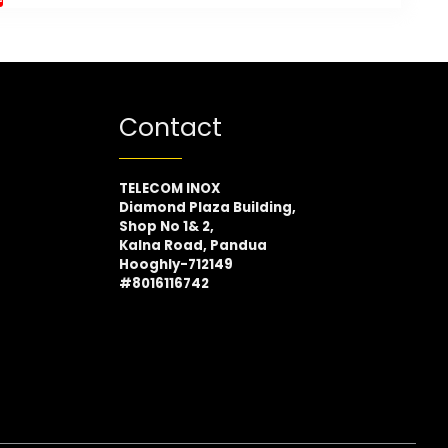
Contact
TELECOM INOX
Diamond Plaza Building,
Shop No 1& 2,
Kalna Road, Pandua
Hooghly-712149
#8016116742