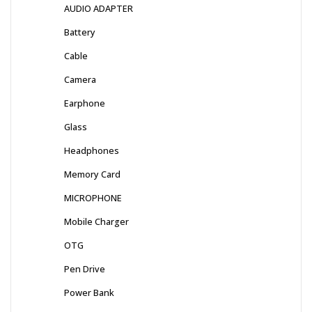
AUDIO ADAPTER
Battery
Cable
Camera
Earphone
Glass
Headphones
Memory Card
MICROPHONE
Mobile Charger
OTG
Pen Drive
Power Bank