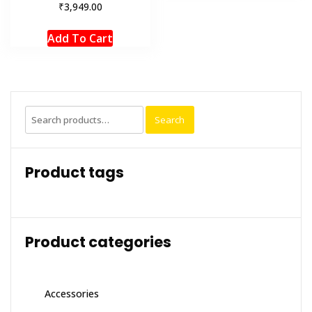
₹
3,949.00
Add To Cart
Search
Search
for:
Product tags
Product categories
Accessories