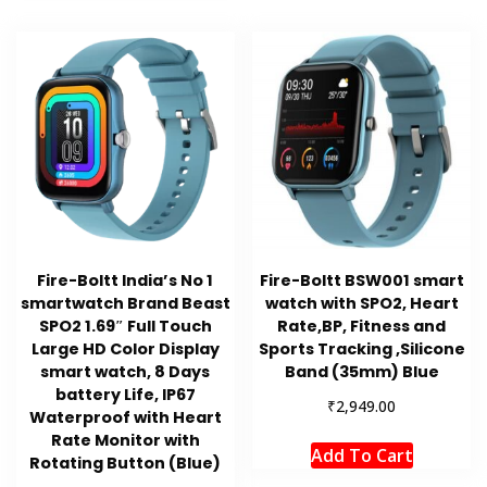
Fire-Boltt India’s No 1
Fire-Boltt BSW001 smart
smartwatch Brand Beast
watch with SPO2, Heart
SPO2 1.69″ Full Touch
Rate,BP, Fitness and
Large HD Color Display
Sports Tracking ,Silicone
smart watch, 8 Days
Band (35mm) Blue
battery Life, IP67
₹
2,949.00
Waterproof with Heart
Rate Monitor with
Add To Cart
Rotating Button (Blue)