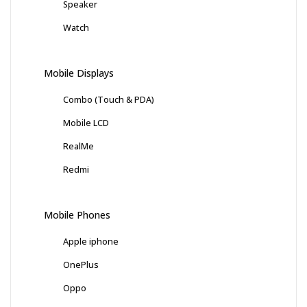
Speaker
Watch
Mobile Displays
Combo (Touch & PDA)
Mobile LCD
RealMe
Redmi
Mobile Phones
Apple iphone
OnePlus
Oppo