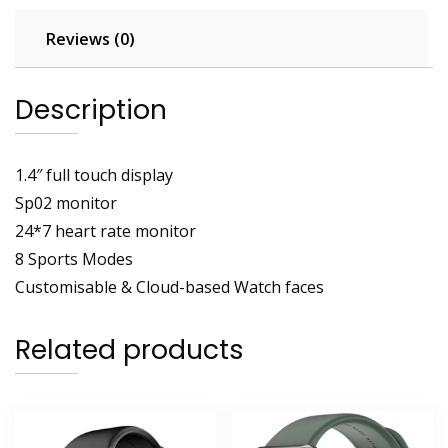
Reviews (0)
Description
1.4″ full touch display
Sp02 monitor
24*7 heart rate monitor
8 Sports Modes
Customisable & Cloud-based Watch faces
Related products