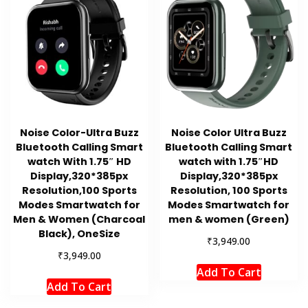
Noise Color-Ultra Buzz
Noise Color Ultra Buzz
Bluetooth Calling Smart
Bluetooth Calling Smart
watch With 1.75″ HD
watch with 1.75″HD
Display,320*385px
Display,320*385px
Resolution,100 Sports
Resolution, 100 Sports
Modes Smartwatch for
Modes Smartwatch for
Men & Women (Charcoal
men & women (Green)
Black), OneSize
₹
3,949.00
₹
3,949.00
Add To Cart
Add To Cart