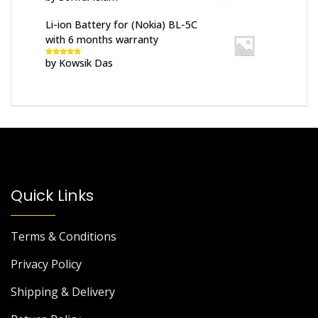
of 5
Li-ion Battery for (Nokia) BL-5C
with 6 months warranty
by Kowsik Das
Rated
5
out
of 5
Quick Links
Terms & Conditions
Privacy Policy
Shipping & Delivery