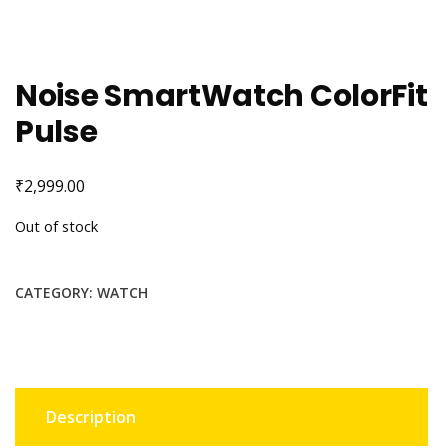
Noise SmartWatch ColorFit
Pulse
₹
2,999.00
Out of stock
CATEGORY:
WATCH
Description