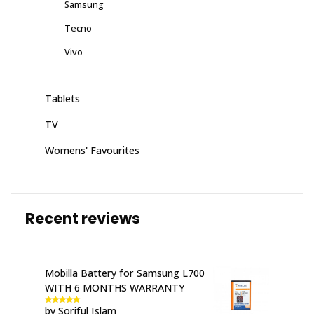
Samsung
Tecno
Vivo
Tablets
TV
Womens' Favourites
Recent reviews
Mobilla Battery for Samsung L700
WITH 6 MONTHS WARRANTY
by Soriful Islam
Rated
5
out