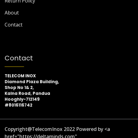
Return Policy
About
Contact
Contact
TELECOM INOX
Diamond Plaza Building,
Shop No 1& 2,
Kalna Road, Pandua
Hooghly-712149
#8016116742
Copyright@TelecomInox 2022 Powered by <a
href="https://deltaminds.com"