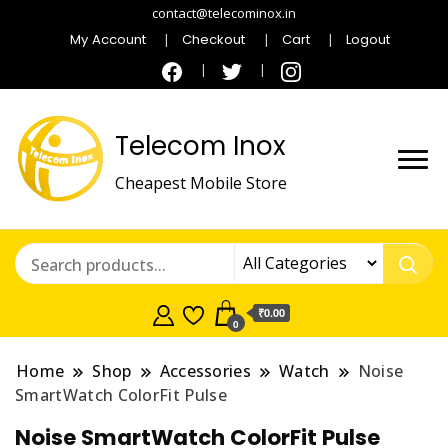
contact@telecominox.in
My Account
Checkout
Cart
Logout
Telecom Inox
Cheapest Mobile Store
₹0.00
0
Home
Shop
Accessories
Watch
Noise
SmartWatch ColorFit Pulse
Noise SmartWatch ColorFit Pulse