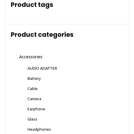
Product tags
Product categories
Accessories
AUDIO ADAPTER
Battery
Cable
Camera
Earphone
Glass
Headphones