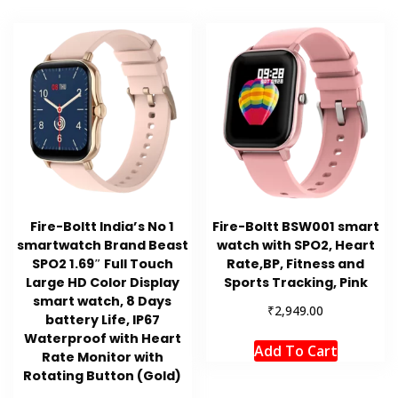
Fire-Boltt India’s No 1
Fire-Boltt BSW001 smart
smartwatch Brand Beast
watch with SPO2, Heart
SPO2 1.69″ Full Touch
Rate,BP, Fitness and
Large HD Color Display
Sports Tracking, Pink
smart watch, 8 Days
₹
2,949.00
battery Life, IP67
Waterproof with Heart
Add To Cart
Rate Monitor with
Rotating Button (Gold)