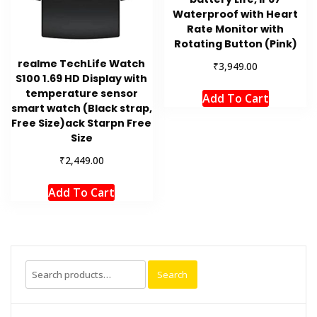
Waterproof with Heart
Rate Monitor with
Rotating Button (Pink)
realme TechLife Watch
₹
3,949.00
S100 1.69 HD Display with
temperature sensor
Add To Cart
smart watch (Black strap,
Free Size)ack Starpn Free
Size
₹
2,449.00
Add To Cart
Search
Search
for: