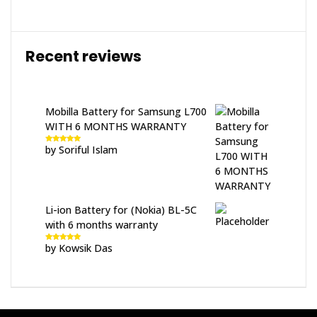
Recent reviews
Mobilla Battery for Samsung L700
WITH 6 MONTHS WARRANTY
by Soriful Islam
Rated
5
out
of 5
Li-ion Battery for (Nokia) BL-5C
with 6 months warranty
by Kowsik Das
Rated
5
out
of 5