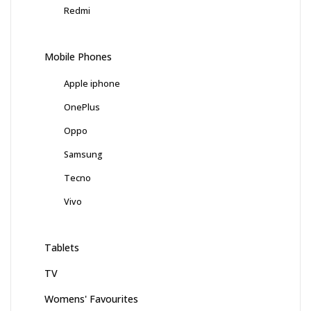
Redmi
Mobile Phones
Apple iphone
OnePlus
Oppo
Samsung
Tecno
Vivo
Tablets
TV
Womens' Favourites