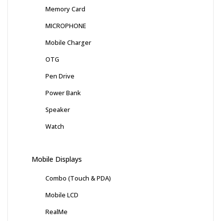
Memory Card
MICROPHONE
Mobile Charger
OTG
Pen Drive
Power Bank
Speaker
Watch
Mobile Displays
Combo (Touch & PDA)
Mobile LCD
RealMe