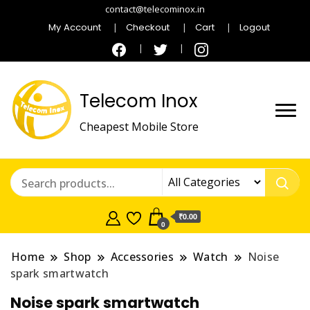
contact@telecominox.in
My Account
Checkout
Cart
Logout
Telecom Inox
Cheapest Mobile Store
₹0.00
0
Home
Shop
Accessories
Watch
Noise
spark smartwatch
Noise spark smartwatch