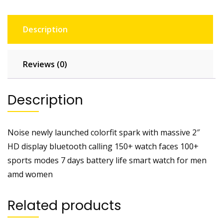
Description
Reviews (0)
Description
Noise newly launched colorfit spark with massive 2″
HD display bluetooth calling 150+ watch faces 100+
sports modes 7 days battery life smart watch for men
amd women
Related products