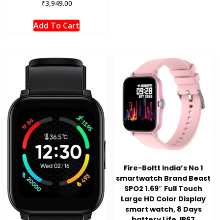
₹
3,949.00
Add To Cart
Fire-Boltt India’s No 1
smartwatch Brand Beast
SPO2 1.69″ Full Touch
Large HD Color Display
smart watch, 8 Days
battery Life, IP67