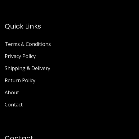
Quick Links
Terms & Conditions
Privacy Policy
Shipping & Delivery
Return Policy
About
Contact
Contact