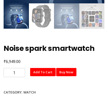
Noise spark smartwatch
₹
6,949.00
Noise
Add To Cart
Buy Now
spark
smartwatch
quantity
CATEGORY:
WATCH