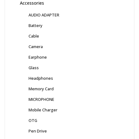
Accessories
AUDIO ADAPTER
Battery
Cable
Camera
Earphone
Glass
Headphones
Memory Card
MICROPHONE
Mobile Charger
OTG
Pen Drive