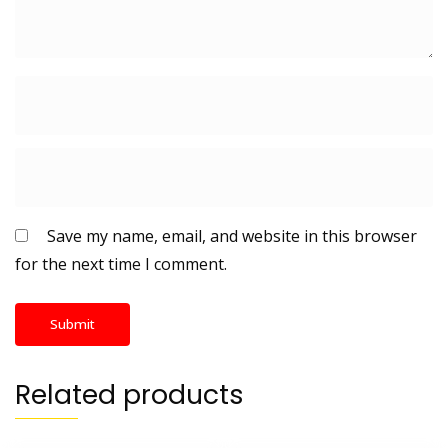
Save my name, email, and website in this browser
for the next time I comment.
Related products