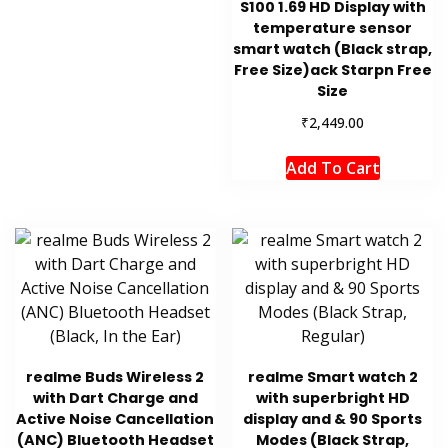
S100 1.69 HD Display with
temperature sensor
smart watch (Black strap,
Free Size)ack Starpn Free
Size
₹
2,449.00
Add To Cart
realme Buds Wireless 2
realme Smart watch 2
with Dart Charge and
with superbright HD
Active Noise Cancellation
display and & 90 Sports
(ANC) Bluetooth Headset
Modes (Black Strap,