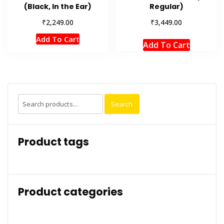
(Black, In the Ear)
Regular)
₹
₹
2,249.00
3,449.00
Add To Cart
Add To Cart
Search
Search
for:
Product tags
Product categories