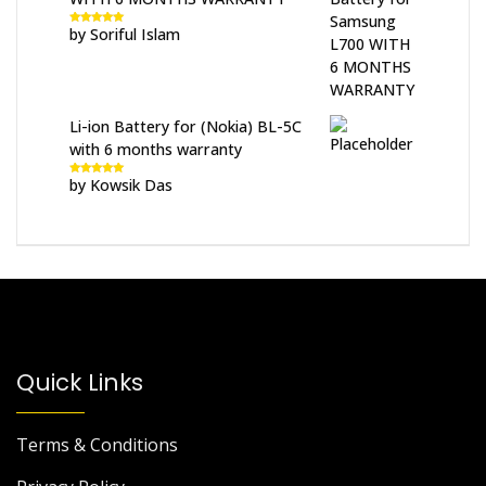
by Soriful Islam
Rated
5
out
of 5
Li-ion Battery for (Nokia) BL-5C
with 6 months warranty
by Kowsik Das
Rated
5
out
of 5
Quick Links
Terms & Conditions