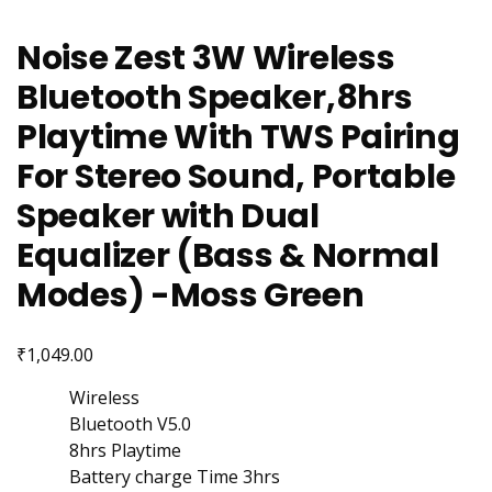
Noise Zest 3W Wireless
Bluetooth Speaker,8hrs
Playtime With TWS Pairing
For Stereo Sound, Portable
Speaker with Dual
Equalizer (Bass & Normal
Modes) -Moss Green
₹
1,049.00
Wireless
Bluetooth V5.0
8hrs Playtime
Battery charge Time 3hrs