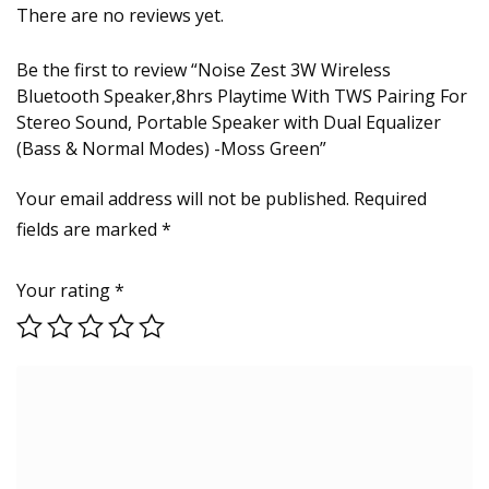
There are no reviews yet.
Be the first to review “Noise Zest 3W Wireless
Bluetooth Speaker,8hrs Playtime With TWS Pairing For
Stereo Sound, Portable Speaker with Dual Equalizer
(Bass & Normal Modes) -Moss Green”
Your email address will not be published.
Required
fields are marked
*
Your rating
*