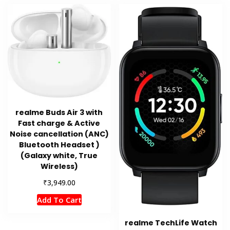
realme Buds Air 3 with
Fast charge & Active
Noise cancellation (ANC)
Bluetooth Headset )
(Galaxy white, True
Wireless)
₹
3,949.00
Add To Cart
realme TechLife Watch