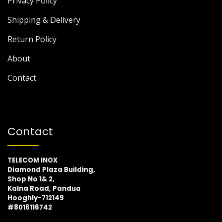
Privacy Policy
Shipping & Delivery
Return Policy
About
Contact
Contact
TELECOM INOX
Diamond Plaza Building,
Shop No 1& 2,
Kalna Road, Pandua
Hooghly-712149
#8016116742