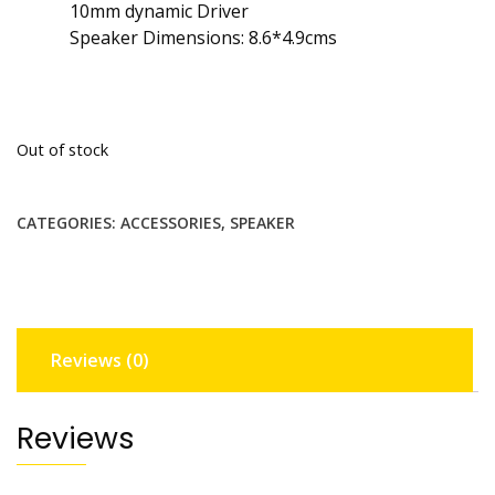
10mm dynamic Driver
Speaker Dimensions: 8.6*4.9cms
Out of stock
CATEGORIES:
ACCESSORIES
,
SPEAKER
Reviews (0)
Reviews