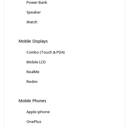
Power Bank
Speaker
Watch
Mobile Displays
Combo (Touch & PDA)
Mobile LCD
RealMe
Redmi
Mobile Phones
Apple iphone
OnePlus