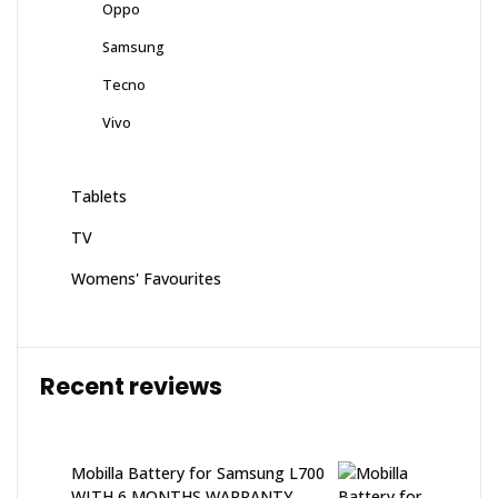
Oppo
Samsung
Tecno
Vivo
Tablets
TV
Womens' Favourites
Recent reviews
Mobilla Battery for Samsung L700
WITH 6 MONTHS WARRANTY