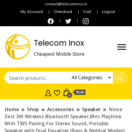
contact@telecominox.in
My Account
Checkout
Cart
Logout
Telecom Inox
Cheapest Mobile Store
₹0.00
0
Home
Shop
Accessories
Speaker
Noise
Zest 3W Wireless Bluetooth Speaker,8hrs Playtime
With TWS Pairing For Stereo Sound, Portable
Speaker with Dual Equalizer (Bass & Normal Modes)