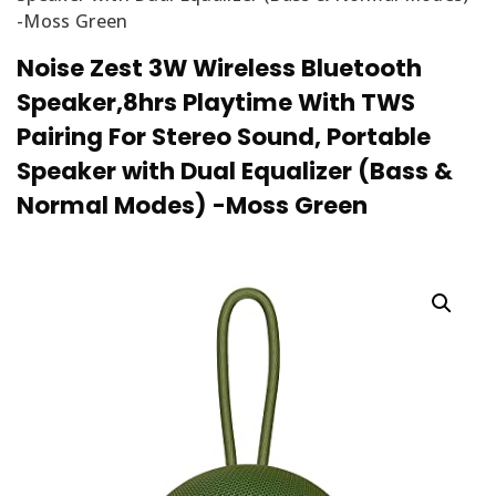
-Moss Green
Noise Zest 3W Wireless Bluetooth
Speaker,8hrs Playtime With TWS
Pairing For Stereo Sound, Portable
Speaker with Dual Equalizer (Bass &
Normal Modes) -Moss Green