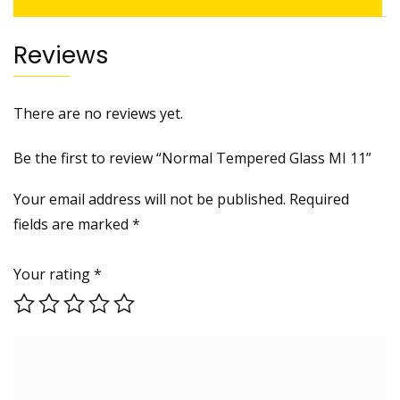
Reviews
There are no reviews yet.
Be the first to review “Normal Tempered Glass MI 11”
Your email address will not be published.
Required
fields are marked
*
Your rating
*