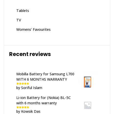
Tablets
TV
Womens' Favourites
Recent reviews
Mobilla Battery for Samsung L700
WITH 6 MONTHS WARRANTY
by Soriful Islam
Rated
5
out
of 5
Li-ion Battery for (Nokia) BL-5C
with 6 months warranty
by Kowsik Das
Rated
5
out
of 5