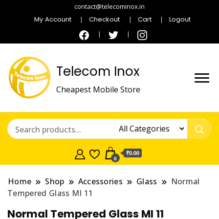
contact@telecominox.in
My Account
Checkout
Cart
Logout
Telecom Inox
Cheapest Mobile Store
₹0.00
0
Home
Shop
Accessories
Glass
Normal
Tempered Glass MI 11
Normal Tempered Glass MI 11