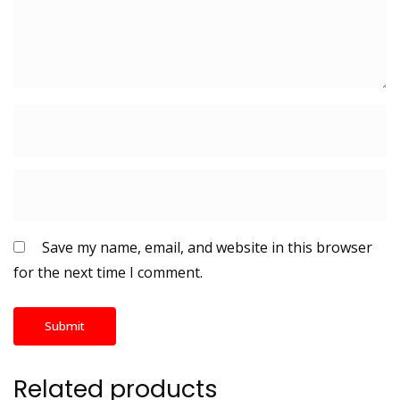
Save my name, email, and website in this browser
for the next time I comment.
Related products