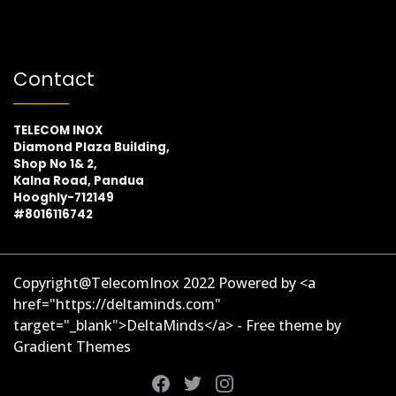
Contact
TELECOM INOX
Diamond Plaza Building,
Shop No 1& 2,
Kalna Road, Pandua
Hooghly-712149
#8016116742
Copyright@TelecomInox 2022 Powered by <a
href="https://deltaminds.com"
target="_blank">DeltaMinds</a> - Free theme by
Gradient Themes