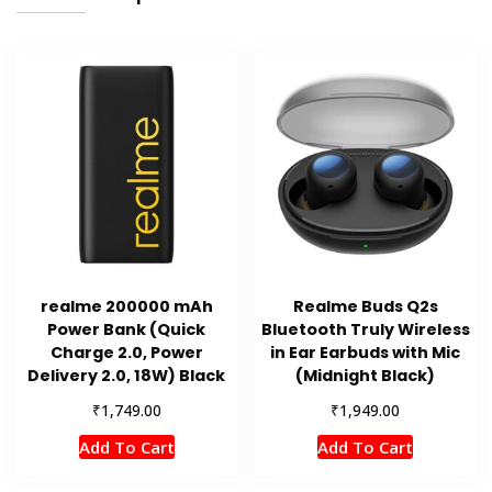
realme 200000 mAh
Realme Buds Q2s
Power Bank (Quick
Bluetooth Truly Wireless
Charge 2.0, Power
in Ear Earbuds with Mic
Delivery 2.0, 18W) Black
(Midnight Black)
₹
₹
1,749.00
1,949.00
Add To Cart
Add To Cart