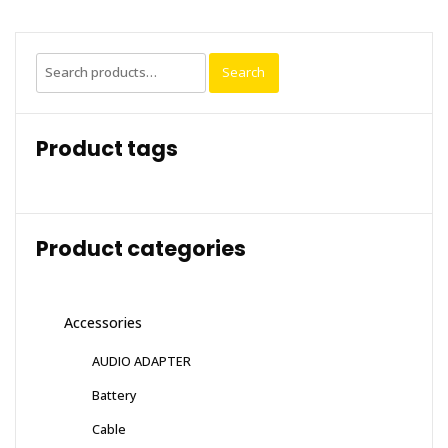
Search
Search
for:
Product tags
Product categories
Accessories
AUDIO ADAPTER
Battery
Cable