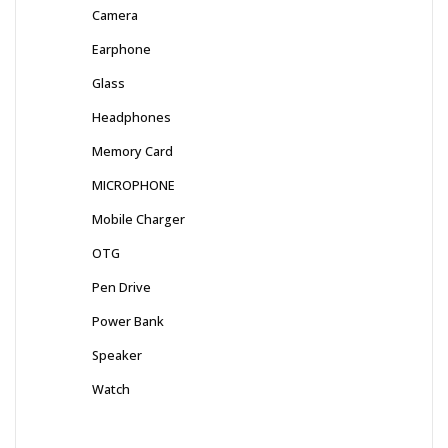
Camera
Earphone
Glass
Headphones
Memory Card
MICROPHONE
Mobile Charger
OTG
Pen Drive
Power Bank
Speaker
Watch