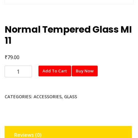
Normal Tempered Glass MI
11
₹
79.00
Normal
Add To Cart
Buy Now
Tempered
Glass
MI
CATEGORIES:
ACCESSORIES
,
GLASS
11
quantity
Reviews (0)