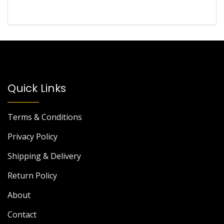
Quick Links
Terms & Conditions
Privacy Policy
Shipping & Delivery
Return Policy
About
Contact