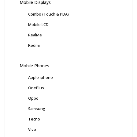
Mobile Displays
Combo (Touch & PDA)
Mobile LCD
RealMe
Redmi
Mobile Phones
Apple iphone
OnePlus
Oppo
Samsung
Tecno
Vivo