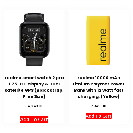
realme smart watch 2 pro
realme 10000 mAh
1.75″ HD display & Dual
Lithium Polymer Power
satellite GPS (Black strap,
Bank with 12 watt fast
Free Size)
charging, (Yellow)
₹
₹
4,949.00
949.00
Add To Cart
Add To Cart