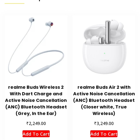
realme Buds Wireless 2
realme Buds Air 2 with
With Dart Charge and
Active Noise Cancellation
Active Noise Cancellation
(ANC) Bluetooth Headset
(ANC) Bluetooth Headset
(Closer white, True
(Grey, In the Ear)
Wireless)
₹
₹
2,249.00
3,249.00
Add To Cart
Add To Cart