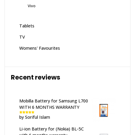
Vivo
Tablets
TV
Womens' Favourites
Recent reviews
Mobilla Battery for Samsung L700
WITH 6 MONTHS WARRANTY
by Soriful Islam
Rated
5
out
of 5
Li-ion Battery for (Nokia) BL-5C