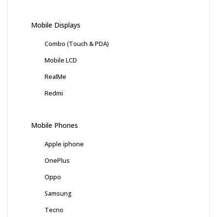
Mobile Displays
Combo (Touch & PDA)
Mobile LCD
RealMe
Redmi
Mobile Phones
Apple iphone
OnePlus
Oppo
Samsung
Tecno