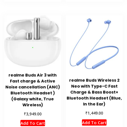
realme Buds Air 3 with
realme Buds Wireless 2
Fast charge & Active
Neo with Type-C Fast
Noise cancellation (ANC)
Charge & Bass Boost+
Bluetooth Headset )
Bluetooth Headset (Blue,
(Galaxy white, True
In the Ear)
Wireless)
₹
1,449.00
₹
3,949.00
Add To Cart
Add To Cart