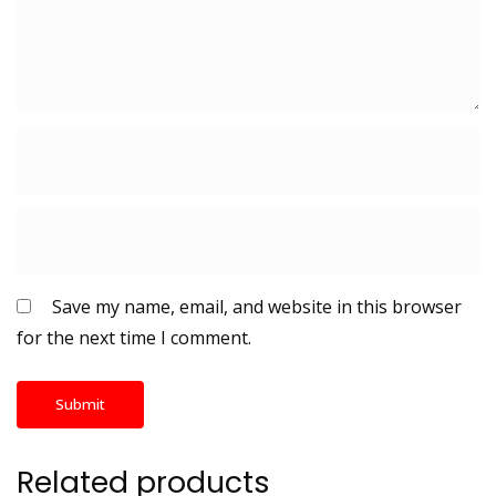
Save my name, email, and website in this browser
for the next time I comment.
Related products