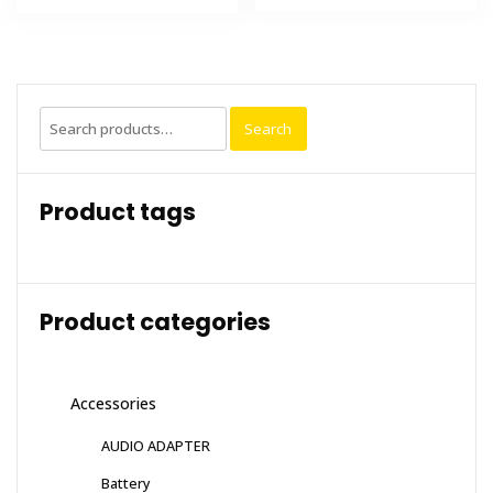
Search
Search
for:
Product tags
Product categories
Accessories
AUDIO ADAPTER
Battery