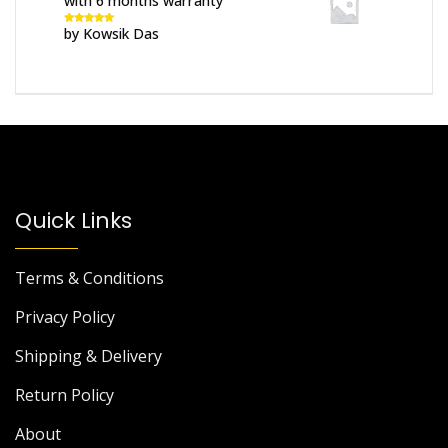
with 6 months warranty
by Kowsik Das
Rated
5
out
of 5
Quick Links
Terms & Conditions
Privacy Policy
Shipping & Delivery
Return Policy
About