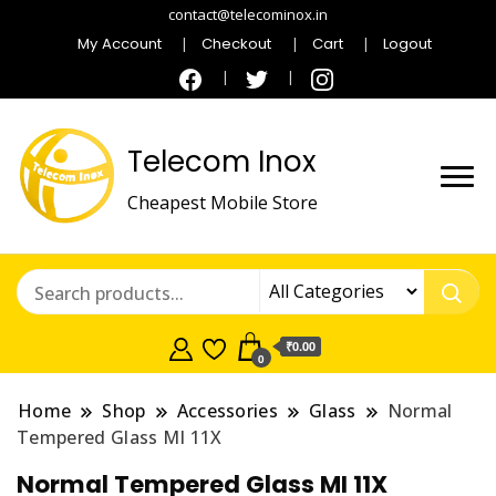
contact@telecominox.in
My Account
Checkout
Cart
Logout
Telecom Inox
Cheapest Mobile Store
₹0.00
0
Home
Shop
Accessories
Glass
Normal
Tempered Glass MI 11X
Normal Tempered Glass MI 11X