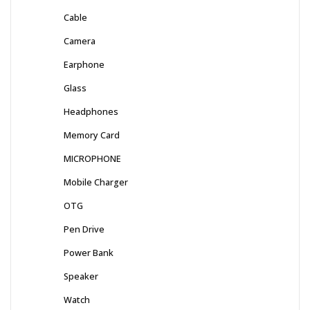
Cable
Camera
Earphone
Glass
Headphones
Memory Card
MICROPHONE
Mobile Charger
OTG
Pen Drive
Power Bank
Speaker
Watch