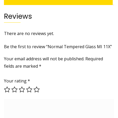
Reviews
There are no reviews yet.
Be the first to review “Normal Tempered Glass MI 11X”
Your email address will not be published.
Required
fields are marked
*
Your rating
*