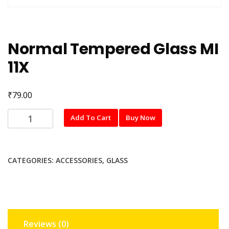
Normal Tempered Glass MI
11X
₹
79.00
Normal
Add To Cart
Buy Now
Tempered
Glass
MI
CATEGORIES:
ACCESSORIES
,
GLASS
11X
quantity
Reviews (0)