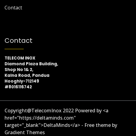
Contact
Contact
TELECOM INOX
Diamond Plaza Building,
Shop No 1& 2,
Kalna Road, Pandua
Hooghly-712149
#8016116742
Copyright@TelecomInox 2022 Powered by <a
href="https://deltaminds.com"
target="_blank">DeltaMinds</a> - Free theme by
Gradient Themes