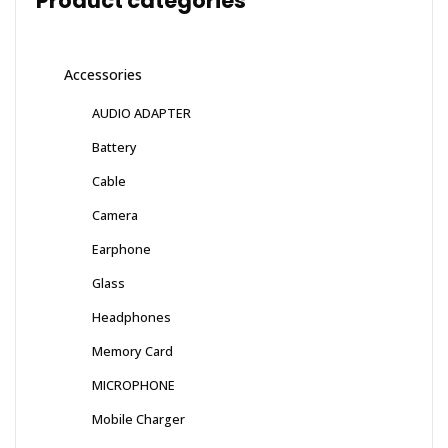
Product categories
Accessories
AUDIO ADAPTER
Battery
Cable
Camera
Earphone
Glass
Headphones
Memory Card
MICROPHONE
Mobile Charger