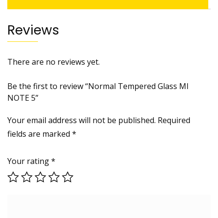
Reviews
There are no reviews yet.
Be the first to review “Normal Tempered Glass MI
NOTE 5”
Your email address will not be published.
Required
fields are marked
*
Your rating
*