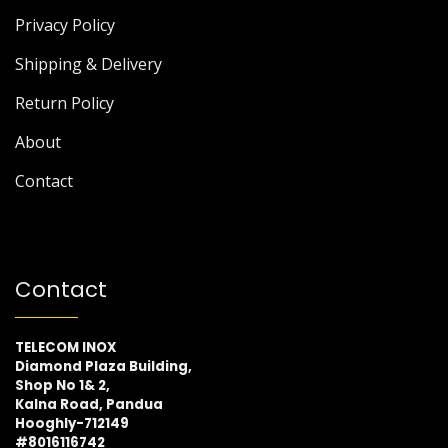
Privacy Policy
Shipping & Delivery
Return Policy
About
Contact
Contact
TELECOM INOX
Diamond Plaza Building,
Shop No 1& 2,
Kalna Road, Pandua
Hooghly-712149
#8016116742