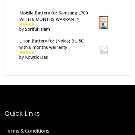
Mobilla Battery for Samsung L700
WITH 6 MONTHS WARRANTY
by Soriful Islam
Rated
5
out
of 5
Li-ion Battery for (Nokia) BL-5C
with 6 months warranty
by Kowsik Das
Rated
5
out
of 5
Quick Links
Terms & Conditions