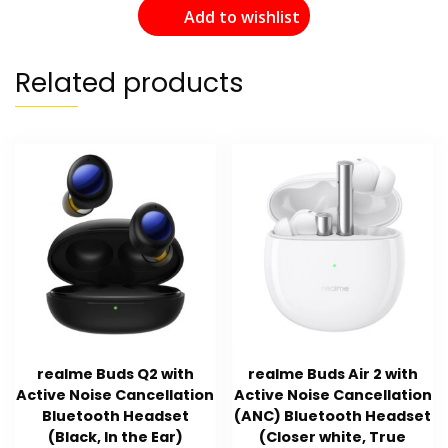
Add to wishlist
Related products
realme Buds Q2 with
realme Buds Air 2 with
Active Noise Cancellation
Active Noise Cancellation
Bluetooth Headset
(ANC) Bluetooth Headset
(Black, In the Ear)
(Closer white, True