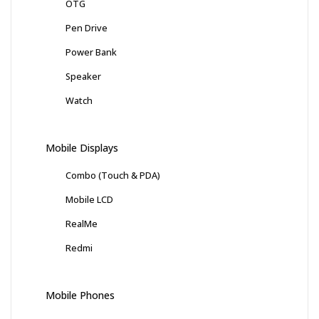
OTG
Pen Drive
Power Bank
Speaker
Watch
Mobile Displays
Combo (Touch & PDA)
Mobile LCD
RealMe
Redmi
Mobile Phones