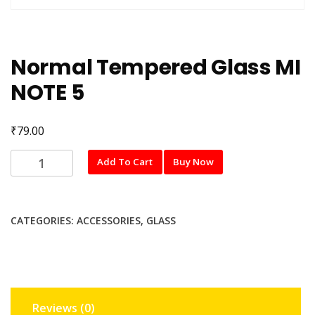
Normal Tempered Glass MI
NOTE 5
₹
79.00
Normal
Add To Cart
Buy Now
Tempered
Glass
MI
CATEGORIES:
ACCESSORIES
,
GLASS
NOTE
5
quantity
Reviews (0)