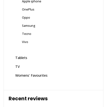
Apple iphone
OnePlus
Oppo
Samsung
Tecno
Vivo
Tablets
TV
Womens' Favourites
Recent reviews