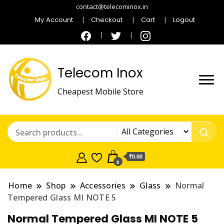
contact@telecominox.in
My Account
Checkout
Cart
Logout
Telecom Inox
Cheapest Mobile Store
₹0.00
0
Home
Shop
Accessories
Glass
Normal
Tempered Glass MI NOTE 5
Normal Tempered Glass MI NOTE 5