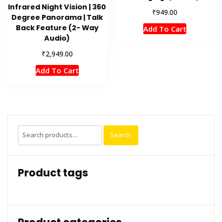
Infrared Night Vision | 360
₹
949.00
Degree Panorama | Talk
Back Feature (2- Way
Add To Cart
Audio)
₹
2,949.00
Add To Cart
Search
Search
for:
Product tags