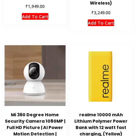
Wireless)
₹
1,949.00
₹
3,249.00
Add To Cart
Add To Cart
Mi 360 Degree Home
realme 10000 mAh
Security Camera 1080MP |
Lithium Polymer Power
Full HD Picture | AI Power
Bank with 12 watt fast
Motion Detection |
charging, (Yellow)