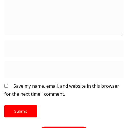
Save my name, email, and website in this browser
for the next time I comment.