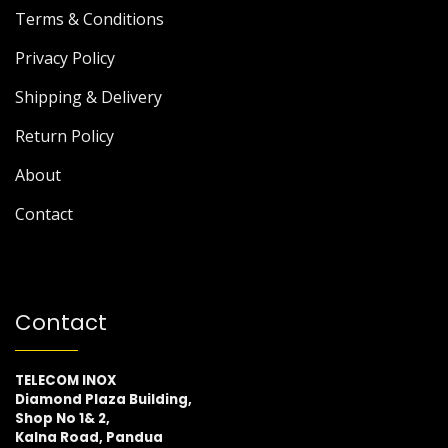
Terms & Conditions
Privacy Policy
Shipping & Delivery
Return Policy
About
Contact
Contact
TELECOM INOX
Diamond Plaza Building,
Shop No 1& 2,
Kalna Road, Pandua