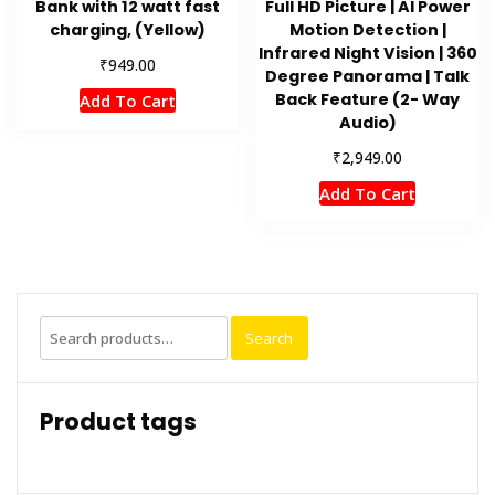
Bank with 12 watt fast
Full HD Picture | AI Power
charging, (Yellow)
Motion Detection |
Infrared Night Vision | 360
₹
949.00
Degree Panorama | Talk
Back Feature (2- Way
Add To Cart
Audio)
₹
2,949.00
Add To Cart
Search
Search
for:
Product tags