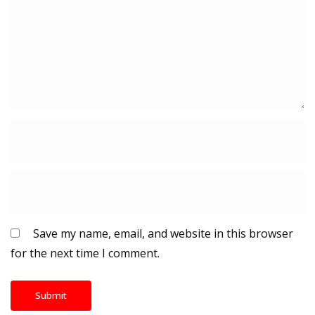
Save my name, email, and website in this browser
for the next time I comment.