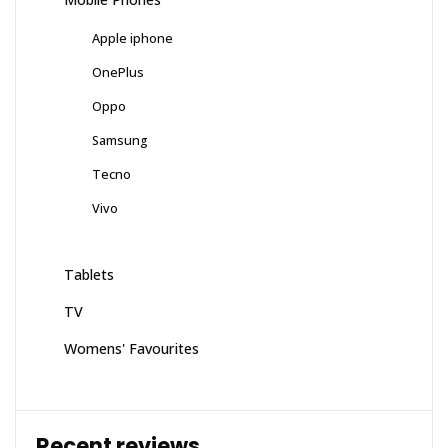
Apple iphone
OnePlus
Oppo
Samsung
Tecno
Vivo
Tablets
TV
Womens' Favourites
Recent reviews