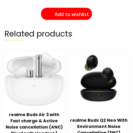
Add to wishlist
Related products
realme Buds Air 3 with
realme Buds Q2 Neo With
Fast charge & Active
Environment Noise
Noise cancellation (ANC)
Cancellation (ENC)