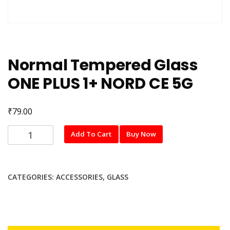
Normal Tempered Glass
ONE PLUS 1+ NORD CE 5G
₹
79.00
Normal
Add To Cart
Buy Now
Tempered
Glass
ONE
CATEGORIES:
ACCESSORIES
,
GLASS
PLUS
1+
NORD
CE
5G