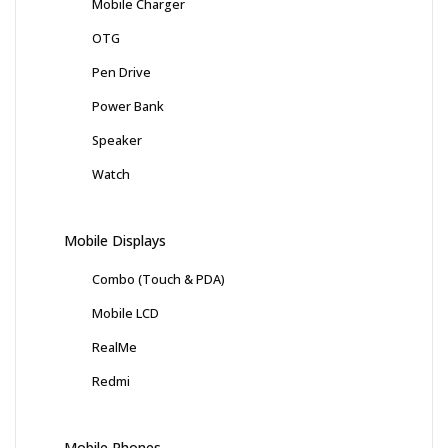
Mobile Charger
OTG
Pen Drive
Power Bank
Speaker
Watch
Mobile Displays
Combo (Touch & PDA)
Mobile LCD
RealMe
Redmi
Mobile Phones