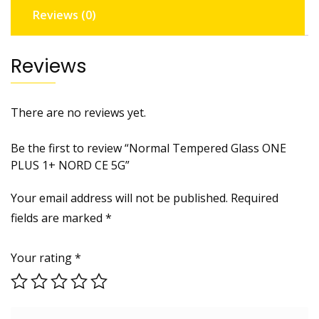
Reviews (0)
quantity
Reviews
There are no reviews yet.
Be the first to review “Normal Tempered Glass ONE
PLUS 1+ NORD CE 5G”
Your email address will not be published.
Required
fields are marked
*
Your rating
*