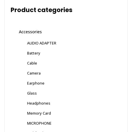
Product categories
Accessories
AUDIO ADAPTER
Battery
Cable
Camera
Earphone
Glass
Headphones
Memory Card
MICROPHONE