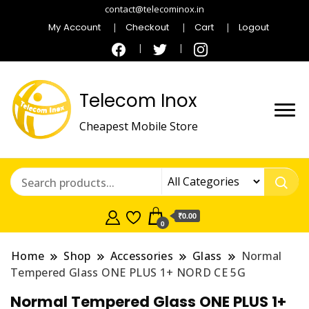
contact@telecominox.in
My Account
Checkout
Cart
Logout
Telecom Inox
Cheapest Mobile Store
₹0.00
0
Home
Shop
Accessories
Glass
Normal
Tempered Glass ONE PLUS 1+ NORD CE 5G
Normal Tempered Glass ONE PLUS 1+