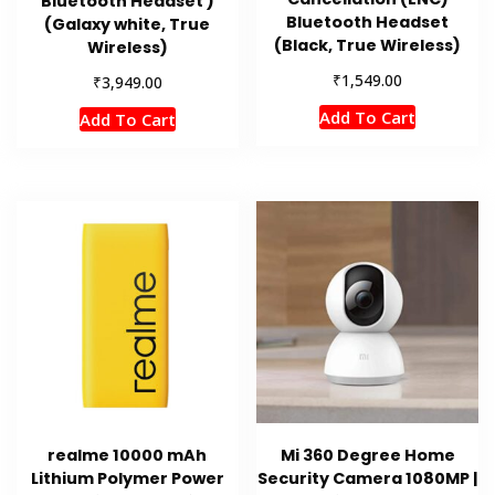
Bluetooth Headset )
Bluetooth Headset
(Galaxy white, True
(Black, True Wireless)
Wireless)
₹
1,549.00
₹
3,949.00
Add To Cart
Add To Cart
realme 10000 mAh
Mi 360 Degree Home
Lithium Polymer Power
Security Camera 1080MP |