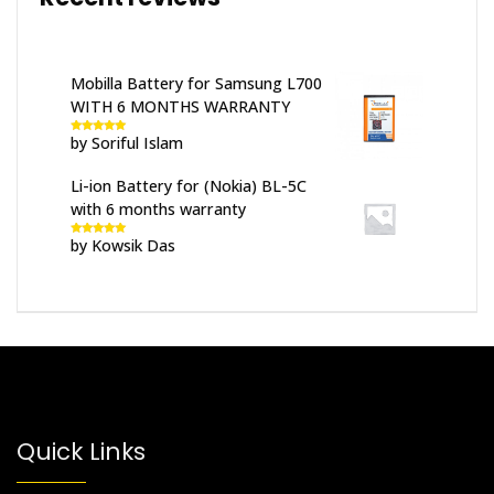
Mobilla Battery for Samsung L700
WITH 6 MONTHS WARRANTY
by Soriful Islam
Rated
5
out
of 5
Li-ion Battery for (Nokia) BL-5C
with 6 months warranty
by Kowsik Das
Rated
5
out
of 5
Quick Links