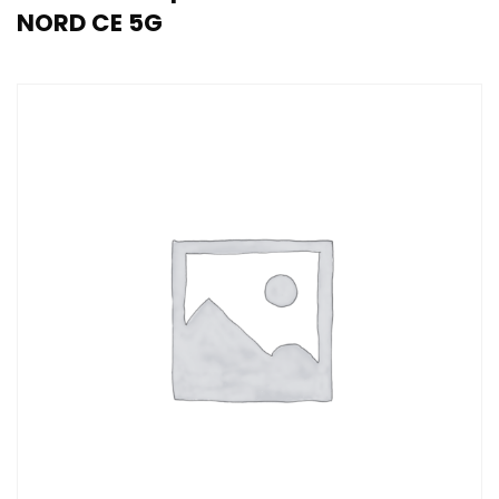
NORD CE 5G