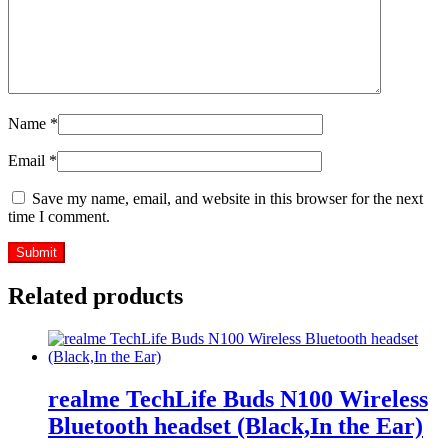
Name
*
Email
*
Save my name, email, and website in this browser for the next
time I comment.
Related products
realme TechLife Buds N100 Wireless
Bluetooth headset (Black,In the Ear)