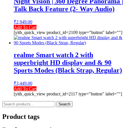
Night Vision | 360 Degree Panorama |
Talk Back Feature (2- Way Audio)
₹
2,949.00
Add To Cart
[yith_quick_view product_id=2109 type="button" label=""]
realme Smart watch 2 with
superbright HD display and & 90
Sports Modes (Black Strap, Regular)
₹
3,449.00
Add To Cart
[yith_quick_view product_id=2117 type="button" label=""]
Search
Search
for:
Product tags