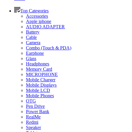
Top Categories
Accessories
Apple iphone
AUDIO ADAPTER
Battery
Cable
Camera
Combo (Touch & PDA)
Earphone
Glass
Headphones
Memory Card
MICROPHONE
Mobile Charger
Mobile Displays
Mobile LCD
Mobile Phones
OTG
Pen Drive
Power Bank
RealMe
Redmi
Speaker