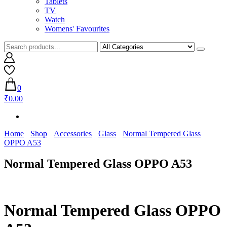
Tablets
TV
Watch
Womens' Favourites
0
₹0.00
Home
Shop
Accessories
Glass
Normal Tempered Glass
OPPO A53
Normal Tempered Glass OPPO A53
Normal Tempered Glass OPPO