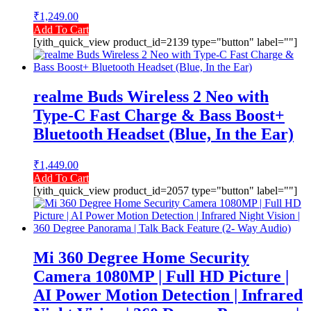
₹
1,249.00
Add To Cart
[yith_quick_view product_id=2139 type="button" label=""]
realme Buds Wireless 2 Neo with
Type-C Fast Charge & Bass Boost+
Bluetooth Headset (Blue, In the Ear)
₹
1,449.00
Add To Cart
[yith_quick_view product_id=2057 type="button" label=""]
Mi 360 Degree Home Security
Camera 1080MP | Full HD Picture |
AI Power Motion Detection | Infrared