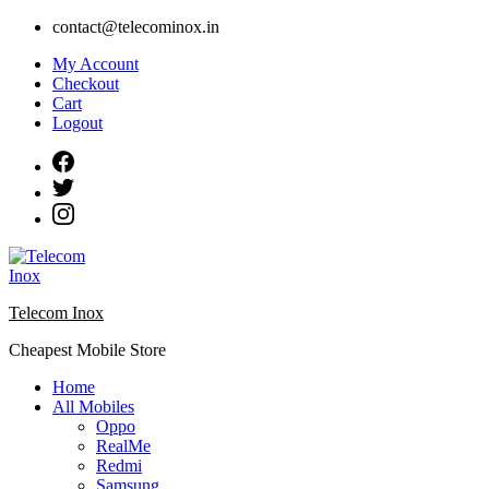
Skip
contact@telecominox.in
to
My Account
content
Checkout
Cart
Logout
Telecom Inox
Cheapest Mobile Store
Home
All Mobiles
Oppo
RealMe
Redmi
Samsung