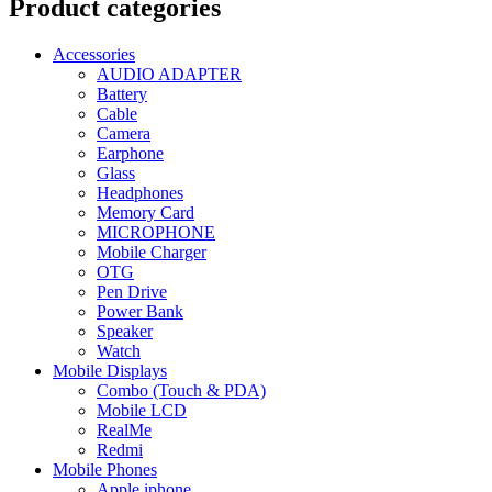
Product categories
Accessories
AUDIO ADAPTER
Battery
Cable
Camera
Earphone
Glass
Headphones
Memory Card
MICROPHONE
Mobile Charger
OTG
Pen Drive
Power Bank
Speaker
Watch
Mobile Displays
Combo (Touch & PDA)
Mobile LCD
RealMe
Redmi
Mobile Phones
Apple iphone