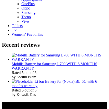
OnePlus
Oppo
Samsung
Tecno
Vivo
Tablets
TV
Womens' Favourites
Recent reviews
Mobilla Battery for Samsung L700 WITH 6 MONTHS
WARRANTY
Rated
5
out of 5
by Soriful Islam
Li-ion Battery for (Nokia) BL-5C with 6
months warranty
Rated
5
out of 5
by Kowsik Das
Quick Links