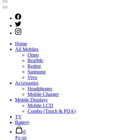
Home
All Mobiles
Oppo
RealMe
Redmi
Samsung
Vivo
Accessories
Headphones
Mobile Charger
Mobile Displays
Mobile LCD
Combo (Touch & PDA)
TV
Battery
0
₹0.00