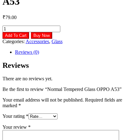
A53
₹
79.00
Normal
Tempered
Add To Cart
Buy Now
Glass
Categories:
Accessories
,
Glass
OPPO
A53
Reviews (0)
quantity
Reviews
There are no reviews yet.
Be the first to review “Normal Tempered Glass OPPO A53”
Your email address will not be published.
Required fields are
marked
*
Your rating
*
Your review
*