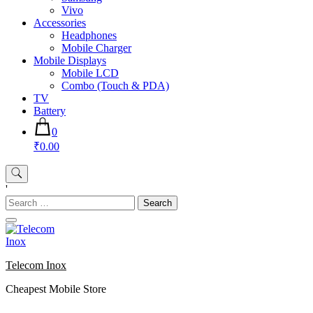
Vivo
Accessories
Headphones
Mobile Charger
Mobile Displays
Mobile LCD
Combo (Touch & PDA)
TV
Battery
0
₹0.00
'
Search
for:
Telecom Inox
Cheapest Mobile Store