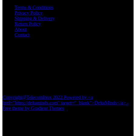
Terms & Conditions
Privacy Policy
Shipping & Delivery
Return Policy
About
Contact
Contact
TELECOM INOX
Diamond Plaza Building,
Shop No 1& 2,
Kalna Road, Pandua
Hooghly-712149
#8016116742
Copyright@TelecomInox 2022 Powered by <a
href="https://deltaminds.com" target="_blank">DeltaMinds</a> -
Free theme by Gradient Themes