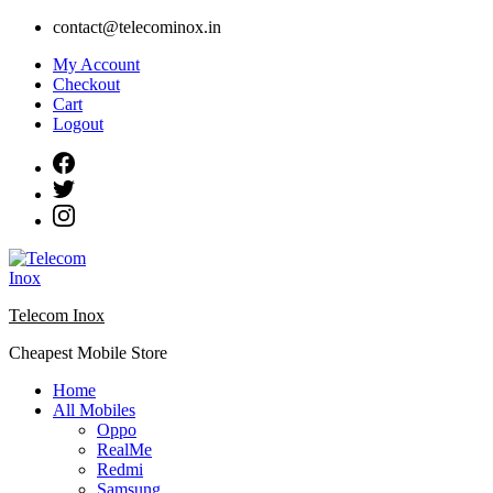
Skip
contact@telecominox.in
to
My Account
content
Checkout
Cart
Logout
Telecom Inox
Cheapest Mobile Store
Home
All Mobiles
Oppo
RealMe
Redmi
Samsung