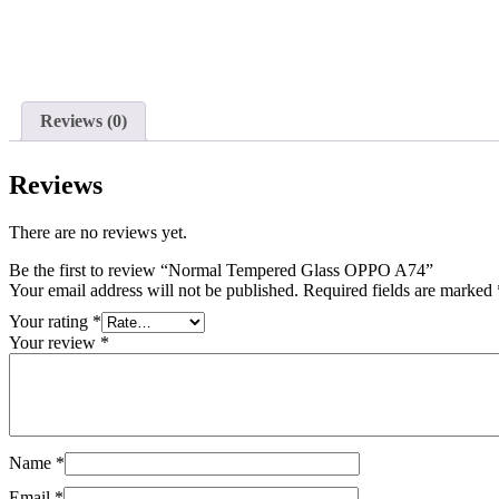
Reviews (0)
Reviews
There are no reviews yet.
Be the first to review “Normal Tempered Glass OPPO A74”
Your email address will not be published.
Required fields are marked
Your rating
*
Your review
*
Name
*
Email
*