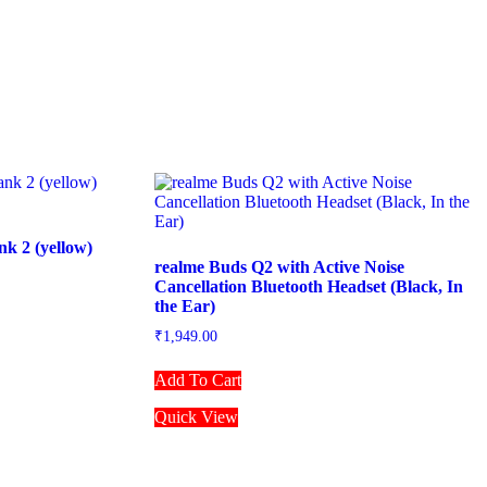
k 2 (yellow)
realme Buds Q2 with Active Noise
Cancellation Bluetooth Headset (Black, In
the Ear)
₹
1,949.00
Add To Cart
Quick View