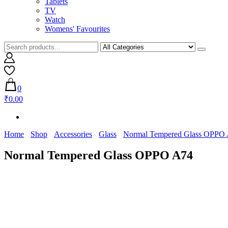
Tablets
TV
Watch
Womens' Favourites
0
₹0.00
Home
Shop
Accessories
Glass
Normal Tempered Glass OPPO
Normal Tempered Glass OPPO A74