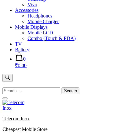
Vivo
Accessories
Headphones
Mobile Charger
Mobile Displays
Mobile LCD
Combo (Touch & PDA)
TV
Battery
0
₹0.00
'
Search
for:
Telecom Inox
Cheapest Mobile Store