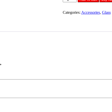
Tempered
Glass
OPPO
Categories:
Accessories
,
Glass
A74
quantity
*