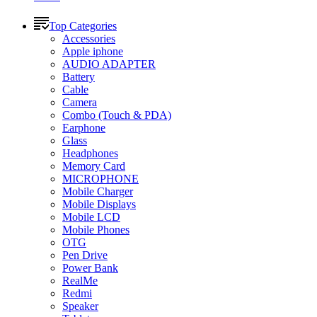
Top Categories
Accessories
Apple iphone
AUDIO ADAPTER
Battery
Cable
Camera
Combo (Touch & PDA)
Earphone
Glass
Headphones
Memory Card
MICROPHONE
Mobile Charger
Mobile Displays
Mobile LCD
Mobile Phones
OTG
Pen Drive
Power Bank
RealMe
Redmi
Speaker