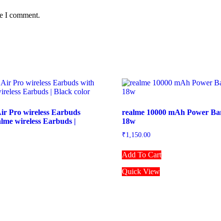
me I comment.
ir Pro wireless Earbuds
realme 10000 mAh Power Ban
alme wireless Earbuds |
18w
₹
1,150.00
Add To Cart
Quick View