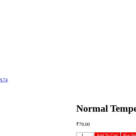
 A74
Normal Tempe
₹
79.00
Normal
Add To Cart
Buy N