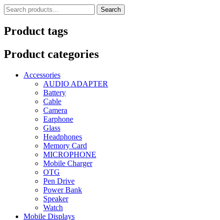
Search
Search
for:
Product tags
Product categories
Accessories
AUDIO ADAPTER
Battery
Cable
Camera
Earphone
Glass
Headphones
Memory Card
MICROPHONE
Mobile Charger
OTG
Pen Drive
Power Bank
Speaker
Watch
Mobile Displays