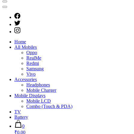
Home
All Mobiles
Oppo
RealMe
Redmi
Samsung
Vivo
Accessories
Headphones
Mobile Charger
Mobile Displays
Mobile LCD
Combo (Touch & PDA)
TV
Battery
0
₹0.00