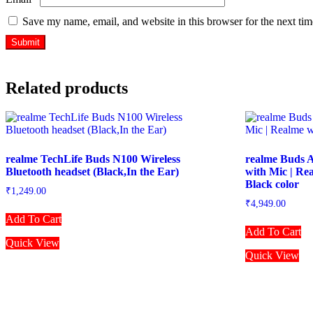
Save my name, email, and website in this browser for the next ti
Related products
realme TechLife Buds N100 Wireless
realme Buds A
Bluetooth headset (Black,In the Ear)
with Mic | Re
Black color
₹
1,249.00
₹
4,949.00
Add To Cart
Add To Cart
Quick View
Quick View