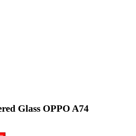
red Glass OPPO A74
ow