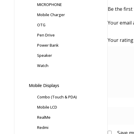
MICROPHONE
Be the firs
Mobile Charger
Your email 
OTG
Pen Drive
Your ratin
Power Bank
Speaker
Watch
Mobile Displays
Combo (Touch & PDA)
Mobile LCD
RealMe
Redmi
Save my