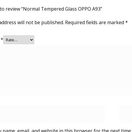
t to review “Normal Tempered Glass OPPO A93”
address will not be published.
Required fields are marked
*
g
*
 name, email, and website in this browser for the next time