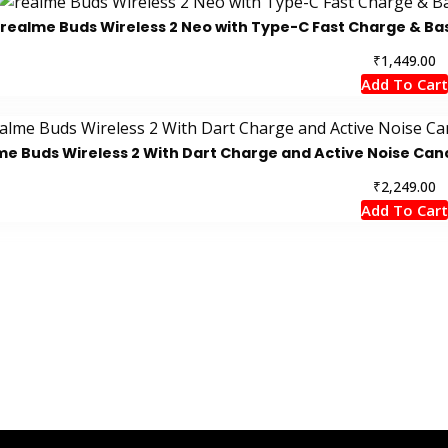
realme Buds Wireless 2 Neo with Type-C Fast Charge & Ba
₹
1,449.00
Add To Cart
me Buds Wireless 2 With Dart Charge and Active Noise Canc
₹
2,249.00
Add To Cart