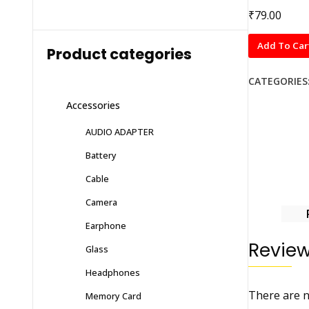
₹
79.00
Normal
Add To Car
Product categories
Tempered
Glass
CATEGORIES
OPPO
Accessories
A93
quantity
AUDIO ADAPTER
Battery
Cable
Camera
Earphone
Revie
Glass
Headphones
There are n
Memory Card