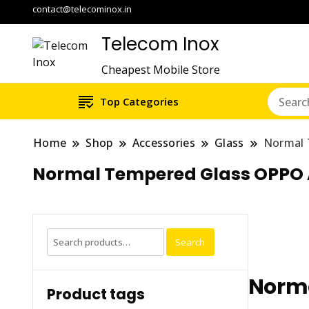
contact@telecominox.in
Telecom Inox
Cheapest Mobile Store
Top Categories
Home
Shop
Accessories
Glass
Normal 
Normal Tempered Glass OPPO
Search
Search
for:
Norma
Product tags