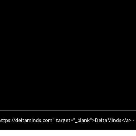
ttps://deltaminds.com" target="_blank">DeltaMinds</a> -