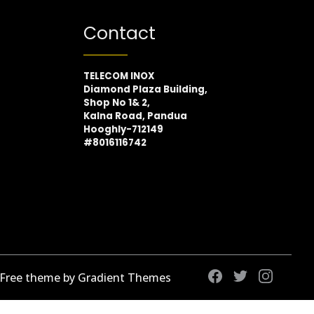
Contact
TELECOM INOX
Diamond Plaza Building,
Shop No 1& 2,
Kalna Road, Pandua
Hooghly-712149
#8016116742
 Free theme by Gradient Themes