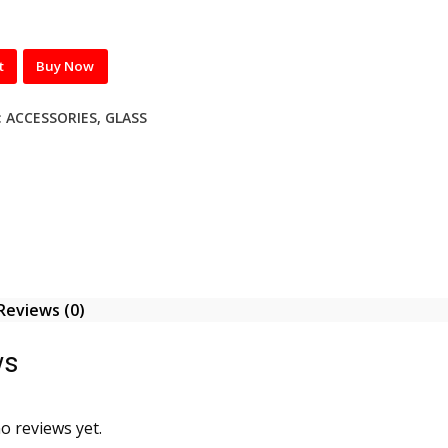
t
Buy Now
:
ACCESSORIES
,
GLASS
Reviews (0)
ws
o reviews yet.