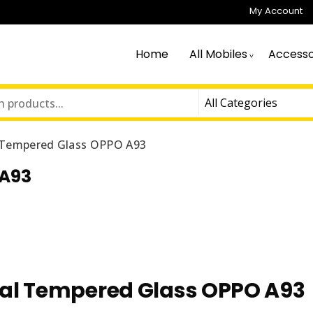
My Account
Home
All Mobiles
Accesso
Tempered Glass OPPO A93
 A93
l Tempered Glass OPPO A93