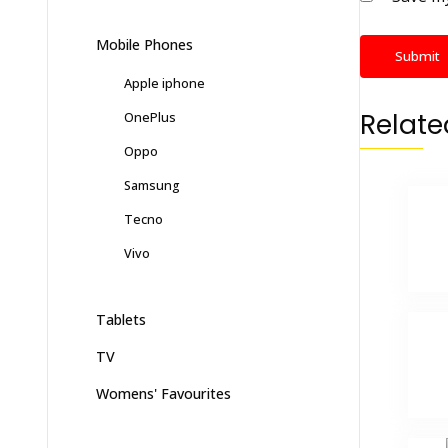
Mobile Phones
Apple iphone
Relate
OnePlus
Oppo
Samsung
Tecno
Vivo
Tablets
TV
Womens' Favourites