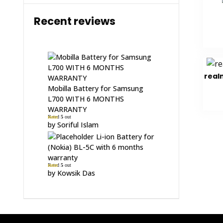
Recent reviews
real
Mobilla Battery for Samsung
L700 WITH 6 MONTHS
WARRANTY
Rated
5
out
of 5
by Soriful Islam
Li-ion Battery for
(Nokia) BL-5C with 6 months
warranty
Rated
5
out
of 5
by Kowsik Das