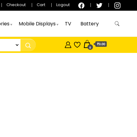
Checkout
Cart
Logout
ries
Mobile Displays
TV
Battery
₹0.00
0