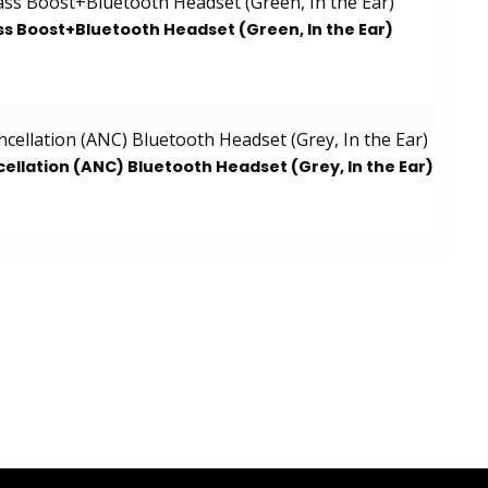
ss Boost+Bluetooth Headset (Green, In the Ear)
ellation (ANC) Bluetooth Headset (Grey, In the Ear)