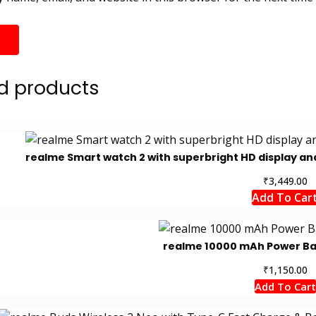
d products
realme Smart watch 2 with superbright HD display and
₹
3,449.00
Add To Car
realme 10000 mAh Power Ban
₹
1,150.00
Add To Cart