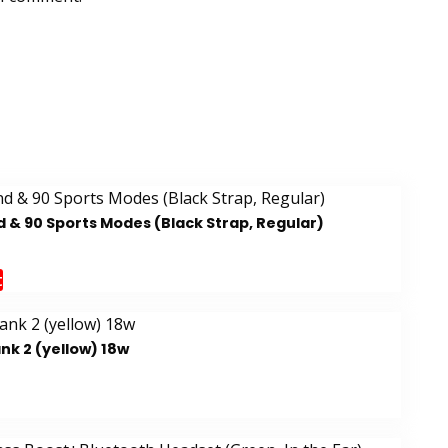
 & 90 Sports Modes (Black Strap, Regular)
t
k 2 (yellow) 18w