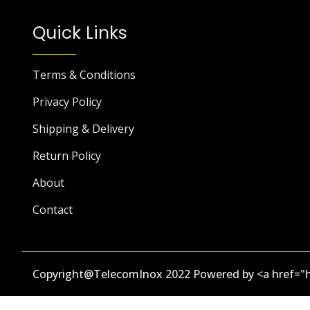
Quick Links
Terms & Conditions
Privacy Policy
Shipping & Delivery
Return Policy
About
Contact
Copyright@TelecomInox 2022 Powered by <a href="h