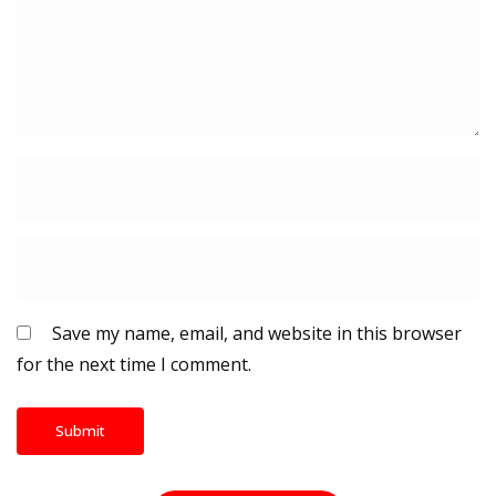
Save my name, email, and website in this browser
for the next time I comment.