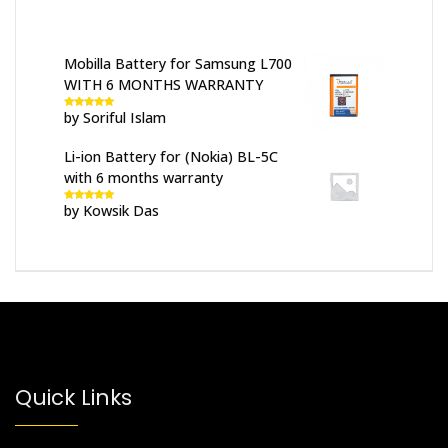
Mobilla Battery for Samsung L700
WITH 6 MONTHS WARRANTY
by Soriful Islam
Rated
5
out
of 5
Li-ion Battery for (Nokia) BL-5C
with 6 months warranty
by Kowsik Das
Rated
5
out
of 5
Quick Links