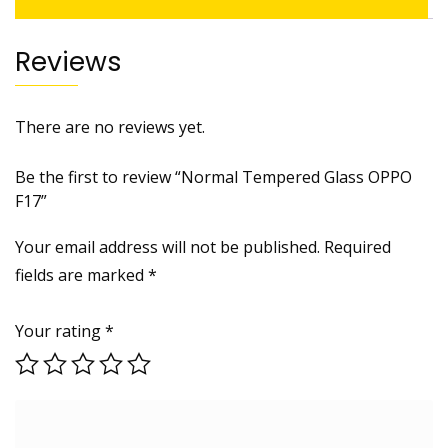
Reviews
There are no reviews yet.
Be the first to review “Normal Tempered Glass OPPO
F17”
Your email address will not be published.
Required
fields are marked
*
Your rating
*