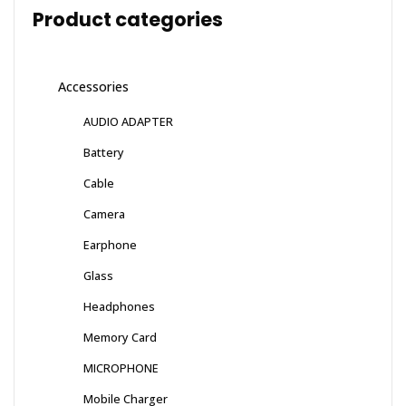
Product categories
Accessories
AUDIO ADAPTER
Battery
Cable
Camera
Earphone
Glass
Headphones
Memory Card
MICROPHONE
Mobile Charger