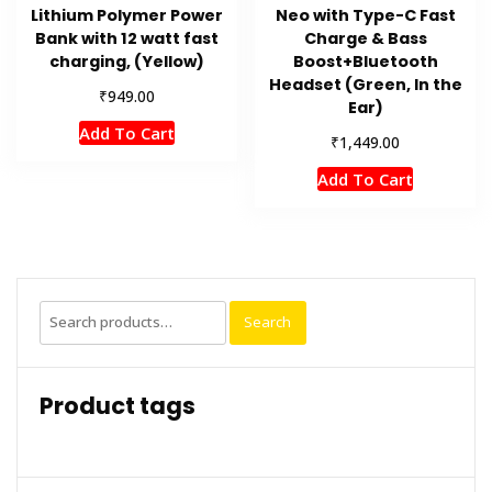
Lithium Polymer Power
Neo with Type-C Fast
Bank with 12 watt fast
Charge & Bass
charging, (Yellow)
Boost+Bluetooth
Headset (Green, In the
₹
949.00
Ear)
Add To Cart
₹
1,449.00
Add To Cart
Search
Search
for:
Product tags