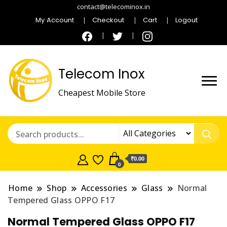
contact@telecominox.in
My Account
Checkout
Cart
Logout
Telecom Inox
Cheapest Mobile Store
₹0.00
0
Home
Shop
Accessories
Glass
Normal
Tempered Glass OPPO F17
Normal Tempered Glass OPPO F17