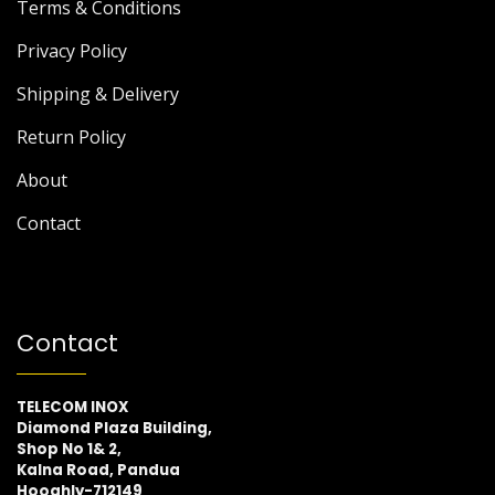
Terms & Conditions
Privacy Policy
Shipping & Delivery
Return Policy
About
Contact
Contact
TELECOM INOX
Diamond Plaza Building,
Shop No 1& 2,
Kalna Road, Pandua
Hooghly-712149