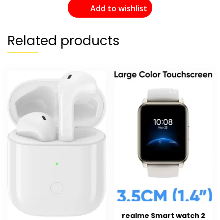
Add to wishlist
Related products
realme Smart watch 2