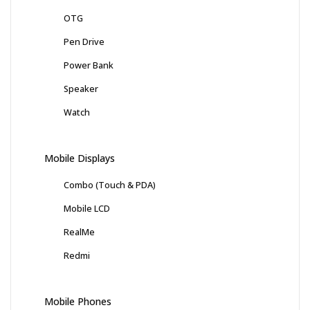
OTG
Pen Drive
Power Bank
Speaker
Watch
Mobile Displays
Combo (Touch & PDA)
Mobile LCD
RealMe
Redmi
Mobile Phones