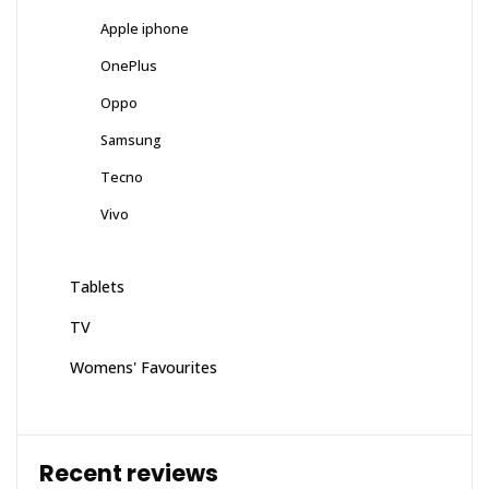
Apple iphone
OnePlus
Oppo
Samsung
Tecno
Vivo
Tablets
TV
Womens' Favourites
Recent reviews