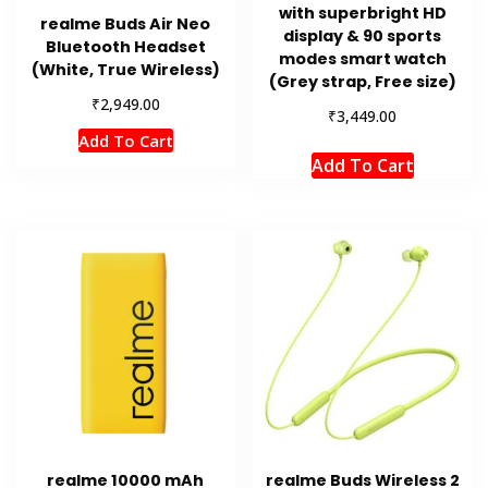
with superbright HD
realme Buds Air Neo
display & 90 sports
Bluetooth Headset
modes smart watch
(White, True Wireless)
(Grey strap, Free size)
₹
2,949.00
₹
3,449.00
Add To Cart
Add To Cart
realme 10000 mAh
realme Buds Wireless 2