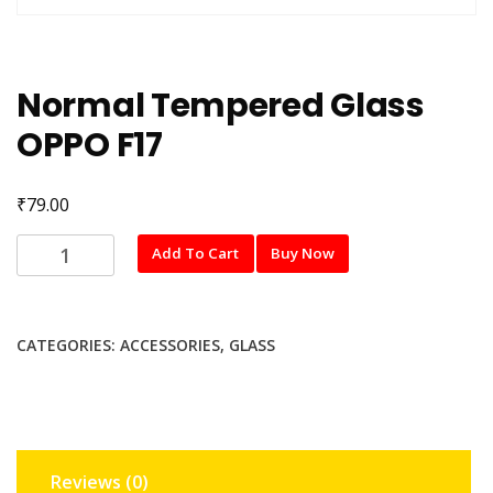
Normal Tempered Glass
OPPO F17
₹
79.00
Normal
Add To Cart
Buy Now
Tempered
Glass
OPPO
CATEGORIES:
ACCESSORIES
,
GLASS
F17
quantity
Reviews (0)