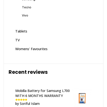
Tecno
Vivo
Tablets
TV
Womens' Favourites
Recent reviews
Mobilla Battery for Samsung L700
WITH 6 MONTHS WARRANTY
by Soriful Islam
Rated
5
out
of 5