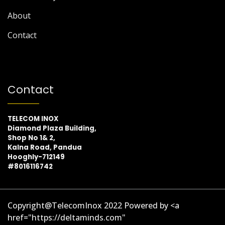
About
Contact
Contact
TELECOM INOX
Diamond Plaza Building,
Shop No 1& 2,
Kalna Road, Pandua
Hooghly-712149
#8016116742
Copyright@TelecomInox 2022 Powered by <a
href="https://deltaminds.com"