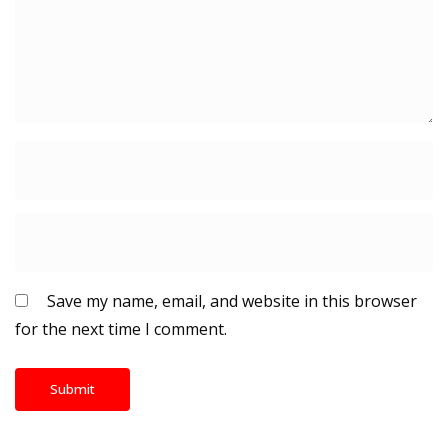
Save my name, email, and website in this browser
for the next time I comment.