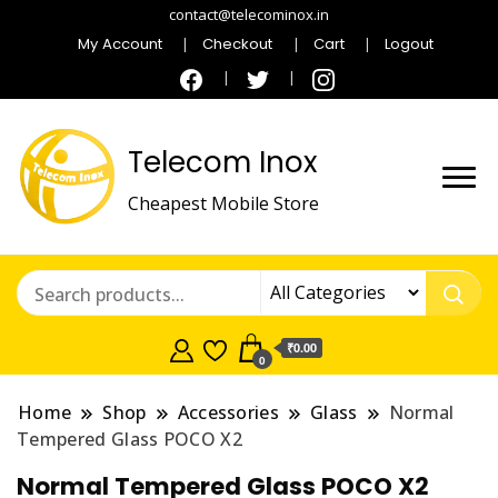
contact@telecominox.in
My Account
Checkout
Cart
Logout
Telecom Inox
Cheapest Mobile Store
₹0.00
0
Home
Shop
Accessories
Glass
Normal
Tempered Glass POCO X2
Normal Tempered Glass POCO X2