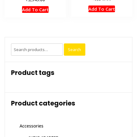
Add To Cart
Add To Cart
Search
Search
for:
Product tags
Product categories
Accessories