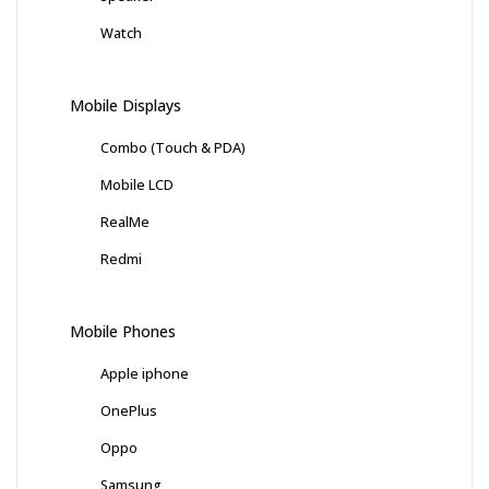
Watch
Mobile Displays
Combo (Touch & PDA)
Mobile LCD
RealMe
Redmi
Mobile Phones
Apple iphone
OnePlus
Oppo
Samsung