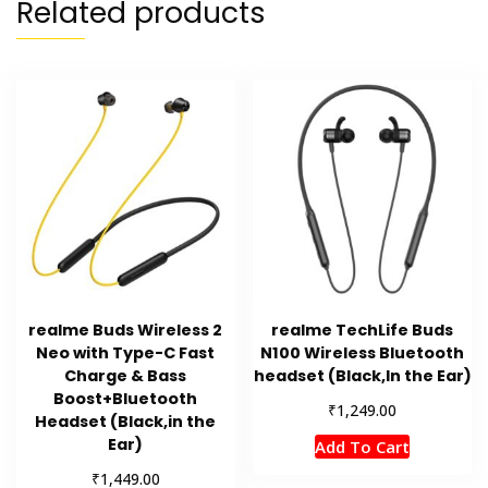
Related products
realme Buds Wireless 2
realme TechLife Buds
Neo with Type-C Fast
N100 Wireless Bluetooth
Charge & Bass
headset (Black,In the Ear)
Boost+Bluetooth
₹
1,249.00
Headset (Black,in the
Ear)
Add To Cart
₹
1,449.00