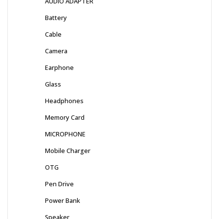
AUDIO ADAPTER
Battery
Cable
Camera
Earphone
Glass
Headphones
Memory Card
MICROPHONE
Mobile Charger
OTG
Pen Drive
Power Bank
Speaker