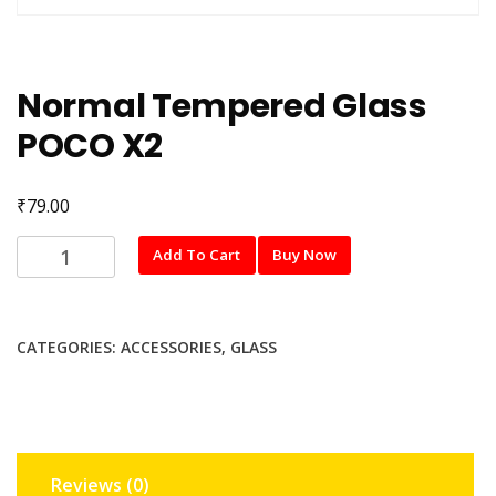
Normal Tempered Glass
POCO X2
₹
79.00
Normal
Add To Cart
Buy Now
Tempered
Glass
POCO
CATEGORIES:
ACCESSORIES
,
GLASS
X2
quantity
Reviews (0)