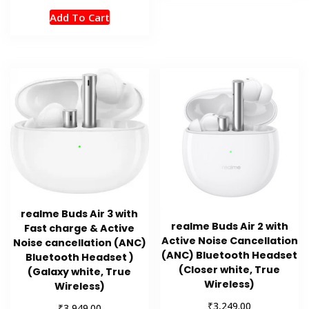
Add To Cart
realme Buds Air 3 with
realme Buds Air 2 with
Fast charge & Active
Active Noise Cancellation
Noise cancellation (ANC)
(ANC) Bluetooth Headset
Bluetooth Headset )
(Closer white, True
(Galaxy white, True
Wireless)
Wireless)
₹
3,249.00
₹
3,949.00