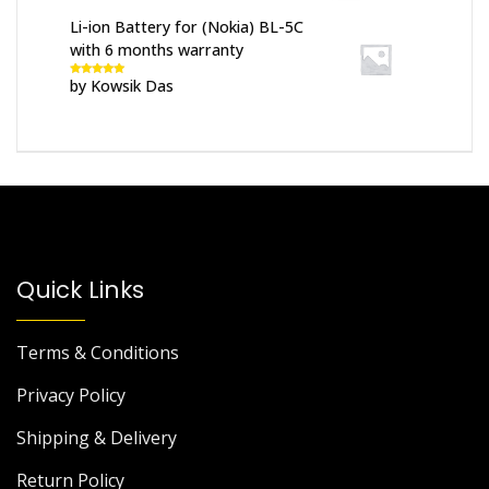
Li-ion Battery for (Nokia) BL-5C
with 6 months warranty
by Kowsik Das
Rated
5
out
of 5
Quick Links
Terms & Conditions
Privacy Policy
Shipping & Delivery
Return Policy