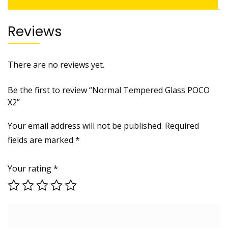
Reviews
There are no reviews yet.
Be the first to review “Normal Tempered Glass POCO
X2”
Your email address will not be published.
Required
fields are marked
*
Your rating
*