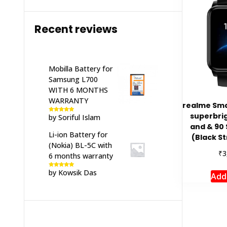
Recent reviews
Mobilla Battery for
Samsung L700
WITH 6 MONTHS
WARRANTY
realme Sma
superbrig
by Soriful Islam
Rated
5
out
of 5
and & 90
Li-ion Battery for
(Black St
(Nokia) BL-5C with
₹
3
6 months warranty
by Kowsik Das
Rated
5
out
Add
of 5