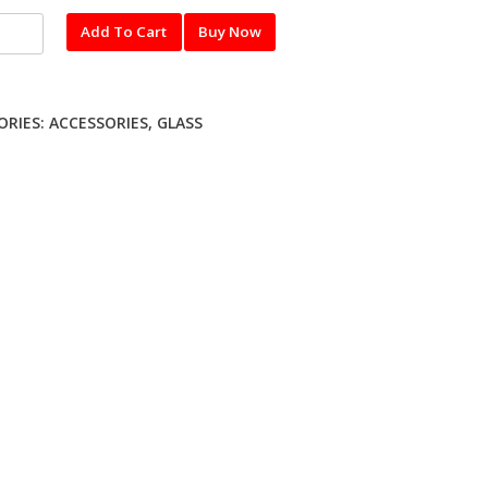
l
Add To Cart
Buy Now
red
ME
ORIES:
ACCESSORIES
,
GLASS
ty