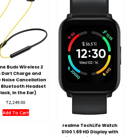
me Buds Wireless 2
h Dart Charge and
e Noise Cancellation
 Bluetooth Headset
lack, In the Ear)
₹
2,249.00
Add To Cart
realme TechLife Watch
S100 1.69 HD Display with