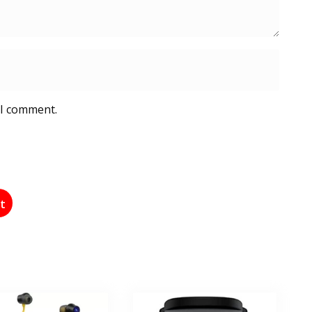
 I comment.
st