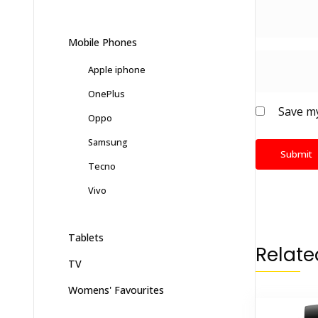
Mobile Phones
Apple iphone
OnePlus
Save my
Oppo
Samsung
Tecno
Vivo
Tablets
Relate
TV
Womens' Favourites