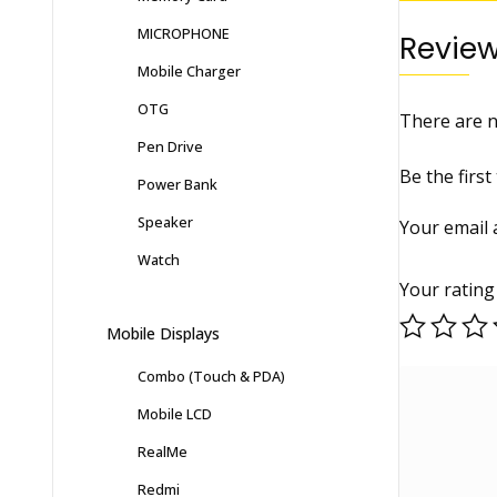
MICROPHONE
Revie
Mobile Charger
OTG
There are n
Pen Drive
Be the firs
Power Bank
Speaker
Your email 
Watch
Your ratin
Mobile Displays
Combo (Touch & PDA)
Mobile LCD
RealMe
Redmi