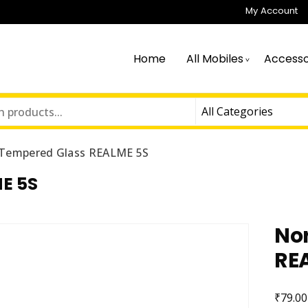
My Account
Home
All Mobiles
Accesso
Tempered Glass REALME 5S
E 5S
No
RE
₹
79.00