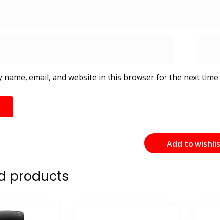
 name, email, and website in this browser for the next time
Add to wishli
d products