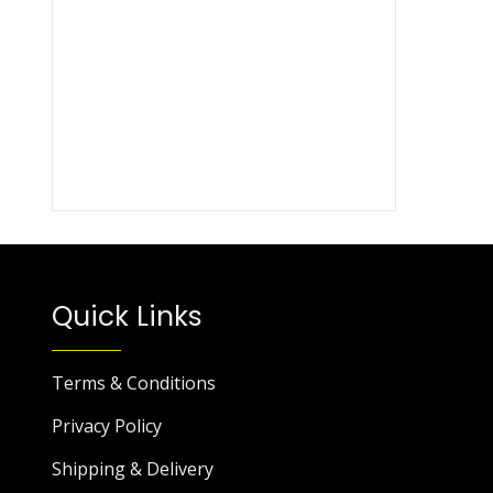
Quick Links
Terms & Conditions
Privacy Policy
Shipping & Delivery