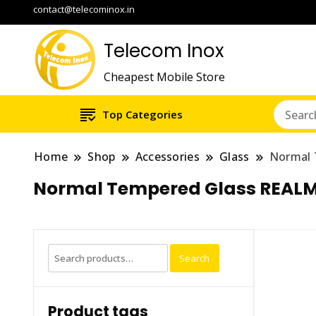
contact@telecominox.in
Telecom Inox
Cheapest Mobile Store
Top Categories
Home
Shop
Accessories
Glass
Normal 
Normal Tempered Glass REALM
Search
Search
for:
Product tags