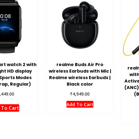
rt watch 2 with
realme Buds Air Pro
real
ht HD display
wireless Earbuds with Mic |
wit
 Sports Modes
Realme wireless Earbuds |
Activ
rap, Regular)
Black color
(ANC)
₹
,449.00
4,949.00
(B
Add To Cart
 To Cart