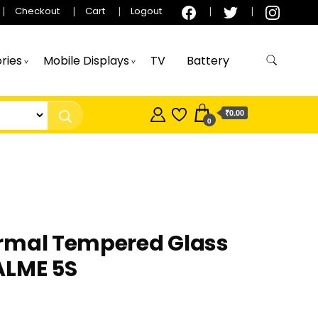
Checkout
Cart
Logout
ries
Mobile Displays
TV
Battery
₹0.00
0
rmal Tempered Glass
ALME 5S