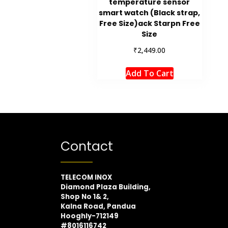
temperature sensor
smart watch (Black strap,
Free Size)ack Starpn Free
Size
₹
2,449.00
Add To Cart
Contact
TELECOM INOX
Diamond Plaza Building,
Shop No 1& 2,
Kalna Road, Pandua
Hooghly-712149
#8016116742