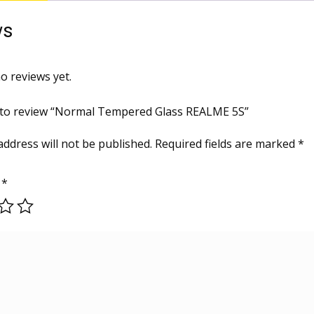
ws
o reviews yet.
t to review “Normal Tempered Glass REALME 5S”
address will not be published.
Required fields are marked
*
g
*