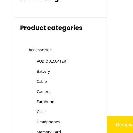
Product categories
Accessories
AUDIO ADAPTER
Battery
Cable
Camera
Earphone
Glass
Headphones
Reviews
Memory Card