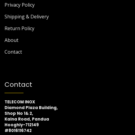
Privacy Policy
Shipping & Delivery
Return Policy
About
Contact
Contact
TELECOM INOX
Diamond Plaza Building,
Shop No 1& 2,
Kalna Road, Pandua
Hooghly-712149
#8016116742