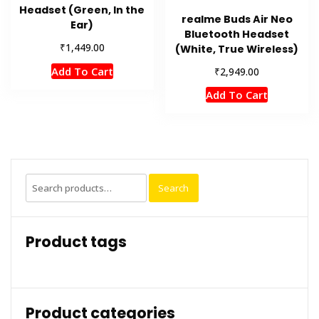
Headset (Green, In the
realme Buds Air Neo
Ear)
Bluetooth Headset
₹
1,449.00
(White, True Wireless)
₹
Add To Cart
2,949.00
Add To Cart
Search
Search
for:
Product tags
Product categories