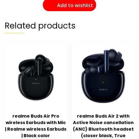
Add to wishlist
Related products
realme Buds Air Pro
realme Buds Air 2 with
wireless Earbuds with Mic
Active Noise cancellation
| Realme wireless Earbuds
(ANC) Bluetooth headset
| Black color
(closer black, True