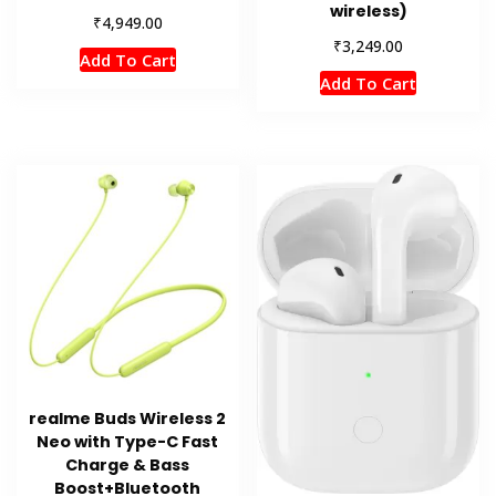
wireless)
₹
4,949.00
₹
3,249.00
Add To Cart
Add To Cart
realme Buds Wireless 2
Neo with Type-C Fast
Charge & Bass
Boost+Bluetooth