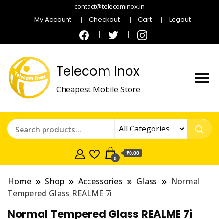
contact@telecominox.in
My Account
Checkout
Cart
Logout
Telecom Inox
Cheapest Mobile Store
₹0.00
0
Home
Shop
Accessories
Glass
Normal
Tempered Glass REALME 7i
Normal Tempered Glass REALME 7i