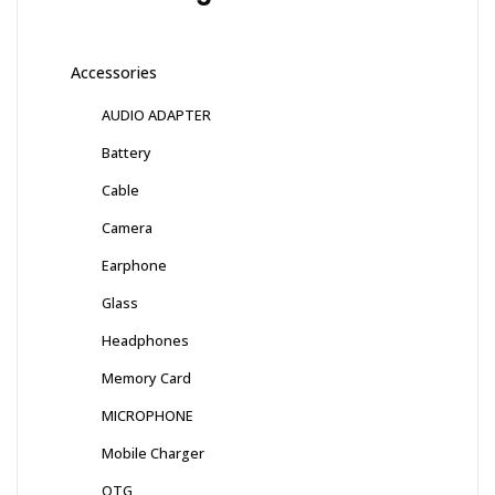
Accessories
AUDIO ADAPTER
Battery
Cable
Camera
Earphone
Glass
Headphones
Memory Card
MICROPHONE
Mobile Charger
OTG