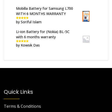
Mobilla Battery for Samsung L700
WITH 6 MONTHS WARRANTY
by Soriful Islam
Rated
5
out
of 5
Li-ion Battery for (Nokia) BL-5C
with 6 months warranty
by Kowsik Das
Rated
5
out
of 5
Quick Links
Terms & Conditions