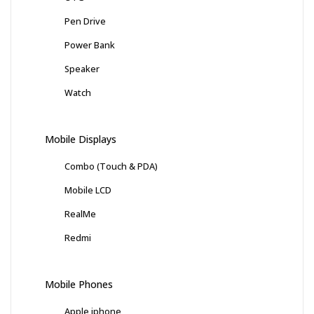
Pen Drive
Power Bank
Speaker
Watch
Mobile Displays
Combo (Touch & PDA)
Mobile LCD
RealMe
Redmi
Mobile Phones
Apple iphone