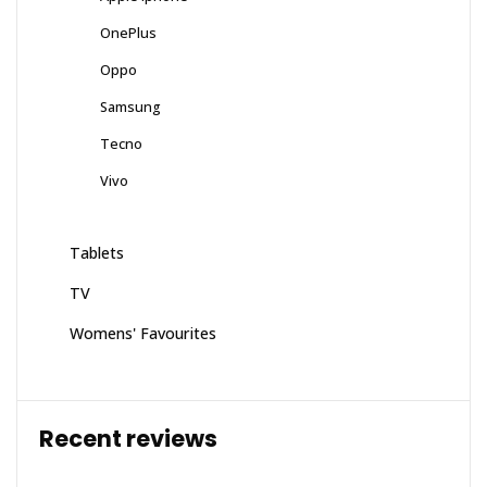
OnePlus
Oppo
Samsung
Tecno
Vivo
Tablets
TV
Womens' Favourites
Recent reviews