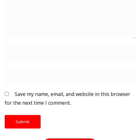
Save my name, email, and website in this browser
for the next time I comment.