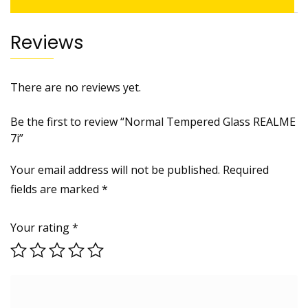
Reviews
There are no reviews yet.
Be the first to review “Normal Tempered Glass REALME
7i”
Your email address will not be published.
Required
fields are marked
*
Your rating
*