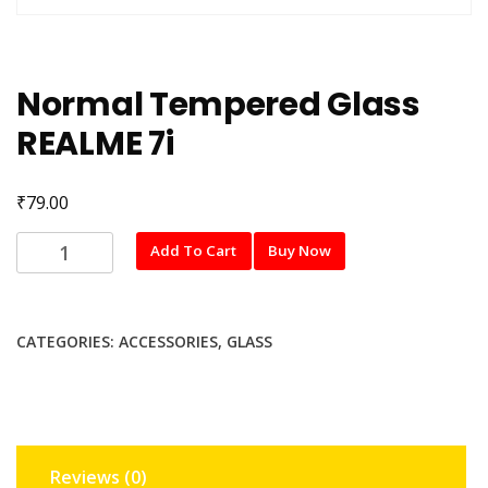
Normal Tempered Glass
REALME 7i
₹
79.00
Normal
Add To Cart
Buy Now
Tempered
Glass
REALME
CATEGORIES:
ACCESSORIES
,
GLASS
7i
quantity
Reviews (0)