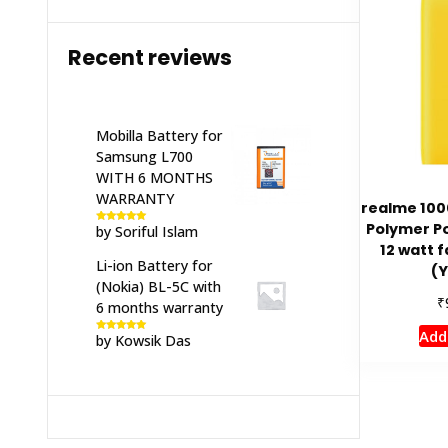
Recent reviews
Mobilla Battery for
Samsung L700
WITH 6 MONTHS
WARRANTY
realme 100
Polymer P
by Soriful Islam
Rated
5
out
of 5
12 watt f
Li-ion Battery for
(Y
(Nokia) BL-5C with
₹
6 months warranty
Add
by Kowsik Das
Rated
5
out
of 5