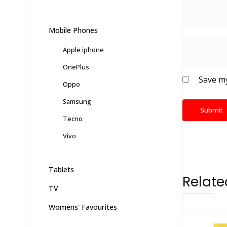
Mobile Phones
Apple iphone
OnePlus
Save my
Oppo
Samsung
Tecno
Vivo
Tablets
Relate
TV
Womens' Favourites