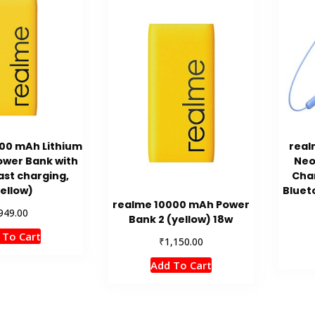
00 mAh Lithium
real
ower Bank with
Neo
ast charging,
Cha
ellow)
Bluet
realme 10000 mAh Power
949.00
Bank 2 (yellow) 18w
 To Cart
₹
1,150.00
Add To Cart