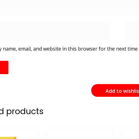
 name, email, and website in this browser for the next time
Add to wishli
d products