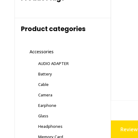
Product categories
Accessories
AUDIO ADAPTER
Battery
Cable
Camera
Earphone
Glass
Headphones
Reviews
Memory Card