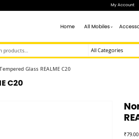
My Account
Home
All Mobiles
Accesso
Tempered Glass REALME C20
E C20
No
RE
₹
79.00