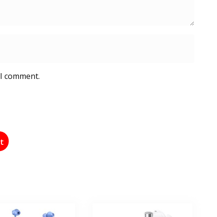
 I comment.
st