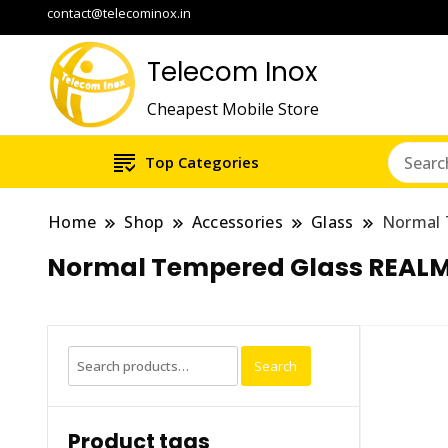
contact@telecominox.in
Telecom Inox
Cheapest Mobile Store
Top Categories
Home
Shop
Accessories
Glass
Normal 
Normal Tempered Glass REALM
Search
Search
for:
Product tags