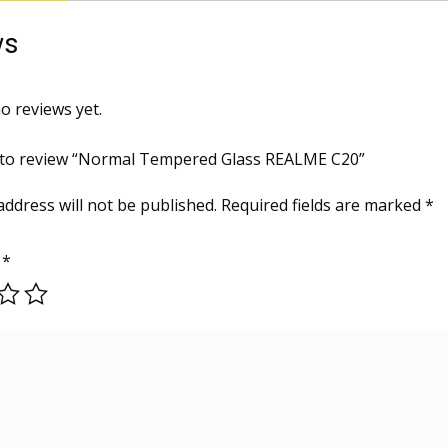
ws
o reviews yet.
t to review “Normal Tempered Glass REALME C20”
address will not be published.
Required fields are marked
*
g
*