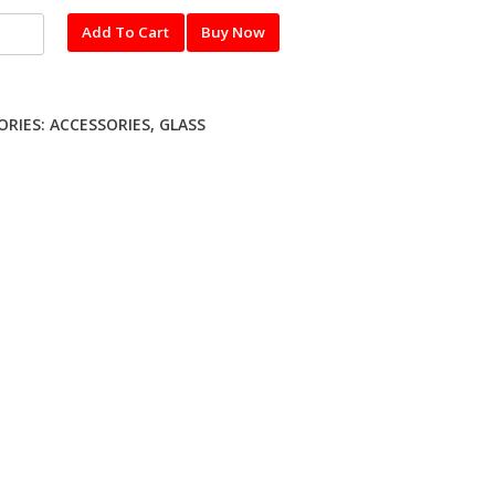
l
Add To Cart
Buy Now
red
ME
ORIES:
ACCESSORIES
,
GLASS
ty