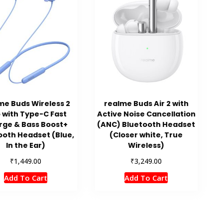
me Buds Wireless 2
realme Buds Air 2 with
 with Type-C Fast
Active Noise Cancellation
rge & Bass Boost+
(ANC) Bluetooth Headset
ooth Headset (Blue,
(Closer white, True
In the Ear)
Wireless)
₹
₹
1,449.00
3,249.00
Add To Cart
Add To Cart