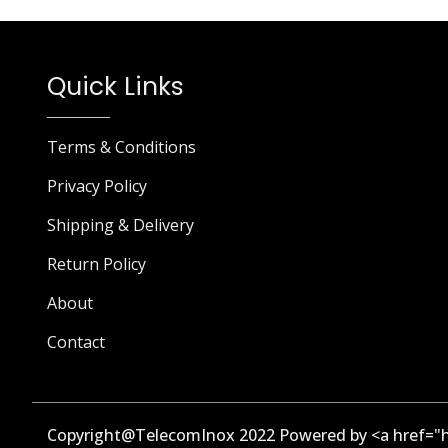
Quick Links
Terms & Conditions
Privacy Policy
Shipping & Delivery
Return Policy
About
Contact
Copyright@TelecomInox 2022 Powered by <a href="h