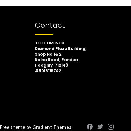
Contact
TELECOM INOX
Diamond Plaza Building,
Shop No 1& 2,
Kalna Road, Pandua
Hooghly-712149
#8016116742
 Free theme by Gradient Themes