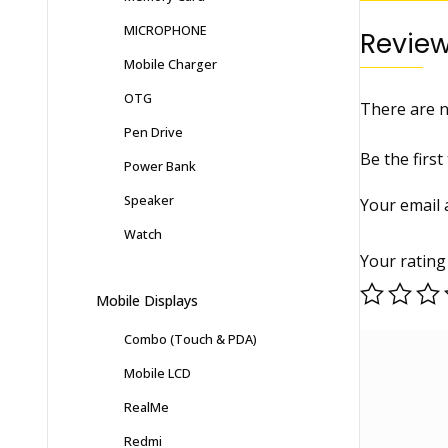
MICROPHONE
Revie
Mobile Charger
OTG
There are n
Pen Drive
Be the firs
Power Bank
Speaker
Your email 
Watch
Your ratin
Mobile Displays
Combo (Touch & PDA)
Mobile LCD
RealMe
Redmi