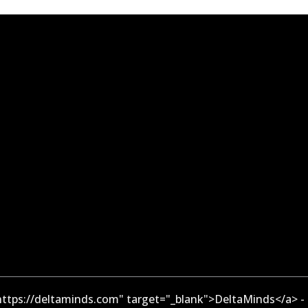
ttps://deltaminds.com" target="_blank">DeltaMinds</a> -