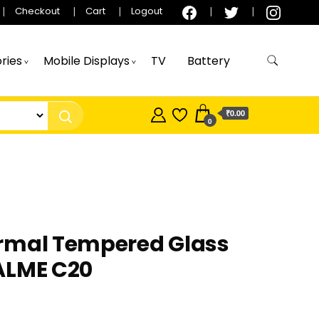
Checkout
Cart
Logout
ries
Mobile Displays
TV
Battery
₹0.00
0
rmal Tempered Glass
ALME C20