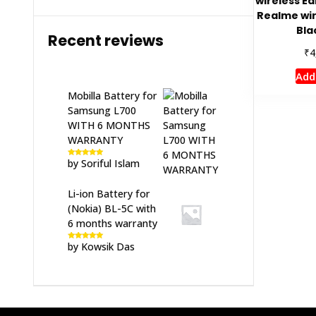
wireless Ea
Realme wir
Bla
Recent reviews
₹
4
Add
Mobilla Battery for
Samsung L700
WITH 6 MONTHS
WARRANTY
by Soriful Islam
Rated
5
out
of 5
Li-ion Battery for
(Nokia) BL-5C with
6 months warranty
by Kowsik Das
Rated
5
out
of 5