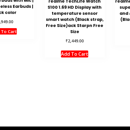
rbuds with Mic |
realme TechLife Watch
realme
eless Earbuds |
S100 1.69 HD Display with
supe
ck color
temperature sensor
and 
smart watch (Black strap,
(Bla
,949.00
Free Size)ack Starpn Free
 To Cart
Size
₹
2,449.00
Add To Cart