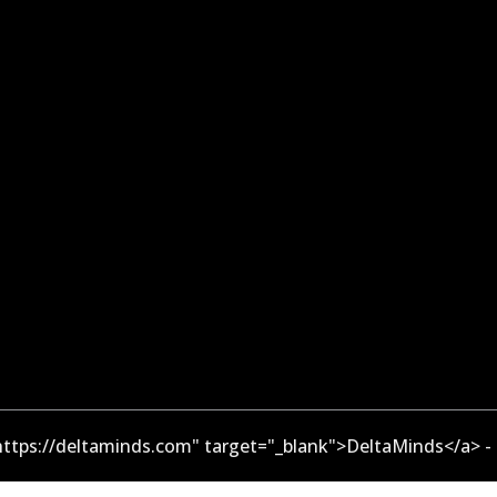
ttps://deltaminds.com" target="_blank">DeltaMinds</a> -