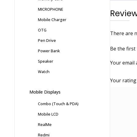
MICROPHONE
Revie
Mobile Charger
OTG
There are n
Pen Drive
Be the firs
Power Bank
Speaker
Your email 
Watch
Your ratin
Mobile Displays
Combo (Touch & PDA)
Mobile LCD
RealMe
Redmi