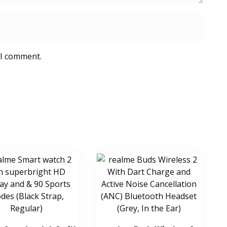
 I comment.