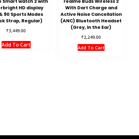
 Smart watch 2 with
realme Buds Wireless 2
rbright HD display
With Dart Charge and
& 90 Sports Modes
Active Noise Cancellation
ck Strap, Regular)
(ANC) Bluetooth Headset
(Grey, In the Ear)
₹
3,449.00
₹
2,249.00
Add To Cart
Add To Cart