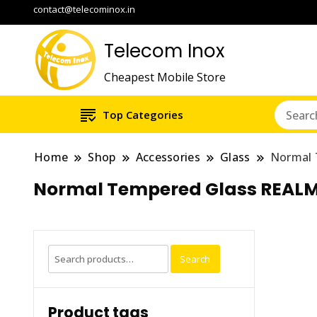
contact@telecominox.in
Telecom Inox
Cheapest Mobile Store
Top Categories
Home
Shop
Accessories
Glass
Normal 
Normal Tempered Glass REALM
Search
Search
for:
Product tags