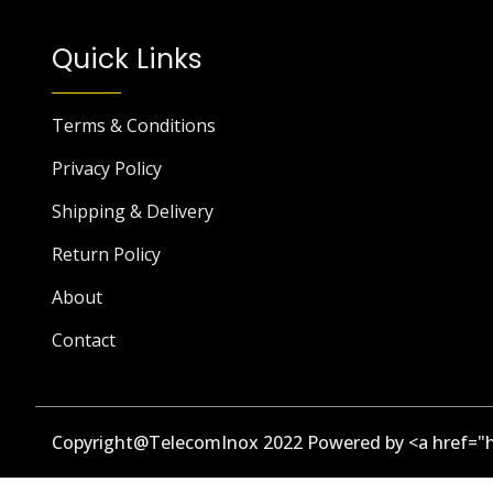
Quick Links
Terms & Conditions
Privacy Policy
Shipping & Delivery
Return Policy
About
Contact
Copyright@TelecomInox 2022 Powered by <a href="h