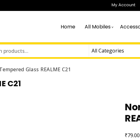
My Account
Home
All Mobiles
Accesso
Tempered Glass REALME C21
E C21
No
RE
₹
79.00