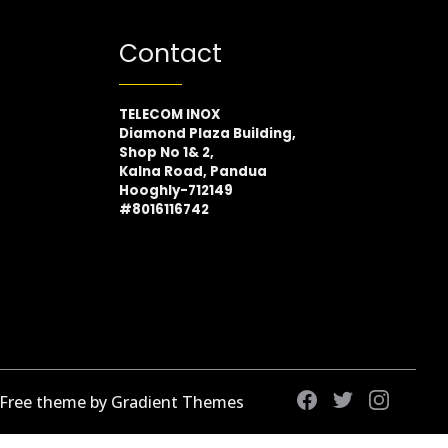
Contact
TELECOM INOX
Diamond Plaza Building,
Shop No 1& 2,
Kalna Road, Pandua
Hooghly-712149
#8016116742
 Free theme by Gradient Themes