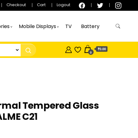
Checkout
Cart
Logout
ries
Mobile Displays
TV
Battery
₹0.00
0
rmal Tempered Glass
ALME C21