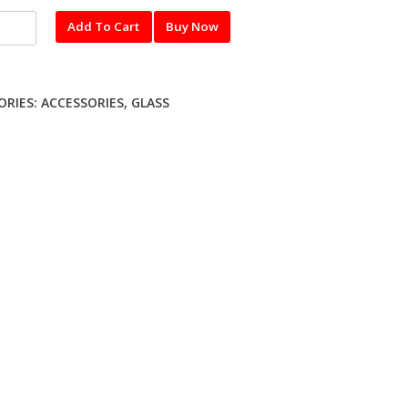
l
Add To Cart
Buy Now
red
ME
ORIES:
ACCESSORIES
,
GLASS
ty