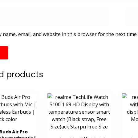
 name, email, and website in this browser for the next time
d products
Buds Air Pro