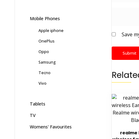
Mobile Phones
Apple iphone
Save my
OnePlus
Oppo
Samsung
Relate
Tecno
Vivo
Tablets
TV
Womens' Favourites
realme 