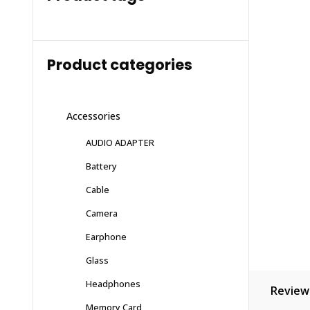
Product categories
Accessories
AUDIO ADAPTER
Battery
Cable
Camera
Earphone
Glass
Headphones
Reviews
Memory Card