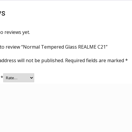
ws
o reviews yet.
t to review “Normal Tempered Glass REALME C21”
address will not be published.
Required fields are marked
*
g
*