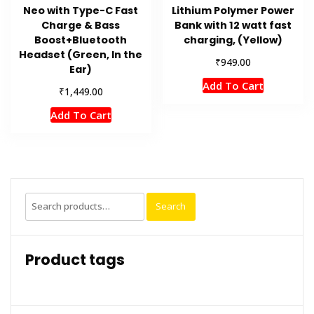
Neo with Type-C Fast
Lithium Polymer Power
Charge & Bass
Bank with 12 watt fast
Boost+Bluetooth
charging, (Yellow)
Headset (Green, In the
₹
949.00
Ear)
Add To Cart
₹
1,449.00
Add To Cart
Search
Search
for:
Product tags