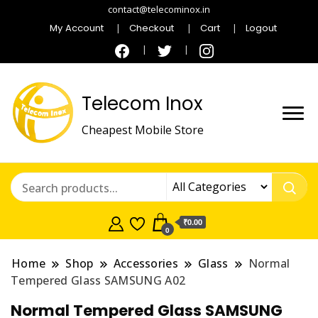
contact@telecominox.in
My Account
Checkout
Cart
Logout
Telecom Inox
Cheapest Mobile Store
₹0.00
0
Home
Shop
Accessories
Glass
Normal
Tempered Glass SAMSUNG A02
Normal Tempered Glass SAMSUNG