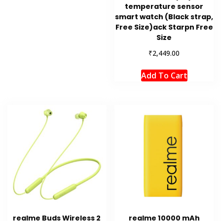
temperature sensor
smart watch (Black strap,
Free Size)ack Starpn Free
Size
₹
2,449.00
Add To Cart
realme Buds Wireless 2
realme 10000 mAh