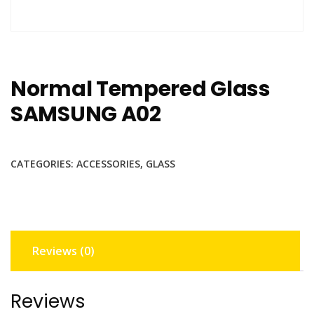
Normal Tempered Glass
SAMSUNG A02
CATEGORIES:
ACCESSORIES
,
GLASS
Reviews (0)
Reviews