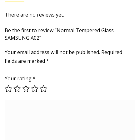
There are no reviews yet.
Be the first to review “Normal Tempered Glass
SAMSUNG A02”
Your email address will not be published.
Required
fields are marked
*
Your rating
*