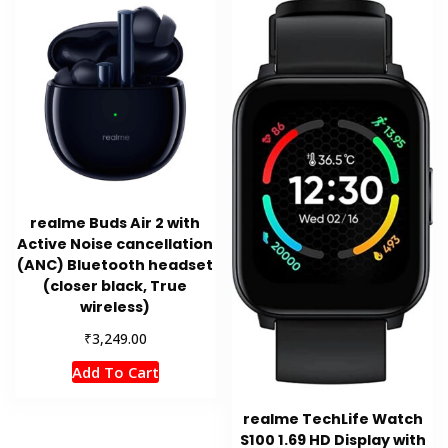
realme Buds Air 2 with
Active Noise cancellation
(ANC) Bluetooth headset
(closer black, True
wireless)
₹
3,249.00
Add To Cart
realme TechLife Watch
S100 1.69 HD Display with