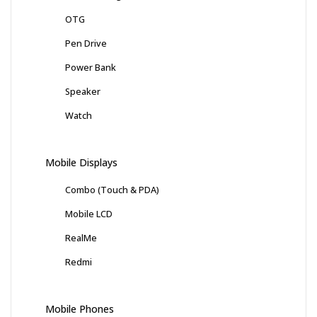
OTG
Pen Drive
Power Bank
Speaker
Watch
Mobile Displays
Combo (Touch & PDA)
Mobile LCD
RealMe
Redmi
Mobile Phones