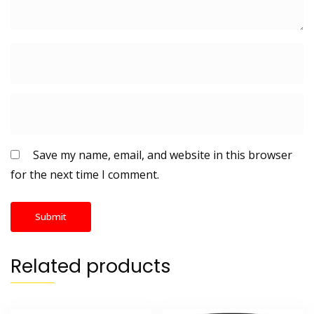
Save my name, email, and website in this browser
for the next time I comment.
Related products