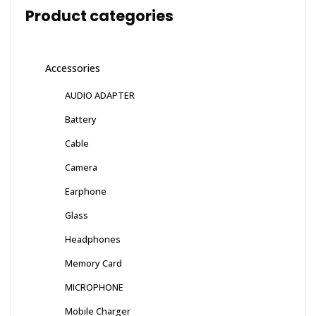
Product categories
Accessories
AUDIO ADAPTER
Battery
Cable
Camera
Earphone
Glass
Headphones
Memory Card
MICROPHONE
Mobile Charger