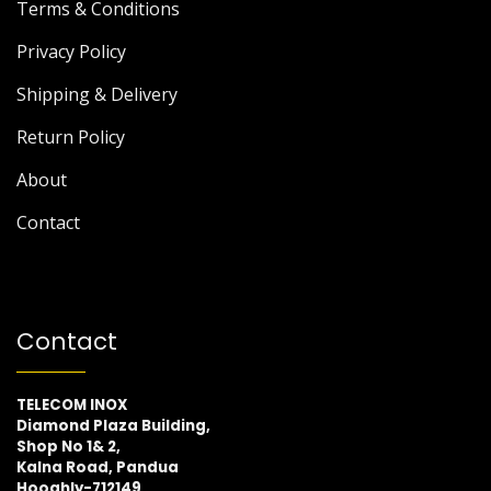
Terms & Conditions
Privacy Policy
Shipping & Delivery
Return Policy
About
Contact
Contact
TELECOM INOX
Diamond Plaza Building,
Shop No 1& 2,
Kalna Road, Pandua
Hooghly-712149