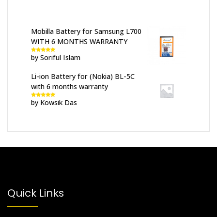
Mobilla Battery for Samsung L700
WITH 6 MONTHS WARRANTY
by Soriful Islam
Rated
5
out
of 5
Li-ion Battery for (Nokia) BL-5C
with 6 months warranty
by Kowsik Das
Rated
5
out
of 5
Quick Links