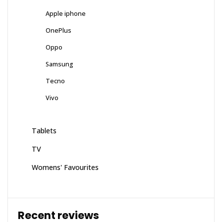
Apple iphone
OnePlus
Oppo
Samsung
Tecno
Vivo
Tablets
TV
Womens' Favourites
Recent reviews