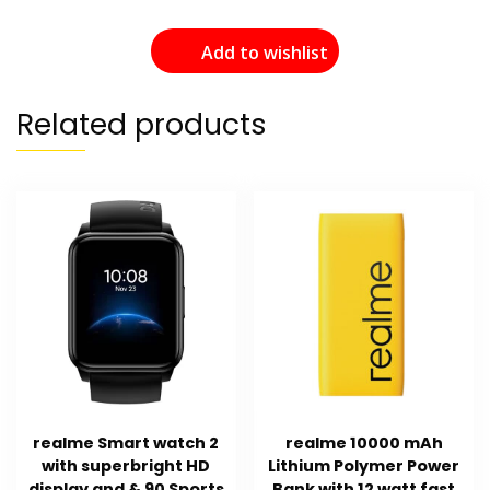
Add to wishlist
Related products
realme Smart watch 2
realme 10000 mAh
with superbright HD
Lithium Polymer Power
display and & 90 Sports
Bank with 12 watt fast