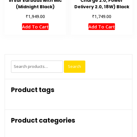
in Ear Earbuds with Mic
Charge 2.0, Power
(Midnight Black)
Delivery 2.0, 18W) Black
₹
₹
1,949.00
1,749.00
Add To Cart
Add To Cart
Search
Search
for:
Product tags
Product categories