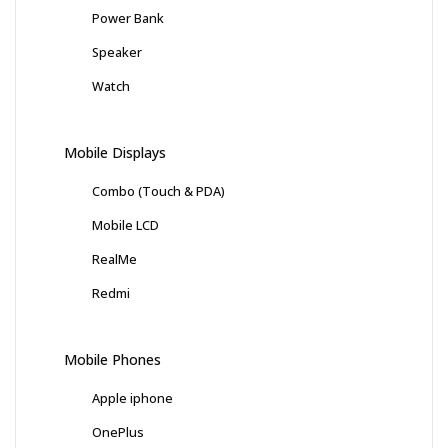
Power Bank
Speaker
Watch
Mobile Displays
Combo (Touch & PDA)
Mobile LCD
RealMe
Redmi
Mobile Phones
Apple iphone
OnePlus