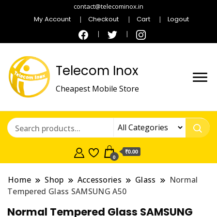
contact@telecominox.in
My Account
Checkout
Cart
Logout
Telecom Inox
Cheapest Mobile Store
₹0.00
0
Home
Shop
Accessories
Glass
Normal
Tempered Glass SAMSUNG A50
Normal Tempered Glass SAMSUNG