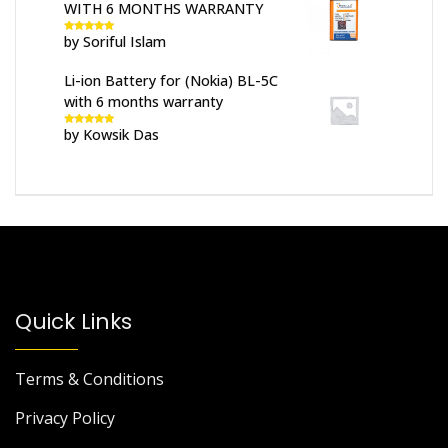
WITH 6 MONTHS WARRANTY
by Soriful Islam
Rated
5
out
of 5
Li-ion Battery for (Nokia) BL-5C
with 6 months warranty
by Kowsik Das
Rated
5
out
of 5
Quick Links
Terms & Conditions
Privacy Policy