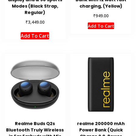
Modes (Black Strap,
charging, (Yellow)
Regular)
₹
949.00
₹
3,449.00
Add To Cart
Add To Cart
Realme Buds Q2s
realme 200000 mAh
Bluetooth Truly Wireless
Power Bank (Quick