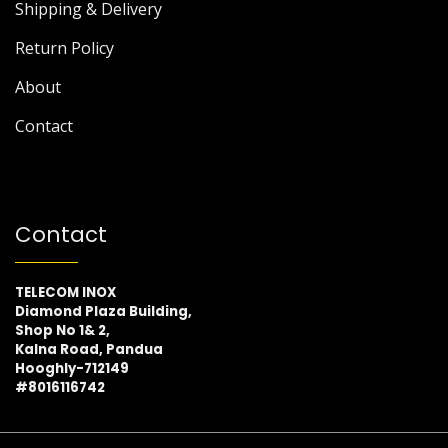
Shipping & Delivery
Return Policy
About
Contact
Contact
TELECOM INOX
Diamond Plaza Building,
Shop No 1& 2,
Kalna Road, Pandua
Hooghly-712149
#8016116742