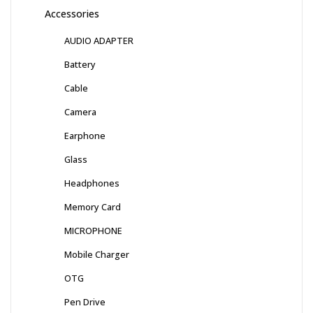
Accessories
AUDIO ADAPTER
Battery
Cable
Camera
Earphone
Glass
Headphones
Memory Card
MICROPHONE
Mobile Charger
OTG
Pen Drive