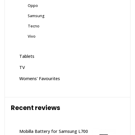
Oppo
Samsung
Tecno
Vivo
Tablets
TV
Womens' Favourites
Recent reviews
Mobilla Battery for Samsung L700