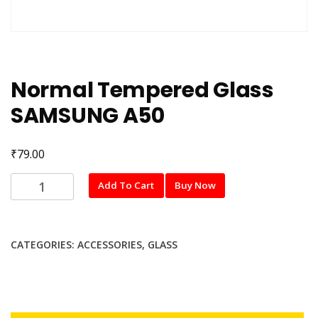
Normal Tempered Glass
SAMSUNG A50
₹
79.00
Normal
Add To Cart
Buy Now
Tempered
Glass
SAMSUNG
CATEGORIES:
ACCESSORIES
,
GLASS
A50
quantity