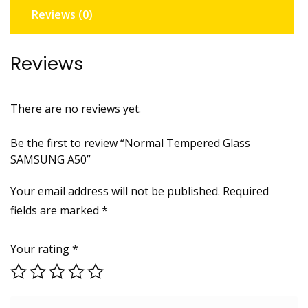
Reviews (0)
Reviews
There are no reviews yet.
Be the first to review “Normal Tempered Glass
SAMSUNG A50”
Your email address will not be published.
Required
fields are marked
*
Your rating
*