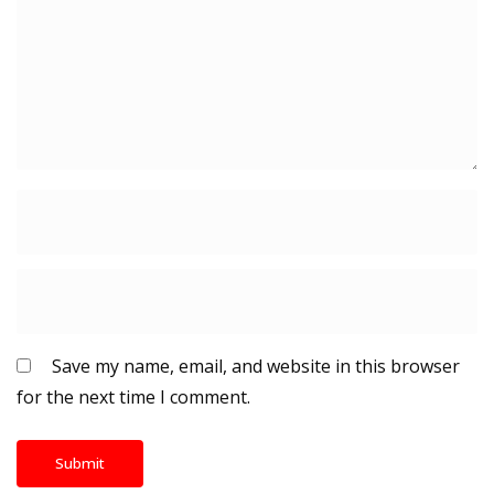
Save my name, email, and website in this browser
for the next time I comment.