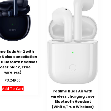
me Buds Air 2 with
e Noise cancellation
 Bluetooth headset
loser black, True
wireless)
₹
3,249.00
Add To Cart
realme Buds Air with
wireless charging case
Bluetooth Headset
(White,True Wireless)