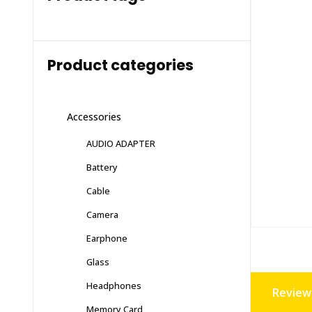
Product categories
Accessories
AUDIO ADAPTER
Battery
Cable
Camera
Earphone
Glass
Headphones
Reviews
Memory Card