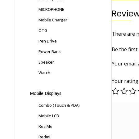
MICROPHONE
Revie
Mobile Charger
OTG
There are n
Pen Drive
Be the fir
Power Bank
Speaker
Your email 
Watch
Your ratin
Mobile Displays
Combo (Touch & PDA)
Mobile LCD
RealMe
Redmi