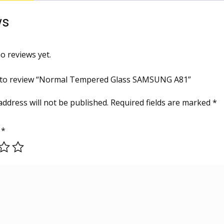
ws
o reviews yet.
st to review “Normal Tempered Glass SAMSUNG A81”
address will not be published.
Required fields are marked
*
g
*