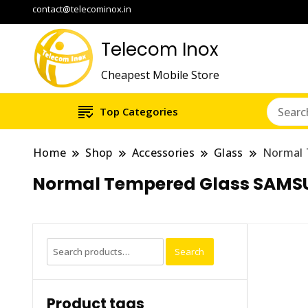
contact@telecominox.in
Telecom Inox
Cheapest Mobile Store
Top Categories
Home
Shop
Accessories
Glass
Normal 
Normal Tempered Glass SAMS
Search
Search
for:
Product tags