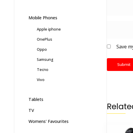
Mobile Phones
Apple iphone
OnePlus
Save my
Oppo
Samsung
Tecno
Vivo
Tablets
Relate
TV
Womens' Favourites