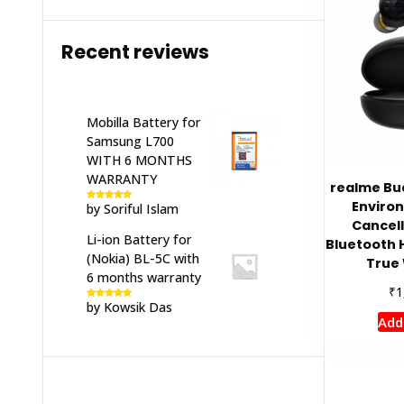
Recent reviews
Mobilla Battery for
Samsung L700
WITH 6 MONTHS
WARRANTY
realme Bu
Enviro
by Soriful Islam
Rated
5
out
of 5
Cancell
Li-ion Battery for
Bluetooth 
(Nokia) BL-5C with
True 
6 months warranty
₹
1
by Kowsik Das
Rated
5
out
of 5
Add