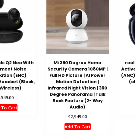
ds Q2 Neo With
Mi 360 Degree Home
real
nment Noise
Security Camera 1080MP |
Activ
ation (ENC)
Full HD Picture | AI Power
(ANC)
Headset (Black,
Motion Detection |
(c
Wireless)
Infrared Night Vision | 360
Degree Panorama | Talk
,549.00
Back Feature (2- Way
Audio)
 To Cart
₹
2,949.00
Add To Cart