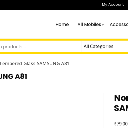
My Account
Home
All Mobiles
Accesso
Tempered Glass SAMSUNG A81
UNG A81
No
SA
₹
79.00