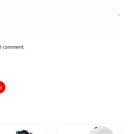
 I comment.
st