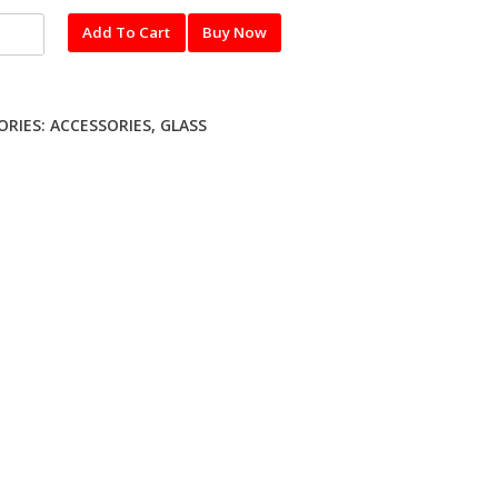
l
Add To Cart
Buy Now
red
UNG
ORIES:
ACCESSORIES
,
GLASS
ty