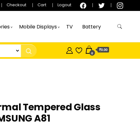
Checkout
Cart
Logout
ries
Mobile Displays
TV
Battery
₹0.00
0
rmal Tempered Glass
MSUNG A81