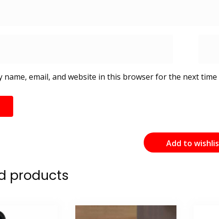
 name, email, and website in this browser for the next time
Add to wishli
d products