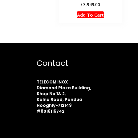
₹
3,949.00
Add To Cart
Contact
TELECOM INOX
Diamond Plaza Building,
Shop No 1& 2,
Kalna Road, Pandua
Hooghly-712149
#8016116742