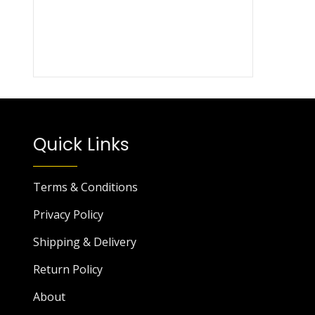
Quick Links
Terms & Conditions
Privacy Policy
Shipping & Delivery
Return Policy
About