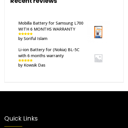
Recent reviews
Mobilla Battery for Samsung L700
WITH 6 MONTHS WARRANTY
by Soriful Islam
Rated
5
out
of 5
Li-ion Battery for (Nokia) BL-5C
with 6 months warranty
by Kowsik Das
Rated
5
out
of 5
Quick Links