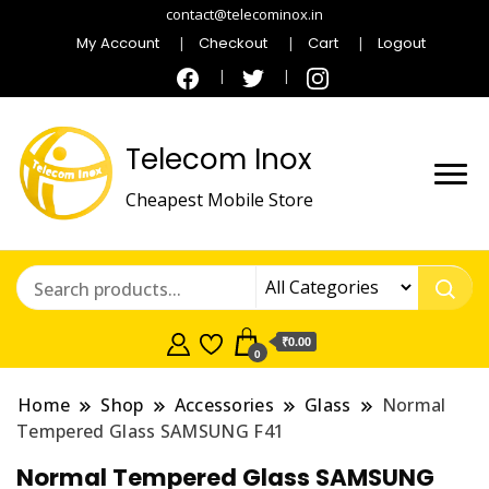
contact@telecominox.in
My Account
Checkout
Cart
Logout
Telecom Inox
Cheapest Mobile Store
₹0.00
0
Home
Shop
Accessories
Glass
Normal
Tempered Glass SAMSUNG F41
Normal Tempered Glass SAMSUNG