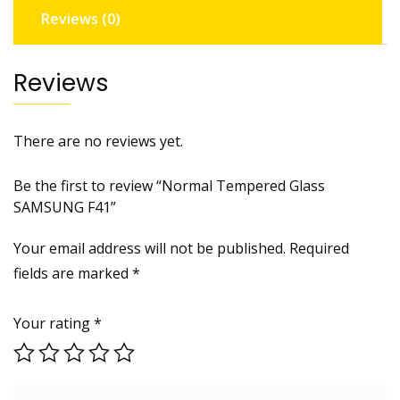
Reviews (0)
Reviews
There are no reviews yet.
Be the first to review “Normal Tempered Glass
SAMSUNG F41”
Your email address will not be published.
Required
fields are marked
*
Your rating
*