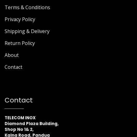
Terms & Conditions
Privacy Policy
Shipping & Delivery
Return Policy
About
Contact
Contact
TELECOM INOX
Diamond Plaza Building,
Shop No 1& 2,
Kalna Road, Pandua