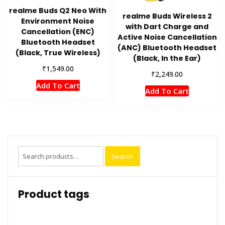
realme Buds Q2 Neo With
realme Buds Wireless 2
Environment Noise
with Dart Charge and
Cancellation (ENC)
Active Noise Cancellation
Bluetooth Headset
(ANC) Bluetooth Headset
(Black, True Wireless)
(Black, In the Ear)
₹
1,549.00
₹
2,249.00
Add To Cart
Add To Cart
Search
Search
for:
Product tags