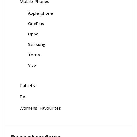
Mobile Phones
Apple iphone
OnePlus
Oppo
Samsung
Tecno
Vivo
Tablets
TV
Womens' Favourites