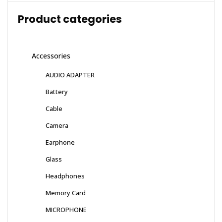
Product categories
Accessories
AUDIO ADAPTER
Battery
Cable
Camera
Earphone
Glass
Headphones
Memory Card
MICROPHONE