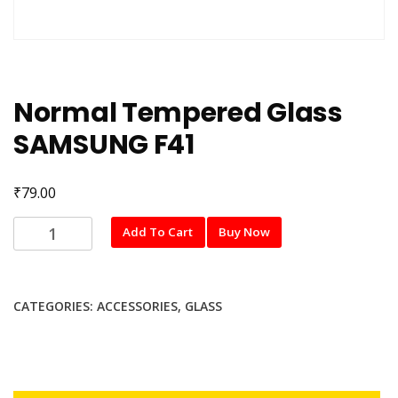
Normal Tempered Glass
SAMSUNG F41
₹
79.00
Normal
Add To Cart
Buy Now
Tempered
Glass
SAMSUNG
CATEGORIES:
ACCESSORIES
,
GLASS
F41
quantity