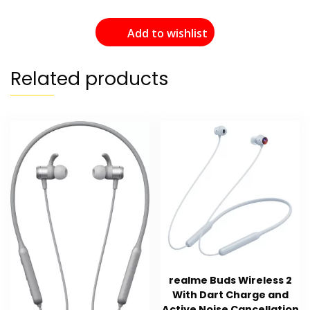
Add to wishlist
Related products
realme Buds Wireless 2
With Dart Charge and
Active Noise Cancellation