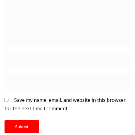
Save my name, email, and website in this browser
for the next time I comment.