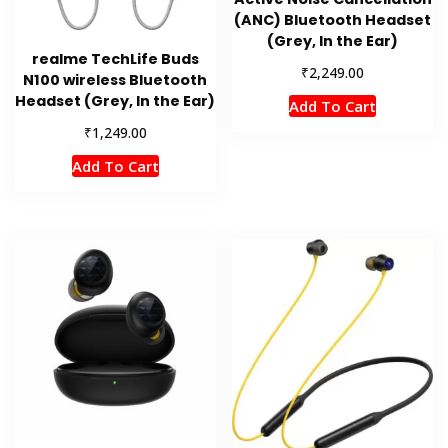
(ANC) Bluetooth Headset
(Grey, In the Ear)
realme TechLife Buds
₹
2,249.00
N100 wireless Bluetooth
Headset (Grey, In the Ear)
Add To Cart
₹
1,249.00
Add To Cart