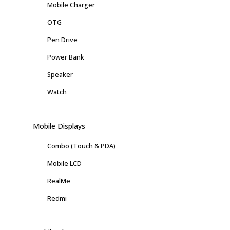
Mobile Charger
OTG
Pen Drive
Power Bank
Speaker
Watch
Mobile Displays
Combo (Touch & PDA)
Mobile LCD
RealMe
Redmi