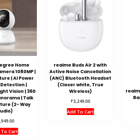
Degree Home
realme Buds Air 2 with
amera 1080MP |
Active Noise Cancellation
cture | AI Power
(ANC) Bluetooth Headset
Detection |
(Closer white, True
realm
ght Vision | 360
Wireless)
Ba
norama | Talk
₹
3,249.00
ture (2- Way
udio)
Add To Cart
,949.00
 To Cart