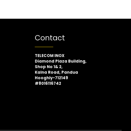
Contact
TELECOM INOX
Diamond Plaza Building,
Shop No 1& 2,
Kalna Road, Pandua
Hooghly-712149
#8016116742