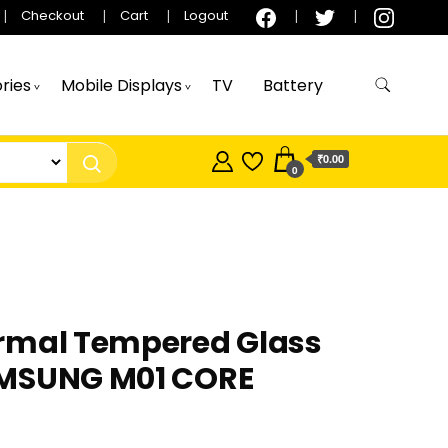
Checkout
Cart
Logout
ries
Mobile Displays
TV
Battery
₹0.00
0
rmal Tempered Glass
MSUNG M01 CORE