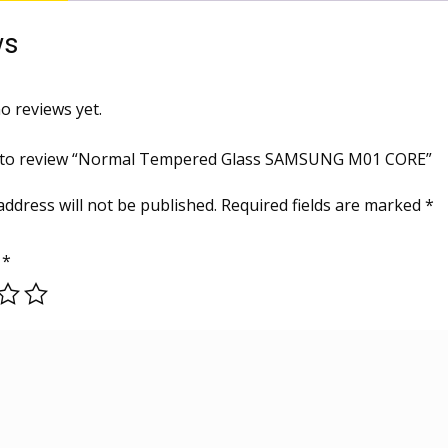
ws
o reviews yet.
st to review “Normal Tempered Glass SAMSUNG M01 CORE”
address will not be published.
Required fields are marked
*
g
*