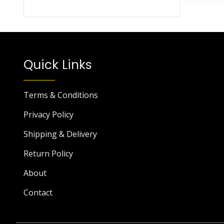
Quick Links
Terms & Conditions
Privacy Policy
Shipping & Delivery
Return Policy
About
Contact