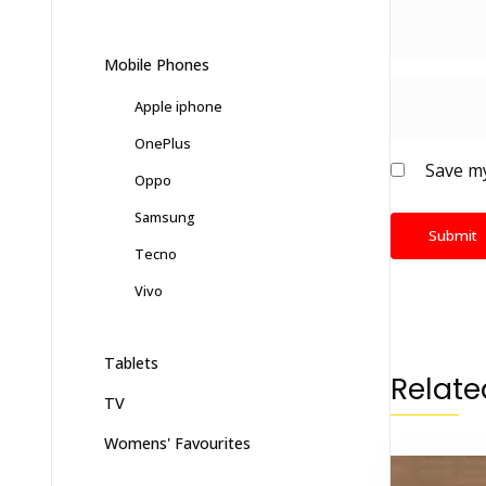
Mobile Phones
Apple iphone
OnePlus
Save my
Oppo
Samsung
Tecno
Vivo
Tablets
Relate
TV
Womens' Favourites