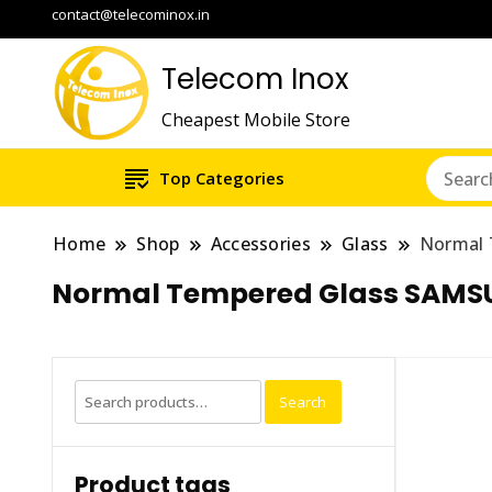
contact@telecominox.in
Telecom Inox
Cheapest Mobile Store
Top Categories
Home
Shop
Accessories
Glass
Normal
Normal Tempered Glass SAMS
Search
Search
for:
Product tags