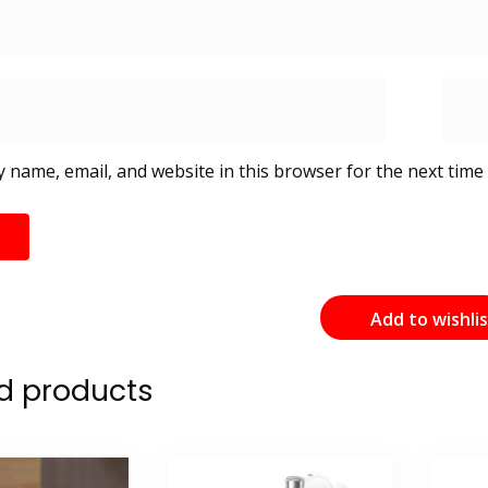
 name, email, and website in this browser for the next time
Add to wishli
d products