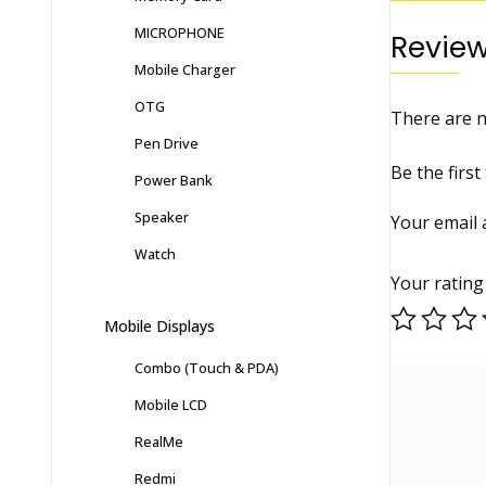
MICROPHONE
Revie
Mobile Charger
OTG
There are n
Pen Drive
Be the fir
Power Bank
Speaker
Your email 
Watch
Your ratin
Mobile Displays
Combo (Touch & PDA)
Mobile LCD
RealMe
Redmi