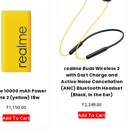
realme Buds Wireless 2
with Dart Charge and
Active Noise Cancellation
(ANC) Bluetooth Headset
e 10000 mAh Power
(Black, In the Ear)
nk 2 (yellow) 18w
₹
2,249.00
₹
1,150.00
Add To Cart
Add To Cart