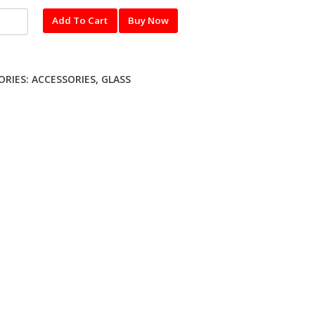
l
Add To Cart
Buy Now
red
UNG
ORIES:
ACCESSORIES
,
GLASS
ty