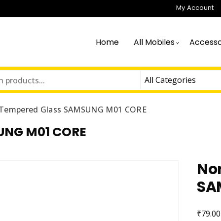
My Account
Home
All Mobiles
Accesso
 Tempered Glass SAMSUNG M01 CORE
UNG M01 CORE
No
SA
₹
79.00