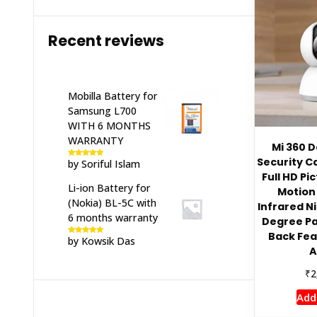
Recent reviews
Mobilla Battery for
Samsung L700
WITH 6 MONTHS
WARRANTY
Mi 360 
Security C
by Soriful Islam
Rated
5
out
of 5
Full HD Pi
Li-ion Battery for
Motion 
(Nokia) BL-5C with
Infrared Ni
6 months warranty
Degree Pa
Back Fea
by Kowsik Das
Rated
5
out
of 5
A
₹
2
Add