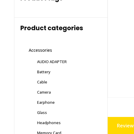
Product categories
Accessories
AUDIO ADAPTER
Battery
Cable
Camera
Earphone
Glass
Headphones
Reviews
Memory Card