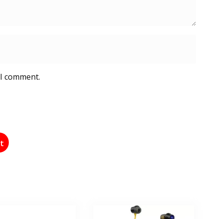
 I comment.
st