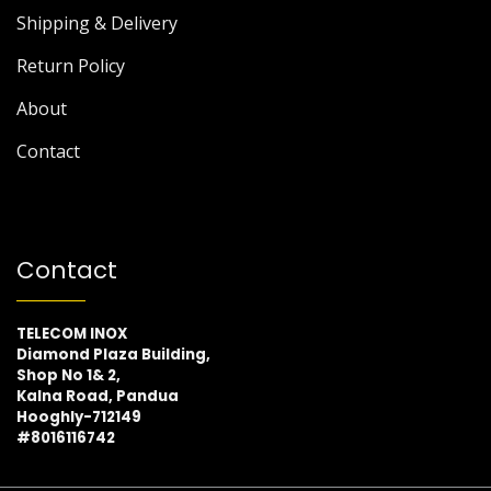
Shipping & Delivery
Return Policy
About
Contact
Contact
TELECOM INOX
Diamond Plaza Building,
Shop No 1& 2,
Kalna Road, Pandua
Hooghly-712149
#8016116742