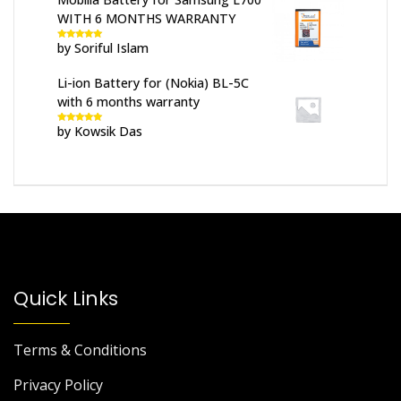
WITH 6 MONTHS WARRANTY
by Soriful Islam
Rated
5
out
of 5
Li-ion Battery for (Nokia) BL-5C
with 6 months warranty
by Kowsik Das
Rated
5
out
of 5
Quick Links
Terms & Conditions
Privacy Policy