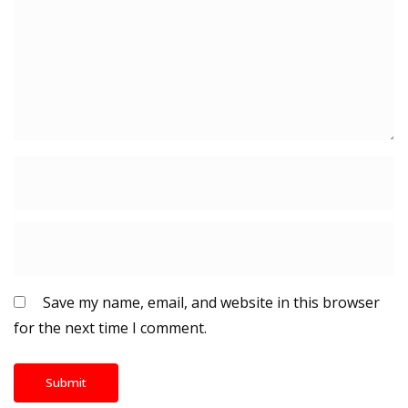
Save my name, email, and website in this browser
for the next time I comment.