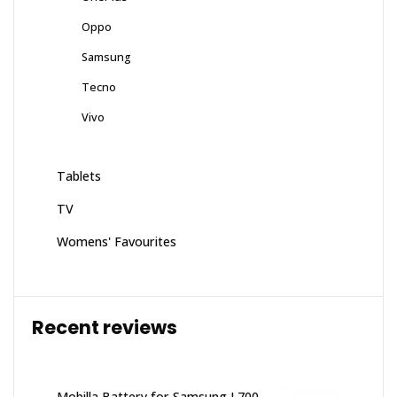
Oppo
Samsung
Tecno
Vivo
Tablets
TV
Womens' Favourites
Recent reviews
Mobilla Battery for Samsung L700