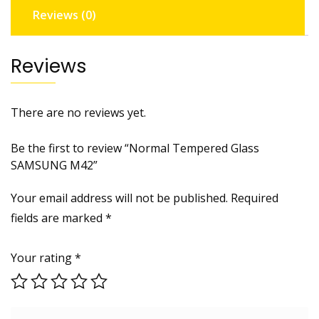
Reviews (0)
Reviews
There are no reviews yet.
Be the first to review “Normal Tempered Glass
SAMSUNG M42”
Your email address will not be published.
Required
fields are marked
*
Your rating
*