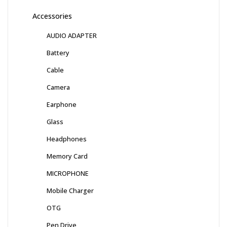
Accessories
AUDIO ADAPTER
Battery
Cable
Camera
Earphone
Glass
Headphones
Memory Card
MICROPHONE
Mobile Charger
OTG
Pen Drive