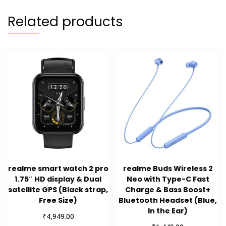
Related products
realme smart watch 2 pro
realme Buds Wireless 2
1.75″ HD display & Dual
Neo with Type-C Fast
satellite GPS (Black strap,
Charge & Bass Boost+
Free Size)
Bluetooth Headset (Blue,
In the Ear)
₹
4,949.00