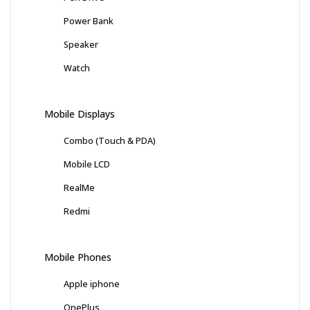
Power Bank
Speaker
Watch
Mobile Displays
Combo (Touch & PDA)
Mobile LCD
RealMe
Redmi
Mobile Phones
Apple iphone
OnePlus