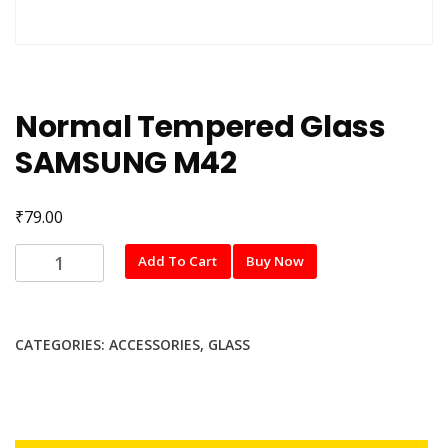
Normal Tempered Glass
SAMSUNG M42
₹
79.00
Normal
Add To Cart
Buy Now
Tempered
Glass
SAMSUNG
CATEGORIES:
ACCESSORIES
,
GLASS
M42
quantity