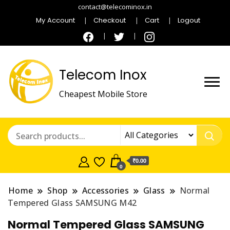
contact@telecominox.in
My Account
Checkout
Cart
Logout
Telecom Inox
Cheapest Mobile Store
₹0.00
0
Home
Shop
Accessories
Glass
Normal
Tempered Glass SAMSUNG M42
Normal Tempered Glass SAMSUNG