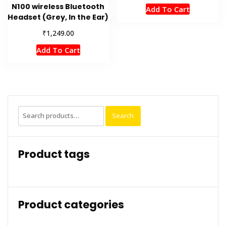
N100 wireless Bluetooth
Add To Cart
Headset (Grey, In the Ear)
₹
1,249.00
Add To Cart
Search
Search
for:
Product tags
Product categories