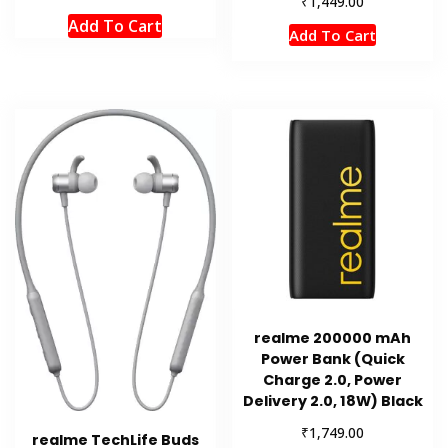
₹
1,449.00
Add To Cart
Add To Cart
realme 200000 mAh
Power Bank (Quick
Charge 2.0, Power
Delivery 2.0, 18W) Black
₹
1,749.00
realme TechLife Buds