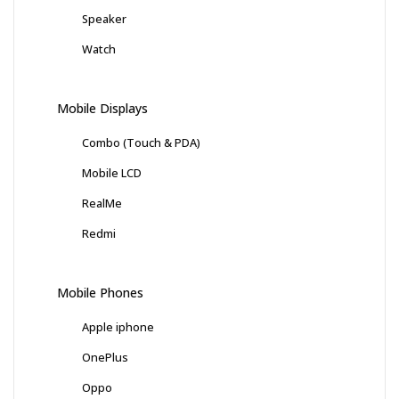
Speaker
Watch
Mobile Displays
Combo (Touch & PDA)
Mobile LCD
RealMe
Redmi
Mobile Phones
Apple iphone
OnePlus
Oppo