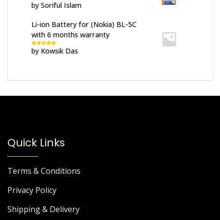
by Soriful Islam
Rated
5
out
of 5
Li-ion Battery for (Nokia) BL-5C
with 6 months warranty
by Kowsik Das
Rated
5
out
of 5
Quick Links
Terms & Conditions
Privacy Policy
Shipping & Delivery