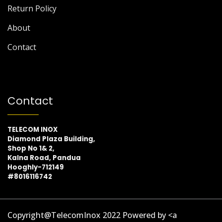
Return Policy
About
Contact
Contact
TELECOM INOX
Diamond Plaza Building,
Shop No 1& 2,
Kalna Road, Pandua
Hooghly-712149
#8016116742
Copyright@TelecomInox 2022 Powered by <a