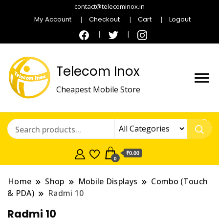
contact@telecominox.in
My Account
Checkout
Cart
Logout
Telecom Inox
Cheapest Mobile Store
₹0.00
0
Home
Shop
Mobile Displays
Combo (Touch
& PDA)
Radmi 10
Radmi 10