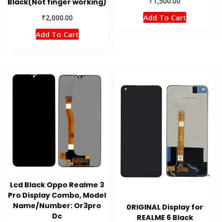
₹
1,500.00
Black(Not finger working)
Add To Cart
₹
2,000.00
Add To Cart
Lcd Black Oppo Realme 3
Pro Display Combo, Model
Name/Number: Or3pro
0RIGINAL Display for
Dc
REALME 6 Black