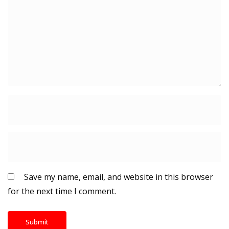
Save my name, email, and website in this browser
for the next time I comment.