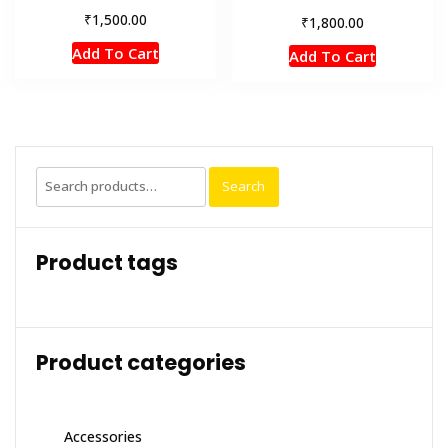
₹
1,500.00
₹
1,800.00
Add To Cart
Add To Cart
Search
Search
for:
Product tags
Product categories
Accessories