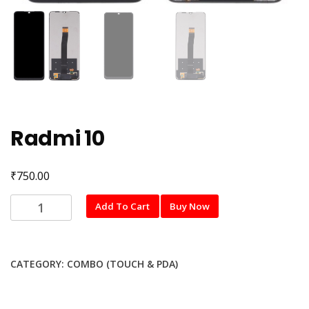
Radmi 10
₹
750.00
Radmi
Add To Cart
Buy Now
10
quantity
CATEGORY:
COMBO (TOUCH & PDA)