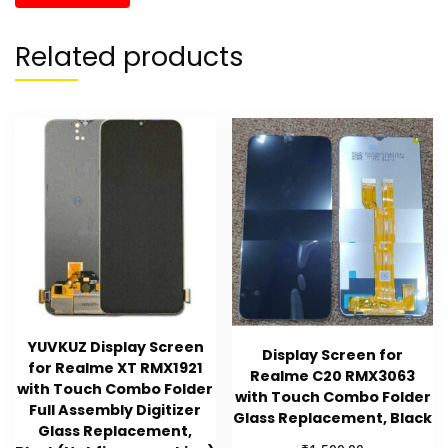
Related products
YUVKUZ Display Screen
Display Screen for
for Realme XT RMX1921
Realme C20 RMX3063
with Touch Combo Folder
with Touch Combo Folder
Full Assembly Digitizer
Glass Replacement, Black
Glass Replacement,