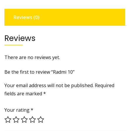
Reviews (0)
Reviews
There are no reviews yet.
Be the first to review “Radmi 10”
Your email address will not be published.
Required
fields are marked
*
Your rating
*