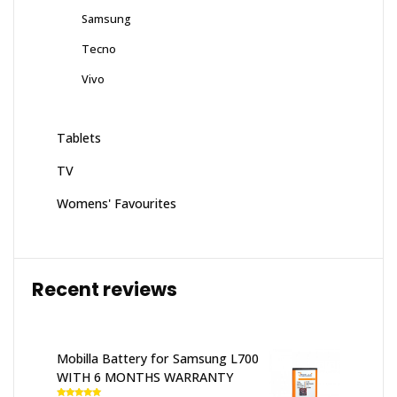
Samsung
Tecno
Vivo
Tablets
TV
Womens' Favourites
Recent reviews
Mobilla Battery for Samsung L700
WITH 6 MONTHS WARRANTY