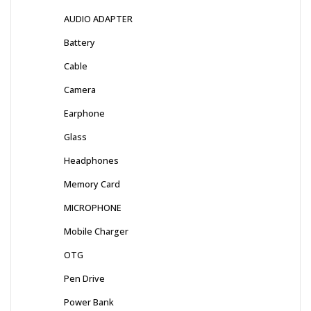
AUDIO ADAPTER
Battery
Cable
Camera
Earphone
Glass
Headphones
Memory Card
MICROPHONE
Mobile Charger
OTG
Pen Drive
Power Bank