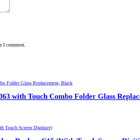
me I comment.
63 with Touch Combo Folder Glass Replac