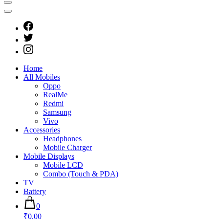
Home
All Mobiles
Oppo
RealMe
Redmi
Samsung
Vivo
Accessories
Headphones
Mobile Charger
Mobile Displays
Mobile LCD
Combo (Touch & PDA)
TV
Battery
0
₹0.00