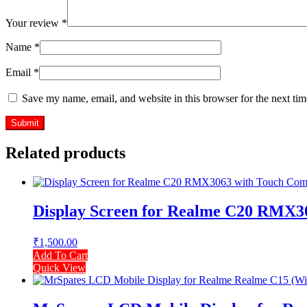
Your review
*
Name
*
Email
*
Save my name, email, and website in this browser for the next ti
Related products
Display Screen for Realme C20 RMX30
₹
1,500.00
Add To Cart
Quick View