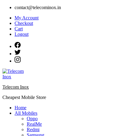
Skip
contact@telecominox.in
to
My Account
content
Checkout
Cart
Logout
Telecom Inox
Cheapest Mobile Store
Home
All Mobiles
Oppo
RealMe
Redmi
Samsung