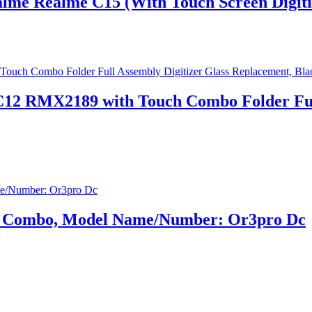
lme Realme C15 (With Touch Screen Digiti
12 RMX2189 with Touch Combo Folder Full 
ay Combo, Model Name/Number: Or3pro Dc