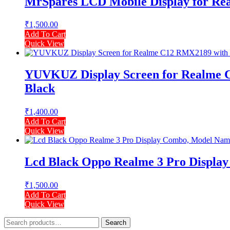
MrSpares LCD Mobile Display for Rea
₹
1,500.00
Add To Cart
Quick View
YUVKUZ Display Screen for Realme C
Black
₹
1,400.00
Add To Cart
Quick View
Lcd Black Oppo Realme 3 Pro Displ
₹
1,500.00
Add To Cart
Quick View
Search
Search