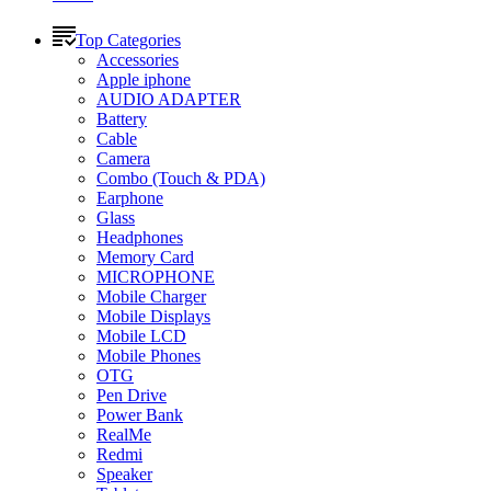
Top Categories
Accessories
Apple iphone
AUDIO ADAPTER
Battery
Cable
Camera
Combo (Touch & PDA)
Earphone
Glass
Headphones
Memory Card
MICROPHONE
Mobile Charger
Mobile Displays
Mobile LCD
Mobile Phones
OTG
Pen Drive
Power Bank
RealMe
Redmi
Speaker