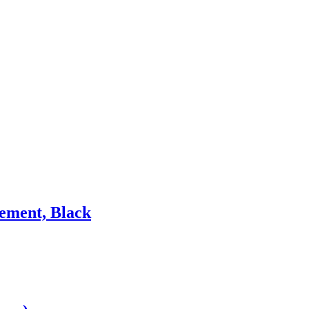
ement, Black