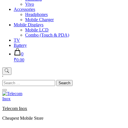
Vivo
Accessories
Headphones
Mobile Charger
Mobile Displays
Mobile LCD
Combo (Touch & PDA)
TV
Battery
0
₹0.00
'
Search
for:
Telecom Inox
Cheapest Mobile Store