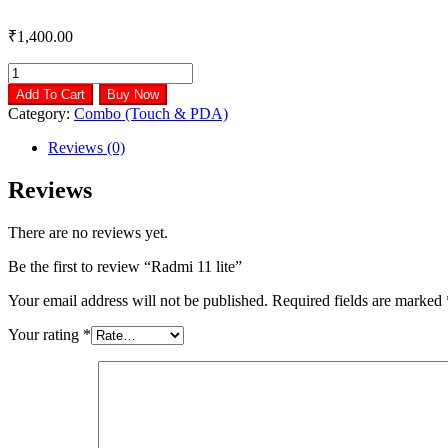
₹
1,400.00
Radmi
11
Add To Cart
Buy Now
lite
Category:
Combo (Touch & PDA)
quantity
Reviews (0)
Reviews
There are no reviews yet.
Be the first to review “Radmi 11 lite”
Your email address will not be published.
Required fields are marked
Your rating
*