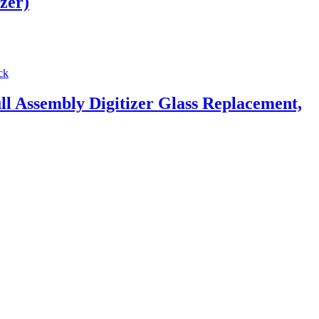
zer)
Assembly Digitizer Glass Replacement,