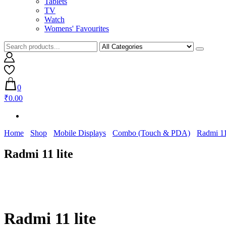
Tablets
TV
Watch
Womens' Favourites
0
₹0.00
Home
Shop
Mobile Displays
Combo (Touch & PDA)
Radmi 11
Radmi 11 lite
Radmi 11 lite